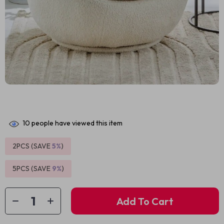
10
people have viewed this item
2PCS (SAVE
5%
)
5PCS (SAVE
9%
)
Add To Cart