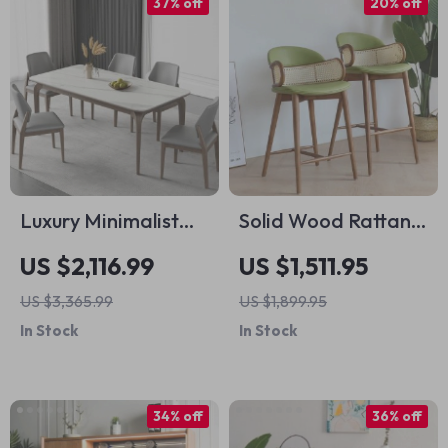
37% off
20% off
Luxury Minimalist
Solid Wood Rattan
Modern Dining
Kitchen Counter &
US $2,116.99
US $1,511.95
Table Set for Home
Bar Chair – Modern
US $3,365.99
US $1,899.95
and Conference
Minimalist Style with
In Stock
In Stock
Handrails
34% off
36% off