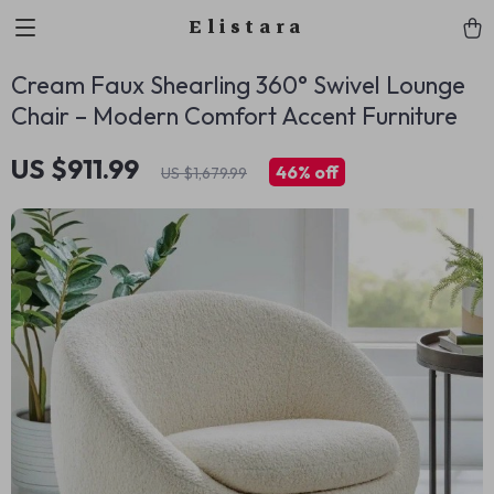
Elistara
Cream Faux Shearling 360° Swivel Lounge
Chair – Modern Comfort Accent Furniture
US $911.99
46%
off
US $1,679.99