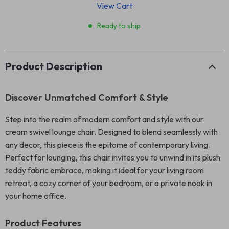
View Cart
Ready to ship
Product Description
Discover Unmatched Comfort & Style
Step into the realm of modern comfort and style with our
cream swivel lounge chair. Designed to blend seamlessly with
any decor, this piece is the epitome of contemporary living.
Perfect for lounging, this chair invites you to unwind in its plush
teddy fabric embrace, making it ideal for your living room
retreat, a cozy corner of your bedroom, or a private nook in
your home office.
Product Features