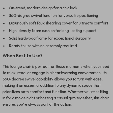
On-trend, modern design for a chic look
360-degree swivel function for versatile positioning
Luxuriously soft faux shearling cover for ultimate comfort
High-density foam cushion for long-lasting support
Solid hardwood frame for exceptional durability
Ready to use with no assembly required
When Best to Use?
This lounge chair is perfect for those moments when you need
to relax, read, or engage in a heartwarming conversation. Its
360-degree swivel capability allows you to turn with ease,
making it an essential addition to any dynamic space that
prioritizes both comfort and function. Whether you’re settling
in for a movie night or hosting a casual get-together, this chair
ensures you’re always part of the action.