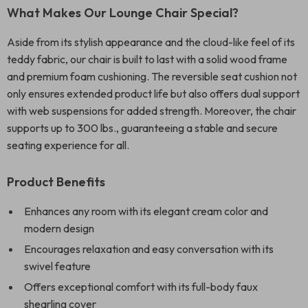
What Makes Our Lounge Chair Special?
Aside from its stylish appearance and the cloud-like feel of its
teddy fabric, our chair is built to last with a solid wood frame
and premium foam cushioning. The reversible seat cushion not
only ensures extended product life but also offers dual support
with web suspensions for added strength. Moreover, the chair
supports up to 300 lbs., guaranteeing a stable and secure
seating experience for all.
Product Benefits
Enhances any room with its elegant cream color and
modern design
Encourages relaxation and easy conversation with its
swivel feature
Offers exceptional comfort with its full-body faux
shearling cover