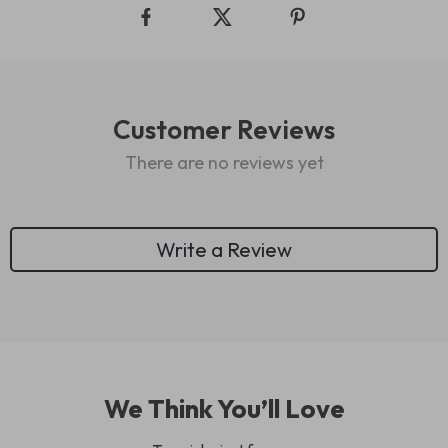
Customer Reviews
There are no reviews yet
Write a Review
We Think You’ll Love