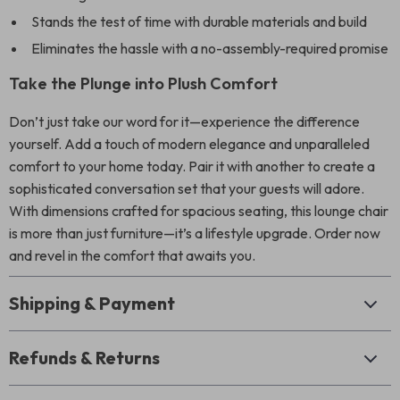
Stands the test of time with durable materials and build
Eliminates the hassle with a no-assembly-required promise
Take the Plunge into Plush Comfort
Don’t just take our word for it—experience the difference
yourself. Add a touch of modern elegance and unparalleled
comfort to your home today. Pair it with another to create a
sophisticated conversation set that your guests will adore.
With dimensions crafted for spacious seating, this lounge chair
is more than just furniture—it’s a lifestyle upgrade. Order now
and revel in the comfort that awaits you.
Shipping & Payment
Refunds & Returns