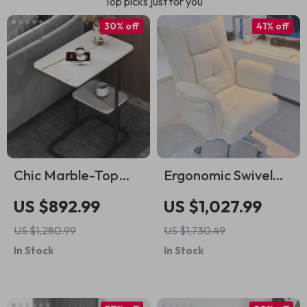
Top picks just for you
30% off
41% off
Chic Marble-Top
Ergonomic Swivel
Metal Sofa Side
Office Chair with
US $892.99
US $1,027.99
Table for Modern
Footrest and Fixed
US $1,280.99
US $1,730.49
Living Spaces
Handrails
In Stock
In Stock