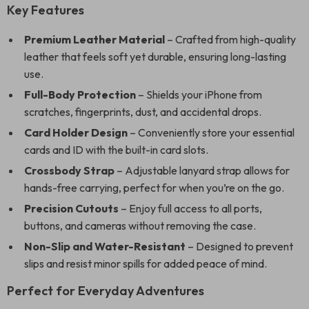
Key Features
Premium Leather Material
– Crafted from high-quality
leather that feels soft yet durable, ensuring long-lasting
use.
Full-Body Protection
– Shields your iPhone from
scratches, fingerprints, dust, and accidental drops.
Card Holder Design
– Conveniently store your essential
cards and ID with the built-in card slots.
Crossbody Strap
– Adjustable lanyard strap allows for
hands-free carrying, perfect for when you’re on the go.
Precision Cutouts
– Enjoy full access to all ports,
buttons, and cameras without removing the case.
Non-Slip and Water-Resistant
– Designed to prevent
slips and resist minor spills for added peace of mind.
Perfect for Everyday Adventures