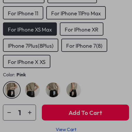
For IPhone 11
For IPhone 11Pro Max
For IPhone XS Max
For IPhone XR
IPhone 7Plus(8Plus)
For IPhone 7(8)
For IPhone X XS
Color:
Pink
Add To Cart
View Cart