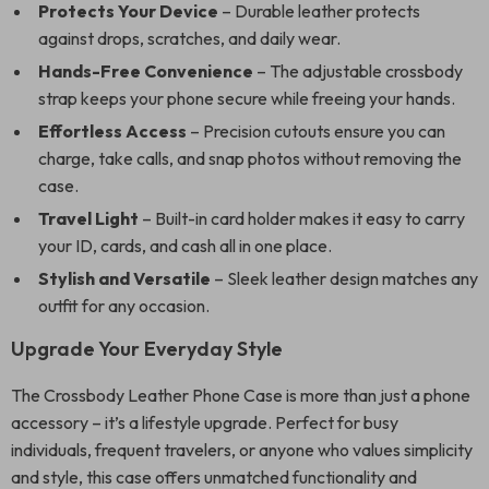
Protects Your Device
– Durable leather protects
against drops, scratches, and daily wear.
Hands-Free Convenience
– The adjustable crossbody
strap keeps your phone secure while freeing your hands.
Effortless Access
– Precision cutouts ensure you can
charge, take calls, and snap photos without removing the
case.
Travel Light
– Built-in card holder makes it easy to carry
your ID, cards, and cash all in one place.
Stylish and Versatile
– Sleek leather design matches any
outfit for any occasion.
Upgrade Your Everyday Style
The Crossbody Leather Phone Case is more than just a phone
accessory – it’s a lifestyle upgrade. Perfect for busy
individuals, frequent travelers, or anyone who values simplicity
and style, this case offers unmatched functionality and