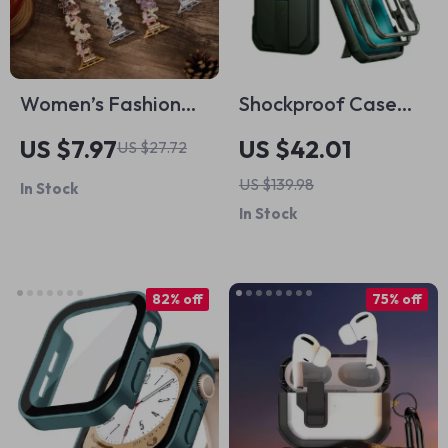
Women’s Fashion
Shockproof Case
Feather Band
for iPhone 16 Plus
US $7.97
US $42.01
US $27.72
Bracelet for Apple
with MagSafe
US $139.98
In Stock
Watch Ultra & Series
In Stock
82% off
75% off