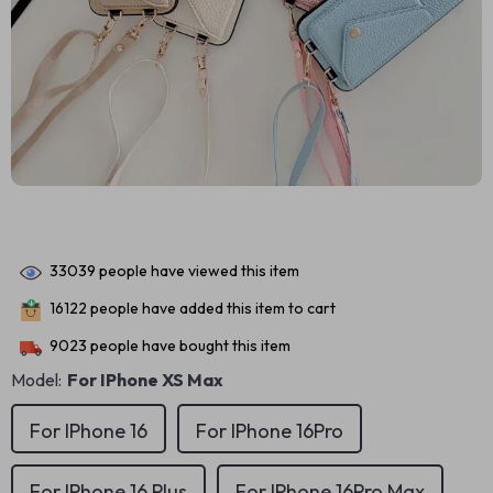
33039
people have viewed this item
16122
people have added this item to cart
9023
people have bought this item
Model:
For IPhone XS Max
For IPhone 16
For IPhone 16Pro
For IPhone 16 Plus
For IPhone 16Pro Max