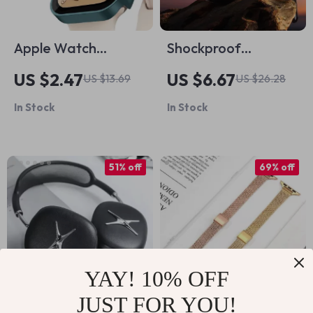
Apple Watch
Shockproof
Tempered Glass +
Translucent
US $2.47
US $6.67
US $13.69
US $26.28
Cover Screen
Protective Case for
In Stock
In Stock
Protector Case
AirPods
51% off
69% off
YAY! 10% OFF
JUST FOR YOU!