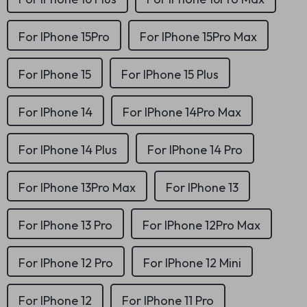
For IPhone 15Pro
For IPhone 15Pro Max
For IPhone 15
For IPhone 15 Plus
For IPhone 14
For IPhone 14Pro Max
For IPhone 14 Plus
For IPhone 14 Pro
For IPhone 13Pro Max
For IPhone 13
For IPhone 13 Pro
For IPhone 12Pro Max
For IPhone 12 Pro
For IPhone 12 Mini
For IPhone 12
For IPhone 11 Pro