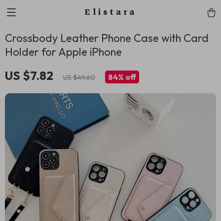
Elistara
Crossbody Leather Phone Case with Card
Holder for Apple iPhone
US $7.82
84%
off
US $49.60