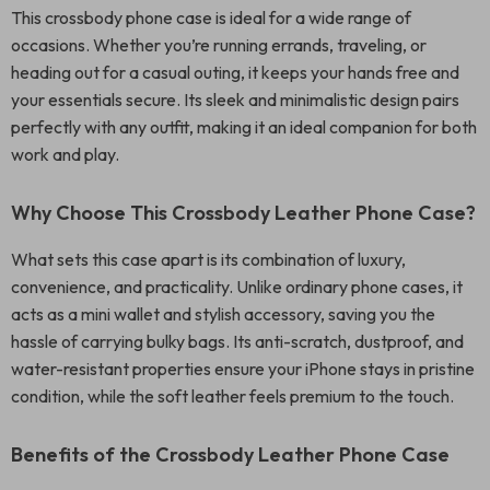
This crossbody phone case is ideal for a wide range of
occasions. Whether you’re running errands, traveling, or
heading out for a casual outing, it keeps your hands free and
your essentials secure. Its sleek and minimalistic design pairs
perfectly with any outfit, making it an ideal companion for both
work and play.
Why Choose This Crossbody Leather Phone Case?
What sets this case apart is its combination of luxury,
convenience, and practicality. Unlike ordinary phone cases, it
acts as a mini wallet and stylish accessory, saving you the
hassle of carrying bulky bags. Its anti-scratch, dustproof, and
water-resistant properties ensure your iPhone stays in pristine
condition, while the soft leather feels premium to the touch.
Benefits of the Crossbody Leather Phone Case