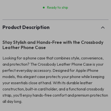
Ready to ship
Product Description
Stay Stylish and Hands-Free with the Crossbody
Leather Phone Case
Looking for a phone case that combines style, convenience,
and protection? The Crossbody Leather Phone Case is your
perfect everyday accessory. Designed for Apple iPhone
models, this elegant case protects your phone while keeping
your essentials close at hand. With its durable leather
construction, built-in card holder, and a functional crossbody
strap, you’ll enjoy hands-free comfort and premium protection
all day long.