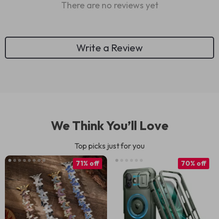
There are no reviews yet
Write a Review
We Think You’ll Love
Top picks just for you
71% off
70% off