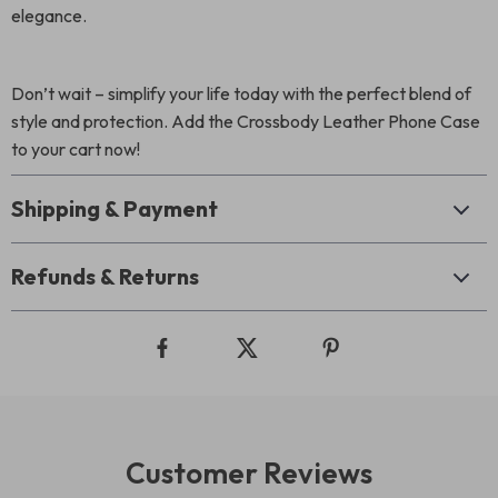
elegance.
Don’t wait – simplify your life today with the perfect blend of
style and protection. Add the Crossbody Leather Phone Case
to your cart now!
Shipping & Payment
Refunds & Returns
Customer Reviews