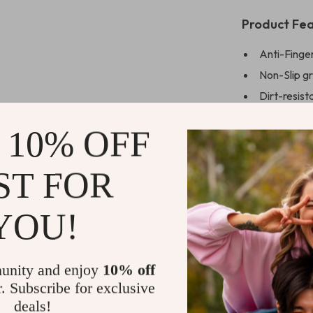
Product Fea
Anti-Finger
Non-Slip gr
Dirt-resist
condition
 10% OFF
Luxury Shoc
Comfortabl
ST FOR
bulk
Compatible
the iPhone
YOU!
Available in
Perfect gif
unity and enjoy
10% off
ages
r. Subscribe for exclusive
Free Shippi
deals!
available