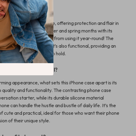
to Use?
e is ideal for everyday use, offering protection and flair in
 It’s perfect for the summer and spring months with its
 but don’t let that stop you from using it year-round! The
ign is not just for looks—it’s also functional, providing an
 making your phone easy to hold.
This Product Special?
rming appearance, what sets this iPhone case apart is its
quality and functionality. The contrasting phone case
versation starter, while its durable silicone material
one can handle the hustle and bustle of daily life. It’s the
f cute and practical, ideal for those who want their phone
ion of their unique style.