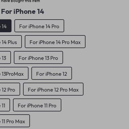
 have bought this item
For iPhone 14
 14
For iPhone 14 Pro
 14 Plus
For iPhone 14 Pro Max
 13
For iPhone 13 Pro
e 13ProMax
For iPhone 12
 12 Pro
For iPhone 12 Pro Max
 11
For iPhone 11 Pro
 11 Pro Max