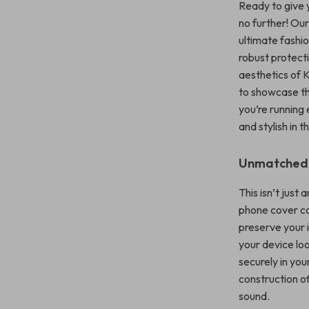
Ready to give 
no further! Ou
ultimate fashi
robust protecti
aesthetics of 
to showcase th
you’re running 
and stylish in t
Unmatched Q
This isn’t just
phone cover co
preserve your i
your device loo
securely in yo
construction o
sound.