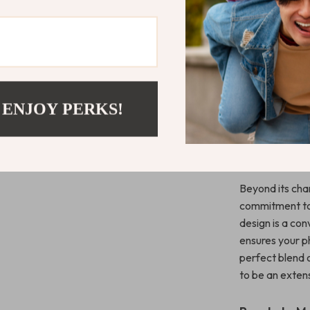
When Best 
This iPhone cas
equal measure.
vibrant colors,
door handle des
 ENJOY PERKS!
extra grip and
What Makes 
Beyond its cha
commitment to 
design is a con
ensures your ph
perfect blend o
to be an extens