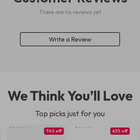
There are no reviews yet
Write a Review
We Think You’ll Love
Top picks just for you
74% off
63% off