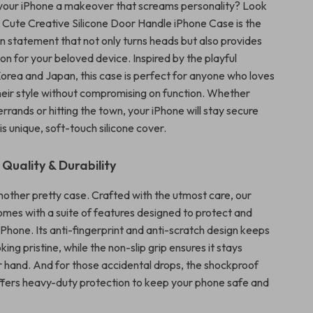
your iPhone a makeover that screams personality? Look
r Cute Creative Silicone Door Handle iPhone Case is the
on statement that not only turns heads but also provides
on for your beloved device. Inspired by the playful
Korea and Japan, this case is perfect for anyone who loves
eir style without compromising on function. Whether
errands or hitting the town, your iPhone will stay secure
his unique, soft-touch silicone cover.
uality & Durability
 another pretty case. Crafted with the utmost care, our
mes with a suite of features designed to protect and
Phone. Its anti-fingerprint and anti-scratch design keeps
king pristine, while the non-slip grip ensures it stays
ur hand. And for those accidental drops, the shockproof
ffers heavy-duty protection to keep your phone safe and