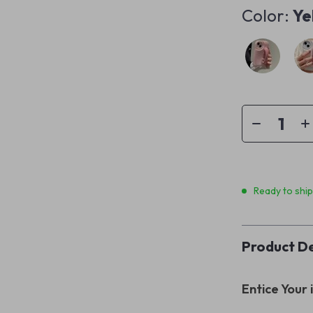
Color:
Ye
Ready to shi
Product De
Entice Your