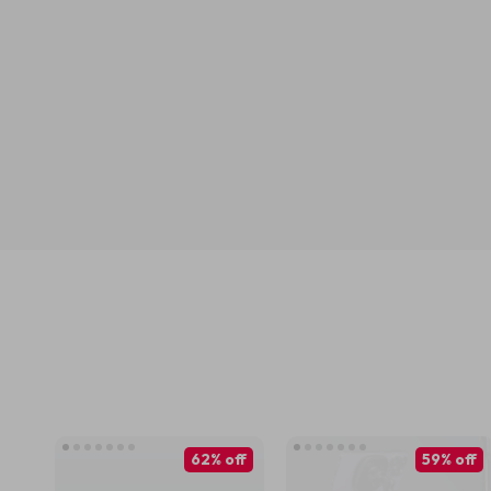
62% off
59% off