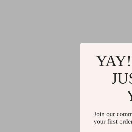
YAY!
JU
Join our comm
your first orde