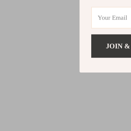
JOIN &