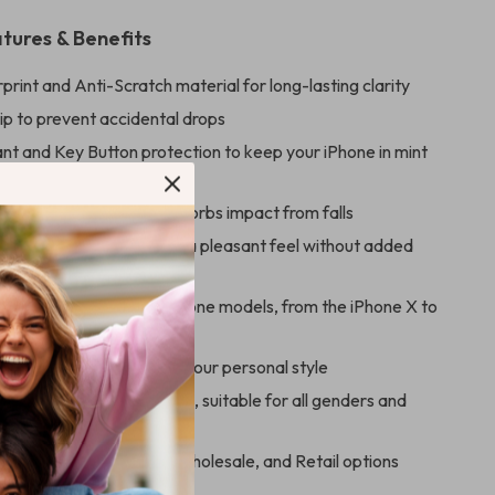
tures & Benefits
print and Anti-Scratch material for long-lasting clarity
ip to prevent accidental drops
ant and Key Button protection to keep your iPhone in mint
kproof Silicone build absorbs impact from falls
e Touch silicone ensures a pleasant feel without added
 with a wide range of iPhone models, from the iPhone X to
 13 Pro Max
 a variety of colors to fit your personal style
t for any season or reason, suitable for all genders and
ng, with Drop Shipping, Wholesale, and Retail options