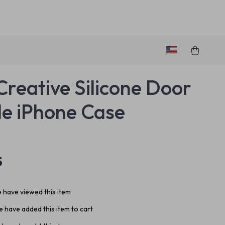
Creative Silicone Door
e iPhone Case
5
 have viewed this item
 have added this item to cart