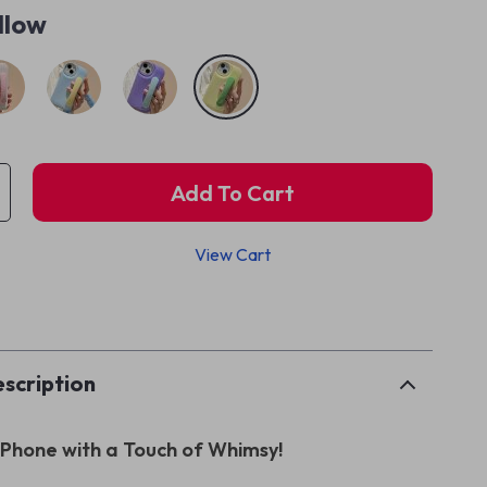
llow
Add To Cart
View Cart
p
scription
 iPhone with a Touch of Whimsy!