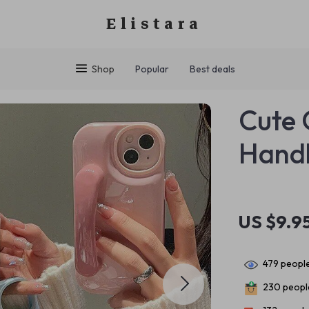
Elistara
Shop
Popular
Best deals
Cute 
Handl
US $9.9
479
people
230
people