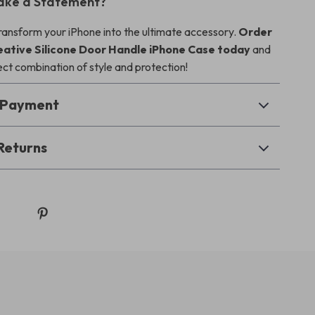
ake a Statement?
transform your iPhone into the ultimate accessory.
Order
eative Silicone Door Handle iPhone Case today
and
ect combination of style and protection!
& Payment
Returns