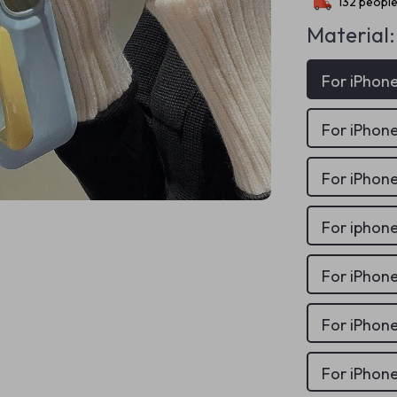
132
people
Material:
For iPhone
For iPhone
For iPhone
For iphon
For iPhone
For iPhone
For iPhone