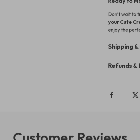
Ready to M
Don’t wait to 
your Cute Cr
enjoy the perf
Shipping 
Refunds & 
Customer Reviews