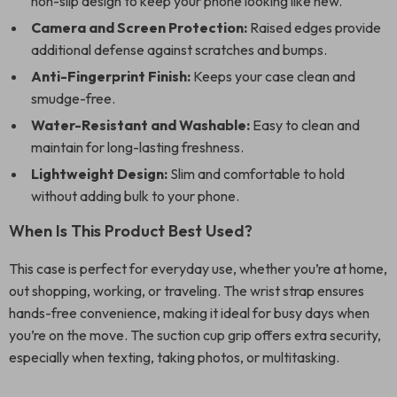
non-slip design to keep your phone looking like new.
Camera and Screen Protection:
Raised edges provide
additional defense against scratches and bumps.
Anti-Fingerprint Finish:
Keeps your case clean and
smudge-free.
Water-Resistant and Washable:
Easy to clean and
maintain for long-lasting freshness.
Lightweight Design:
Slim and comfortable to hold
without adding bulk to your phone.
When Is This Product Best Used?
This case is perfect for everyday use, whether you’re at home,
out shopping, working, or traveling. The wrist strap ensures
hands-free convenience, making it ideal for busy days when
you’re on the move. The suction cup grip offers extra security,
especially when texting, taking photos, or multitasking.