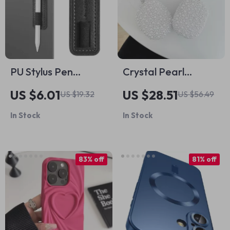
PU Stylus Pen
Crystal Pearl
Holder for Apple
Headphone Case
US $6.01
US $28.51
US $19.32
US $56.49
Pen
Protector for Apple
In Stock
In Stock
AirPods Max
83% off
81% off