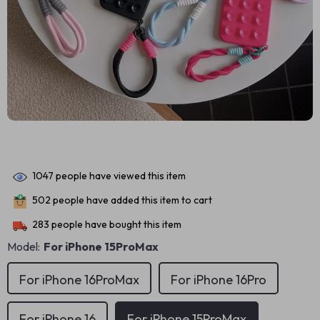
1047
people have viewed this item
502
people have added this item to cart
283
people have bought this item
Model:
For iPhone 15ProMax
For iPhone 16ProMax
For iPhone 16Pro
For iPhone 16
For iPhone 15ProMax