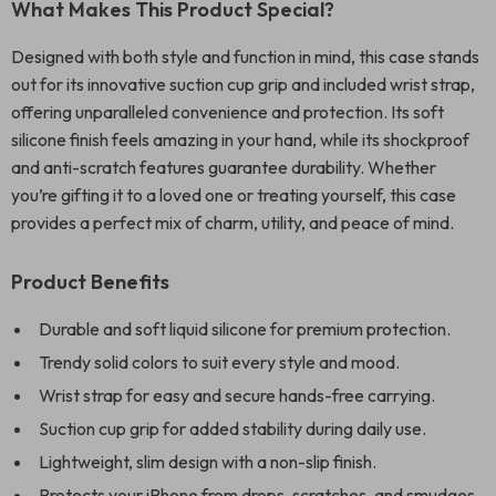
What Makes This Product Special?
Designed with both style and function in mind, this case stands
out for its innovative suction cup grip and included wrist strap,
offering unparalleled convenience and protection. Its soft
silicone finish feels amazing in your hand, while its shockproof
and anti-scratch features guarantee durability. Whether
you’re gifting it to a loved one or treating yourself, this case
provides a perfect mix of charm, utility, and peace of mind.
Product Benefits
Durable and soft liquid silicone for premium protection.
Trendy solid colors to suit every style and mood.
Wrist strap for easy and secure hands-free carrying.
Suction cup grip for added stability during daily use.
Lightweight, slim design with a non-slip finish.
Protects your iPhone from drops, scratches, and smudges.