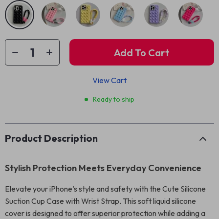
Add To Cart
View Cart
Ready to ship
Product Description
Stylish Protection Meets Everyday Convenience
Elevate your iPhone’s style and safety with the Cute Silicone
Suction Cup Case with Wrist Strap. This soft liquid silicone
cover is designed to offer superior protection while adding a