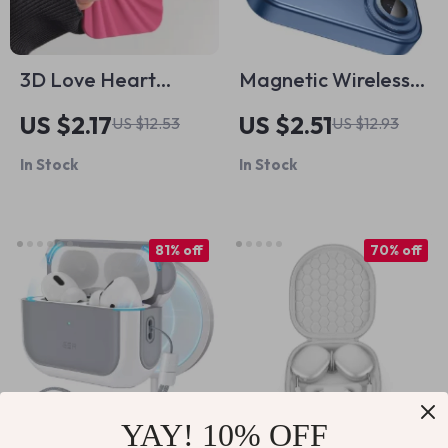
3D Love Heart
Magnetic Wireless
Silicone Phone Case
Charging Case for
US $2.17
US $2.51
US $12.53
US $12.93
for iPhone 13 14 15
Apple iPhone 11-16,
In Stock
In Stock
Pro Max 16 Plus 11 12
Pro Max, Plus
81% off
70% off
YAY! 10% OFF