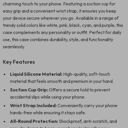
charming touch to your phone. Featuring a suction cup for
easy grip and a convenient wrist strap, it ensures you keep
your device secure wherever you go. Available in a range of
trendy solid colors like white, pink, black, cyan, and purple, this
case complements any personality or outfit. Perfect for daily
use, this case combines durability, style, and functionality
seamlessly.
Key Features
Liquid Silicone Material:
High-quality, soft-touch
material that feels smooth and premium in your hand.
Suction Cup Grip:
Offers a secure hold to prevent
accidental slips while using your phone.
Wrist Strap Included:
Conveniently carry your phone
hands-free while ensuring it stays safe.
All-Round Protection:
Shockproof, anti-scratch, and