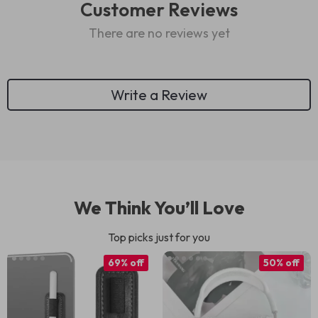
Customer Reviews
There are no reviews yet
Write a Review
We Think You’ll Love
Top picks just for you
69% off
50% off