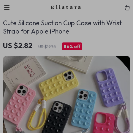
Elistara
Cute Silicone Suction Cup Case with Wrist
Strap for Apple iPhone
US $2.82
86%
off
US $19.75