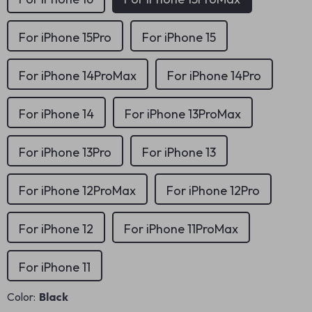
For iPhone 15Pro
For iPhone 15
For iPhone 14ProMax
For iPhone 14Pro
For iPhone 14
For iPhone 13ProMax
For iPhone 13Pro
For iPhone 13
For iPhone 12ProMax
For iPhone 12Pro
For iPhone 12
For iPhone 11ProMax
For iPhone 11
Color:
Black