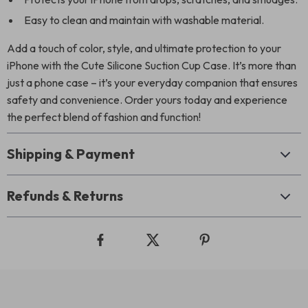
Easy to clean and maintain with washable material.
Add a touch of color, style, and ultimate protection to your
iPhone with the Cute Silicone Suction Cup Case. It’s more than
just a phone case – it’s your everyday companion that ensures
safety and convenience. Order yours today and experience
the perfect blend of fashion and function!
Shipping & Payment
Refunds & Returns