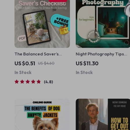
The Balanced Saver’s
Night Photography Tips
Checklist: Your Easy Steps
for Beginners – Step-by-
US $0.51
US $11.30
US $4.60
to Stress-Free Saving |
Step Ebook Guide to Low
In Stock
In Stock
How to Save Balance
Light Photography,
Budgeting Guide for
Camera Settings, Long
4.8
Financial Clarity
Exposure & Creative Night
Shots