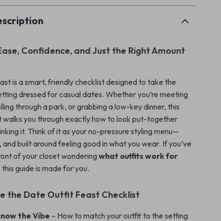
scription
Ease, Confidence, and Just the Right Amount
st is a smart, friendly checklist designed to take the
getting dressed for casual dates. Whether you’re meeting
olling through a park, or grabbing a low-key dinner, this
ist walks you through exactly how to look put-together
nking it. Think of it as your no-pressure styling menu—
e, and built around feeling good in what you wear. If you’ve
front of your closet wondering
what outfits work for
, this guide is made for you.
de the Date Outfit Feast Checklist
Know the Vibe
– How to match your outfit to the setting