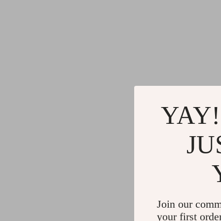
YAY!
JU
Join our comm
your first orde