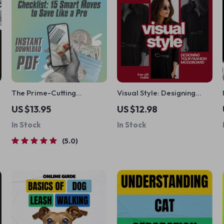
The Prime-Cutting
Visual Style: Designing
Checklist: 15 Smart Moves
Your Fashion Moodboard –
US $13.95
US $12.98
to Save Like a Pro | How to
A Complete Guide to
In Stock
In Stock
Save on Amazon Prime
Creating the Perfect
Membership | Digital
Fashion Moodboard
5.0
Download, Printable PDF