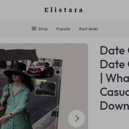
Elistara
Shop
Popular
Best deals
Date 
Date 
| Wha
Casua
Down