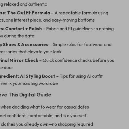
ng relaxed and authentic
se: The Outfit Formula
– A repeatable formula using
cs, one interest piece, and easy-moving bottoms
s: Comfort + Polish
– Fabric and fit guidelines so nothing
ou during the date
: Shoes & Accessories
– Simple rules for footwear and
essories that elevate your look
Final Mirror Check
– Quick confidence checks before you
he door
gredient: AI Styling Boost
– Tips for using AI outfit
 remix your existing wardrobe
ove This Digital Guide
 when deciding what to wear for casual dates
eel confident, comfortable, and like yourself
 clothes you already own—no shopping required