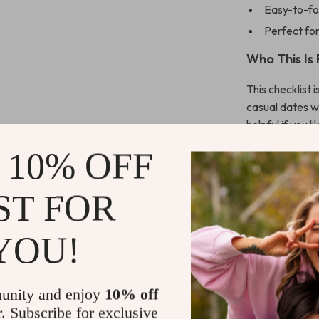
Easy-to-fo
Perfect for
Who This Is 
This checklist 
casual dates wit
helpful if you 
clarity on
what
 10% OFF
and moods.
ST FOR
What Makes 
Unlike generic
YOU!
first styling an
modern tools li
systems instead
unity and enjoy
10% off
feel natural an
r. Subscribe for exclusive