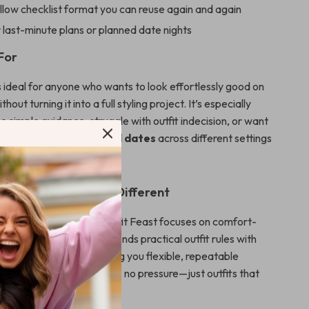
llow checklist format you can reuse again and again
 last-minute plans or planned date nights
For
is ideal for anyone who wants to look effortlessly good on
hout turning it into a full styling project. It’s especially
like simple guidance, struggle with outfit indecision, or want
 outfits work for casual dates
across different settings
Date Outfit Feast Different
 fashion advice, Date Outfit Feast focuses on comfort-
d real-life movement. It blends practical outfit rules with
ke AI outfit planning, giving you flexible, repeatable
 of rigid looks. No trends, no pressure—just outfits that
d confident.