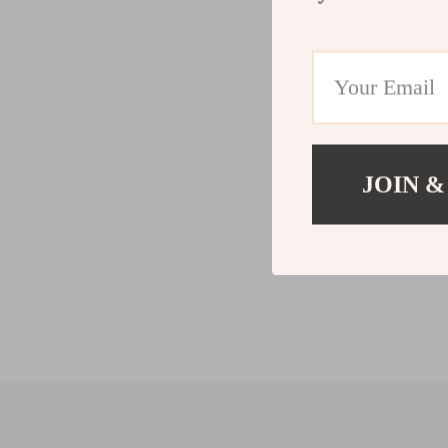
JOIN &