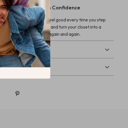
nd Get Dressed With Confidence
ify your date outfits and feel good every time you step
Date Outfit Feast today and turn your closet into a
ling menu you’ll reach for again and again.
Returns