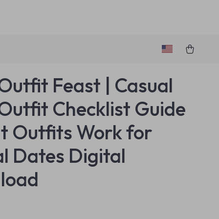
Outfit Feast | Casual
Outfit Checklist Guide
t Outfits Work for
l Dates Digital
load