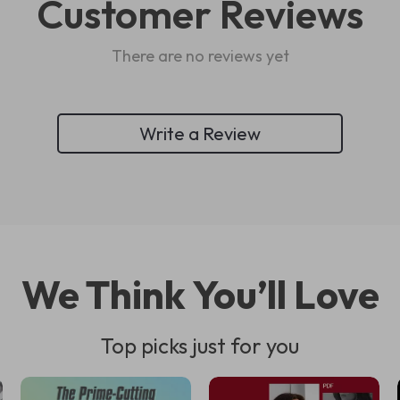
Customer Reviews
There are no reviews yet
Write a Review
We Think You’ll Love
Top picks just for you