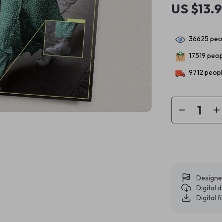
US $13.
36625
peop
17519
peopl
9712
peopl
Designe
Digital
Digital f