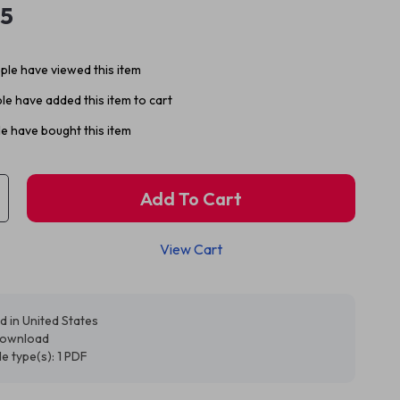
95
le have viewed this item
e have added this item to cart
e have bought this item
Add To Cart
View Cart
d in United States
 download
ile type(s): 1 PDF