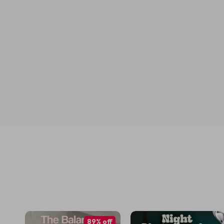
89% off