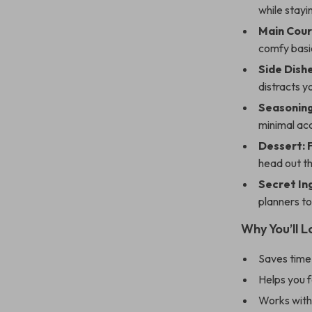
while stayi
Main Cour
comfy basi
Side Dishe
distracts y
Seasoning
minimal acc
Dessert: 
head out t
Secret In
planners to
Why You’ll L
Saves time
Helps you f
Works with