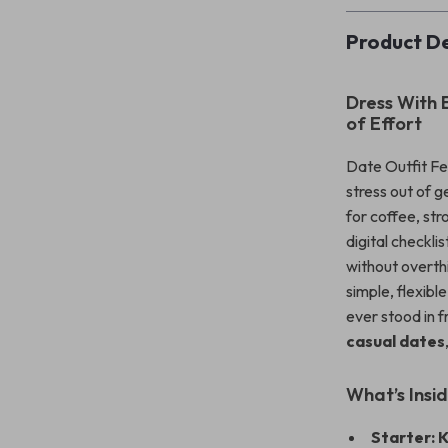
Product De
Dress With 
of Effort
Date Outfit Fea
stress out of 
for coffee, str
digital checkl
without overthi
simple, flexibl
ever stood in 
casual dates
What’s Insi
Starter: 