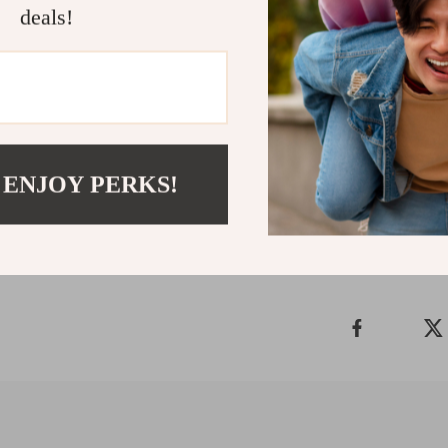
deals!
Download a
Ready to simpl
out? Download 
stress-free sty
Refunds & 
 ENJOY PERKS!
Delivery