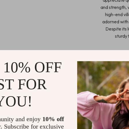
and strength, 
high-end vil
adorned with 
Despite its 
sturdy 
 10% OFF
Crafted with me
button-tufted 
shaped headbo
ST FOR
the heart
headboard a
YOU!
Elegant Fr
Available i
unity and enjoy
10% off
Constructed
r. Subscribe for exclusive
Comfortabl