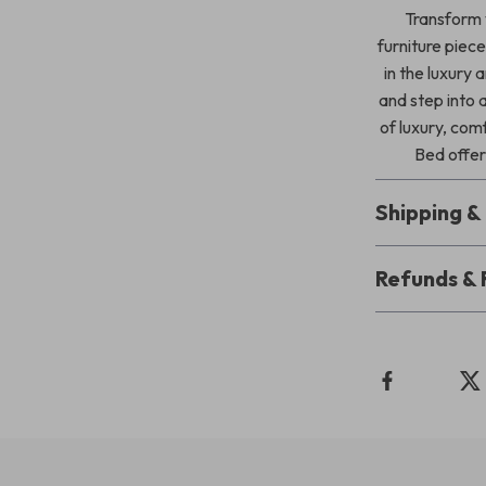
Transform y
furniture piec
in the luxury
and step into 
of luxury, co
Bed offer
Shipping 
Refunds & 