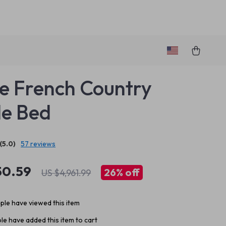
e French Country
e Bed
(5.0)
57 reviews
50.59
26%
off
US $4,961.99
le have viewed this item
e have added this item to cart