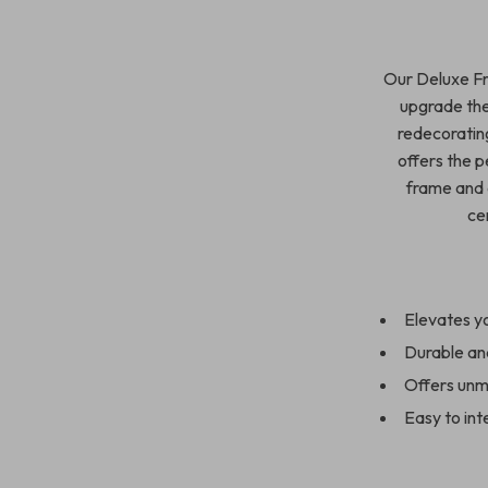
Our Deluxe Fr
upgrade the
redecorating
offers the p
frame and e
ce
Elevates yo
Durable and
Offers unma
Easy to int