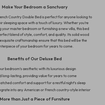
Make Your Bedroom a Sanctuary
ench Country Double Bed is perfect for anyone looking to
ir sleeping space with a touch of luxury. Whether you’re
 your master bedroom or furnishing a new villa, this bed
erfect blend of style, comfort, and quality. Its solid wood
xquisite craftsmanship ensure that this bed will be the
nterpiece of your bedroom for years to come.
Benefits of Our Deluxe Bed
ur bedroom’s aesthetic with its luxurious design
 long-lasting, providing value for years to come
tched comfort and support for a restful night’s sleep
egrate into any American or French country-style interior
More than Just a Piece of Furniture