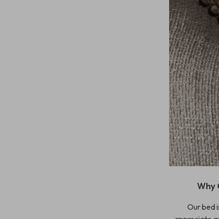
Why 
Our bed is
appreciate qu