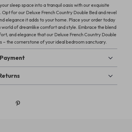
our sleep space into a tranquil oasis with our exquisite
e. Opt for our Deluxe French Country Double Bed and revel
 and elegance it adds to your home. Place your order today
a world of dreamlike comfort and style. Embrace the blend
mfort, and elegance that our Deluxe French Country Double
s – the cornerstone of your ideal bedroom sanctuary.
& Payment
Returns