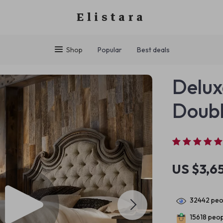
Elistara
Shop
Popular
Best deals
Delux
Doubl
US $3,6
32442
peop
15618
peopl