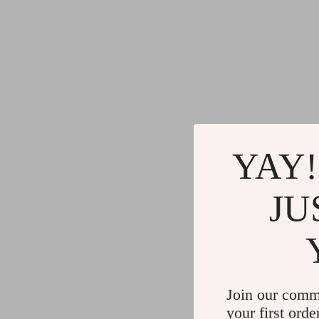
YAY!
JU
Join our comm
your first orde