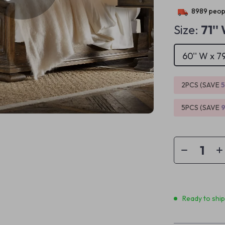
8989
peopl
Size:
71''
60'' W x 79
2PCS (SAVE
5PCS (SAVE
Ready to shi