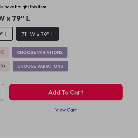
e have bought this item
 W x 79'' L
'' L
71'' W x 79'' L
5%
)
CHOOSE VARIATIONS
9%
)
CHOOSE VARIATIONS
Add To Cart
View Cart
p