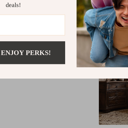
deals!
 ENJOY PERKS!