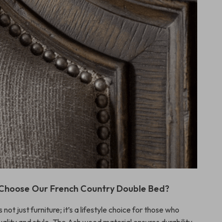
Choose Our French Country Double Bed?
 not just furniture; it’s a lifestyle choice for those who
ality and style. The Ash wood material ensures durability