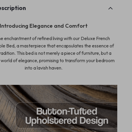
scription
Introducing Elegance and Comfort
e enchantment of refined living with our Deluxe French
le Bed, a masterpiece that encapsulates the essence of
radition. This bed is not merely a piece of furniture, but a
 world of elegance, promising to transform your bedroom
into a lavish haven.