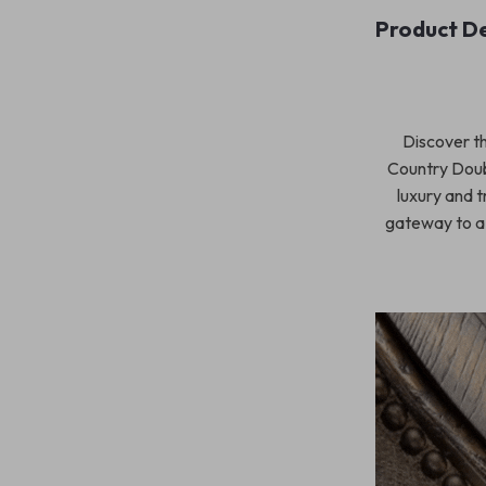
Product De
Discover th
Country Doub
luxury and t
gateway to a