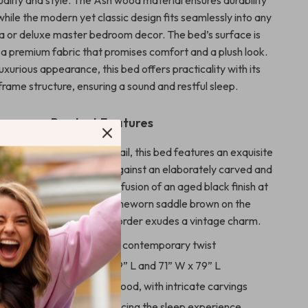
while the modern yet classic design fits seamlessly into any
la or deluxe master bedroom decor. The bed’s surface is
a premium fabric that promises comfort and a plush look.
luxurious appearance, this bed offers practicality with its
frame structure, ensuring a sound and restful sleep.
Product Features
ticulous attention to detail, this bed features an exquisite
upholstered design, set against an elaborately carved and
ard and footboard. The fusion of an aged black finish at
 of the footboard and a timeworn saddle brown on the
nd footboard’s carved border exudes a vintage charm.
ench country design with a contemporary twist
n dimensions of 60” W x 79” L and 71” W x 79” L
 from high-quality Ash wood, with intricate carvings
e cushion included, enhancing the sleep experience