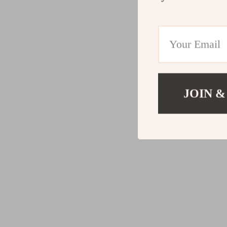
JOIN &