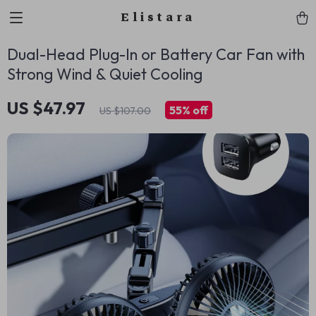
Elistara
Dual-Head Plug-In or Battery Car Fan with
Strong Wind & Quiet Cooling
US $47.97
55%
off
US $107.00