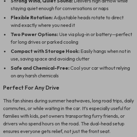
Strong Wind, Quiet Sound:
Delivers high airflow while
staying quiet enough for conversations or naps
Flexible Rotation:
Adjustable heads rotate to direct
wind exactly where you need it
Two Power Options:
Use via plug-in or battery—perfect
for long drives or parked cooling
Compact with Storage Hook:
Easily hangs when not in
use, saving space and avoiding clutter
Safe and Chemical-Free:
Cool your car without relying
on any harsh chemicals
Perfect For Any Drive
This fan shines during summer heatwaves, long road trips, daily
commutes, or while waiting in the car. It’s especially useful for
families with kids, pet owners transporting furry friends, or
drivers who spend hours on the road. The dual-head setup
ensures everyone gets relief, not just the front seat.