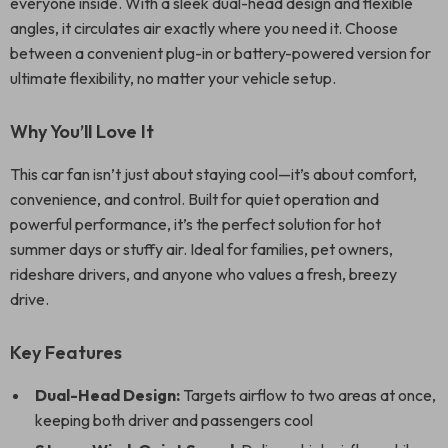
everyone inside. With a sleek dual-head design and flexible
angles, it circulates air exactly where you need it. Choose
between a convenient plug-in or battery-powered version for
ultimate flexibility, no matter your vehicle setup.
Why You’ll Love It
This car fan isn’t just about staying cool—it’s about comfort,
convenience, and control. Built for quiet operation and
powerful performance, it’s the perfect solution for hot
summer days or stuffy air. Ideal for families, pet owners,
rideshare drivers, and anyone who values a fresh, breezy
drive.
Key Features
Dual-Head Design:
Targets airflow to two areas at once,
keeping both driver and passengers cool