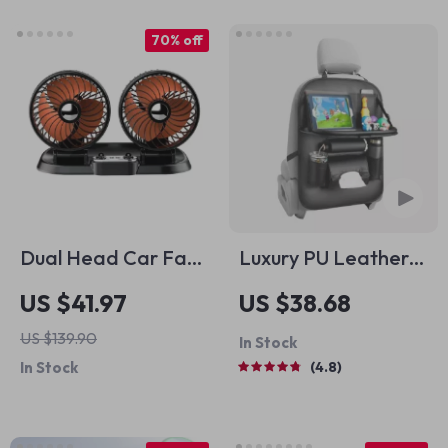
70% off
Dual Head Car Fan
Luxury PU Leather
with USB Charging –
Car Seat Back
US $41.97
US $38.68
360° Rotation &
Organizer with
US $139.90
In Stock
Foldable Design
Foldable Tray
In Stock
4.8