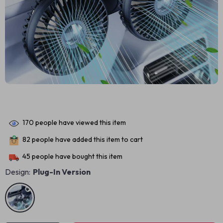
170
people have viewed this item
82
people have added this item to cart
45
people have bought this item
Design:
Plug-In Version