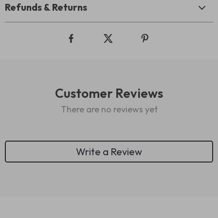
Refunds & Returns
Customer Reviews
There are no reviews yet
Write a Review