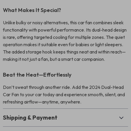
What Makes It Special?
Unlike bulky or noisy alternatives, this car fan combines sleek
functionality with powerful performance. Its dual-head design
is rare, offering targeted cooling for multiple zones. The quiet
operation makes it suitable even for babies or light sleepers.
The added storage hook keeps things neat and within reach—
making it not just a fan, but a smart car companion.
Beat the Heat—Effortlessly
Don’t sweat through another ride. Add the 2024 Dual-Head
Car Fan to your car today and experience smooth, silent, and
refreshing airflow—anytime, anywhere.
Shipping & Payment