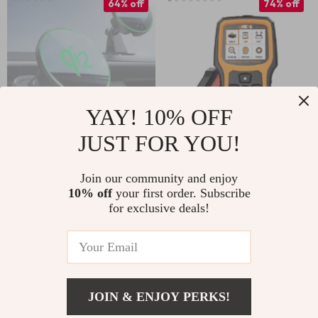
64% off
74% off
YAY! 10% OFF
JUST FOR YOU!
15W Magnetic
Professional OBD2
Wireless Car
Scanner with
Join our community and enjoy
US $40.51
US $69.51
10% off
your first order. Subscribe
Charger Mount for
Battery Test and
for exclusive deals!
US $111.32
US $264.98
iPhone 16–12
Diagnostic Features
In Stock
In Stock
JOIN & ENJOY PERKS!
65% off
80% off