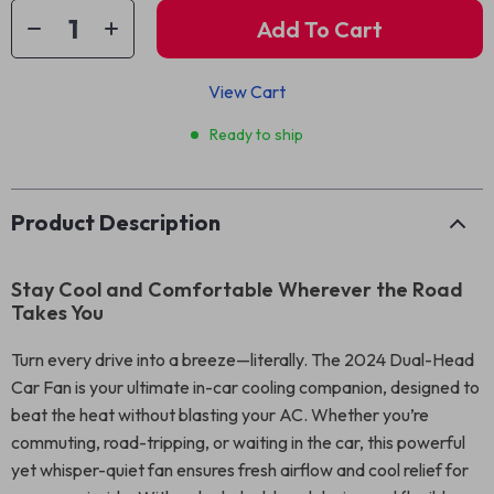
Add To Cart
View Cart
Ready to ship
Product Description
Stay Cool and Comfortable Wherever the Road
Takes You
Turn every drive into a breeze—literally. The 2024 Dual-Head
Car Fan is your ultimate in-car cooling companion, designed to
beat the heat without blasting your AC. Whether you’re
commuting, road-tripping, or waiting in the car, this powerful
yet whisper-quiet fan ensures fresh airflow and cool relief for