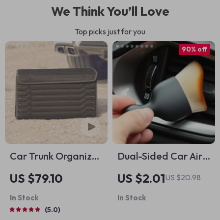
We Think You’ll Love
Top picks just for you
90% off
Car Trunk Organizer
Dual-Sided Car Air
“Highway” by
Vent Cleaning Brush
US $79.10
US $2.01
US $20.98
Owleys
In Stock
In Stock
5.0