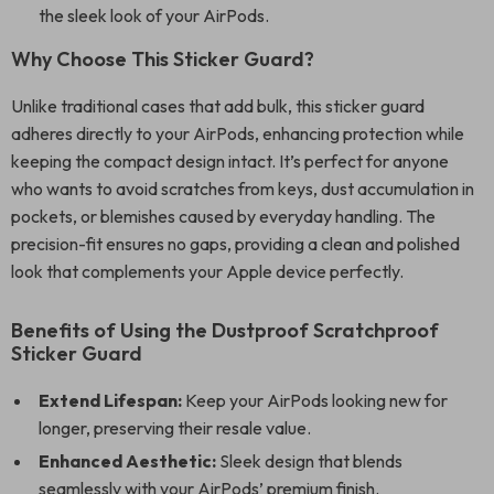
the sleek look of your AirPods.
Why Choose This Sticker Guard?
Unlike traditional cases that add bulk, this sticker guard
adheres directly to your AirPods, enhancing protection while
keeping the compact design intact. It’s perfect for anyone
who wants to avoid scratches from keys, dust accumulation in
pockets, or blemishes caused by everyday handling. The
precision-fit ensures no gaps, providing a clean and polished
look that complements your Apple device perfectly.
Benefits of Using the Dustproof Scratchproof
Sticker Guard
Extend Lifespan:
Keep your AirPods looking new for
longer, preserving their resale value.
Enhanced Aesthetic:
Sleek design that blends
seamlessly with your AirPods’ premium finish.