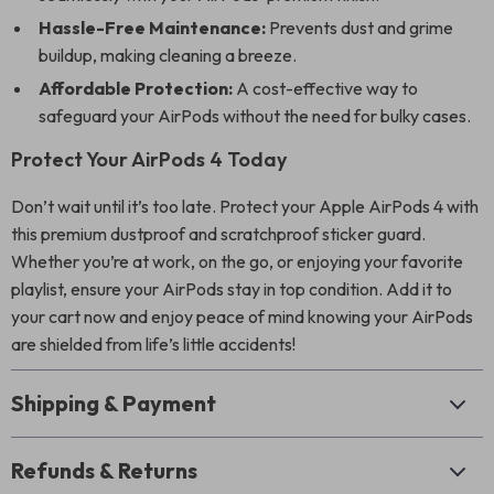
Hassle-Free Maintenance:
Prevents dust and grime
buildup, making cleaning a breeze.
Affordable Protection:
A cost-effective way to
safeguard your AirPods without the need for bulky cases.
Protect Your AirPods 4 Today
Don’t wait until it’s too late. Protect your Apple AirPods 4 with
this premium dustproof and scratchproof sticker guard.
Whether you’re at work, on the go, or enjoying your favorite
playlist, ensure your AirPods stay in top condition. Add it to
your cart now and enjoy peace of mind knowing your AirPods
are shielded from life’s little accidents!
Shipping & Payment
Refunds & Returns