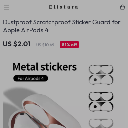
Elistara
Dustproof Scratchproof Sticker Guard for
Apple AirPods 4
US $2.01
81%
off
US $10.49