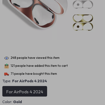
248
people have viewed this item
121
people have added this item to cart
71
people have bought this item
Type:
For AirPods 4 2024
For AirPods 4 2024
Color:
Gold