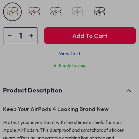
Add To Cart
View Cart
Ready to ship
Product Description
Keep Your AirPods 4 Looking Brand New
Protect your investment with the ultimate shield for your
Apple AirPods 4. This dustproof and scratchproof sticker
guard offers an unbeatable combination of style and