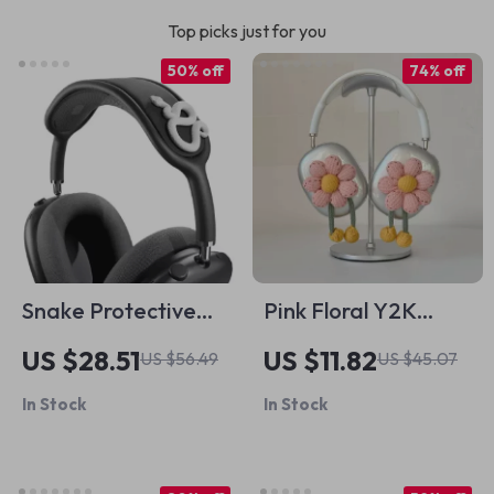
Top picks just for you
50% off
74% off
Snake Protective
Pink Floral Y2K
Silicone Case &
AirPods Max
US $28.51
US $11.82
US $56.49
US $45.07
Headband Cover
Headphone Case
In Stock
In Stock
for Apple
Cover – Cute Apple
Accessory