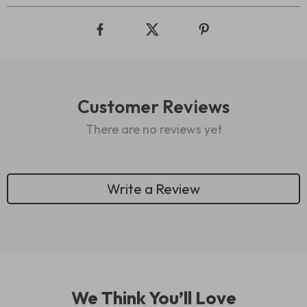
Customer Reviews
There are no reviews yet
Write a Review
We Think You’ll Love