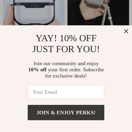
YAY! 10% OFF
JUST FOR YOU!
Apple AirPods 4
Luxury Rhinestone
Case
Bling Case for Apple
US $7.82
US $10.51
US $24.80
US $36.65
Join our community and enjoy
AirPods 1-4 & Pro
10% off
your first order. Subscribe
In Stock
In Stock
for exclusive deals!
78% off
86% off
JOIN & ENJOY PERKS!
US $2.01
Add To Cart
US $10.49