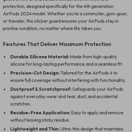
protection, designed specifically for the 4th generation
AirPods 2024 model. Whether you’re a commuter, gym-goer,
or traveler, this sticker guard ensures your AirPods stay in
pristine condition, no matter where life takes you.
Features That Deliver Maximum Protection
Durable Silicone Material:
Made from high-quality
silicone for long-lasting performance and a seamless fit.
Precision-Cut Design:
Tailored for the AirPods 4 to
ensure full coverage without interfering with functionality.
Dustproof & Scratchproof:
Safeguards your AirPods
against everyday wear and tear, dust, and accidental
scratches.
Residue-Free Application:
Easy to apply and remove
without leaving sticky residue.
Lightweight and Thin:
Ultra-thin design that maintains