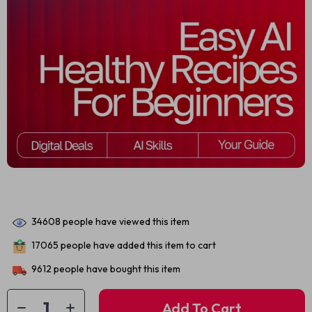
34608
people have viewed this item
17065
people have added this item to cart
9612
people have bought this item
Add To Cart