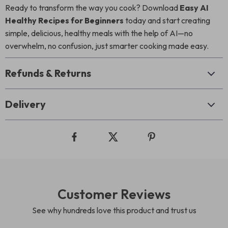
Ready to transform the way you cook? Download
Easy AI
Healthy Recipes for Beginners
today and start creating
simple, delicious, healthy meals with the help of AI—no
overwhelm, no confusion, just smarter cooking made easy.
Refunds & Returns
Delivery
Customer Reviews
See why hundreds love this product and trust us