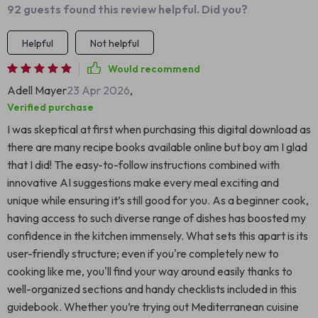
92 guests found this review helpful. Did you?
Helpful
Not helpful
Would recommend
Adell Mayer
23 Apr 2026
,
Verified purchase
I was skeptical at first when purchasing this digital download as
there are many recipe books available online but boy am I glad
that I did! The easy-to-follow instructions combined with
innovative AI suggestions make every meal exciting and
unique while ensuring it’s still good for you. As a beginner cook,
having access to such diverse range of dishes has boosted my
confidence in the kitchen immensely. What sets this apart is its
user-friendly structure; even if you're completely new to
cooking like me, you'll find your way around easily thanks to
well-organized sections and handy checklists included in this
guidebook. Whether you’re trying out Mediterranean cuisine