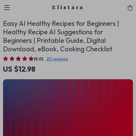
Elistara
Easy AI Healthy Recipes for Beginners |
Healthy Recipe AI Suggestions for
Beginners | Printable Guide, Digital
Download, eBook, Cooking Checklist
(5.0)
20 reviews
US $12.98