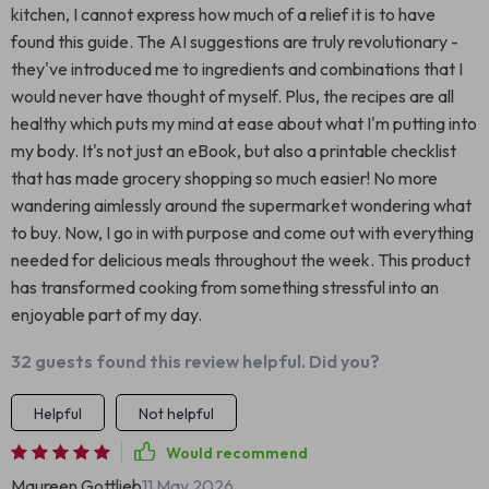
kitchen, I cannot express how much of a relief it is to have
found this guide. The AI suggestions are truly revolutionary -
they've introduced me to ingredients and combinations that I
would never have thought of myself. Plus, the recipes are all
healthy which puts my mind at ease about what I'm putting into
my body. It's not just an eBook, but also a printable checklist
that has made grocery shopping so much easier! No more
wandering aimlessly around the supermarket wondering what
to buy. Now, I go in with purpose and come out with everything
needed for delicious meals throughout the week. This product
has transformed cooking from something stressful into an
enjoyable part of my day.
32 guests found this review helpful. Did you?
Helpful
Not helpful
Would recommend
Maureen Gottlieb
11 May 2026
,