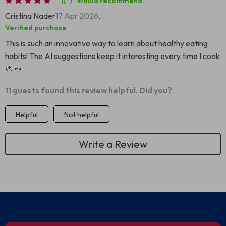
Would recommend
Cristina Nader
17 Apr 2026
,
Verified purchase
This is such an innovative way to learn about healthy eating
habits! The AI suggestions keep it interesting every time I cook
🍅🥕
11 guests found this review helpful. Did you?
Helpful
Not helpful
Write a Review
We Think You’ll Love