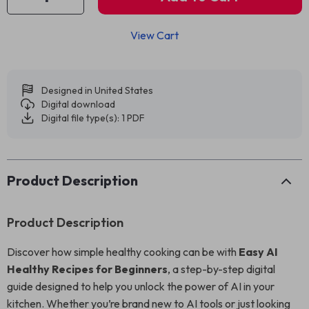
View Cart
Designed in United States
Digital download
Digital file type(s): 1 PDF
Product Description
Product Description
Discover how simple healthy cooking can be with
Easy AI
Healthy Recipes for Beginners
, a step-by-step digital
guide designed to help you unlock the power of AI in your
kitchen. Whether you’re brand new to AI tools or just looking