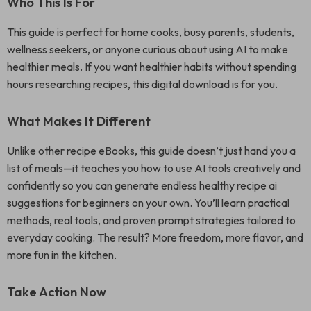
Who This Is For
This guide is perfect for home cooks, busy parents, students,
wellness seekers, or anyone curious about using AI to make
healthier meals. If you want healthier habits without spending
hours researching recipes, this digital download is for you.
What Makes It Different
Unlike other recipe eBooks, this guide doesn’t just hand you a
list of meals—it teaches you how to use AI tools creatively and
confidently so you can generate endless healthy recipe ai
suggestions for beginners on your own. You’ll learn practical
methods, real tools, and proven prompt strategies tailored to
everyday cooking. The result? More freedom, more flavor, and
more fun in the kitchen.
Take Action Now