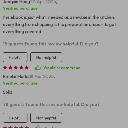
Joaquin Haag
20 Apr 2026
,
Verified purchase
this ebook is just what i needed as a newbie in the kitchen.
everything from shopping list to preparation steps - its got
everything covered
18 guests found this review helpful. Did you?
Helpful
Not helpful
Would recommend
Emelie Marks
18 Apr 2026
,
Verified purchase
Solid
78 guests found this review helpful. Did you?
Helpful
Not helpful