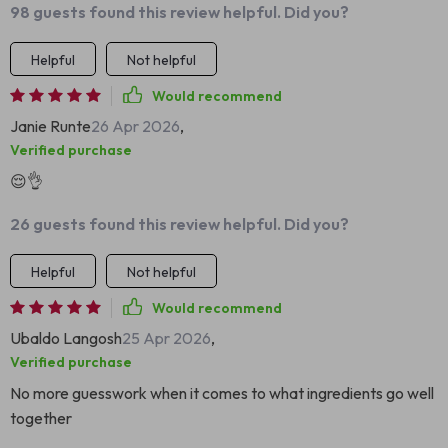
98 guests found this review helpful. Did you?
Helpful
Not helpful
Would recommend
Janie Runte
26 Apr 2026
,
Verified purchase
😌👌
26 guests found this review helpful. Did you?
Helpful
Not helpful
Would recommend
Ubaldo Langosh
25 Apr 2026
,
Verified purchase
No more guesswork when it comes to what ingredients go well
together