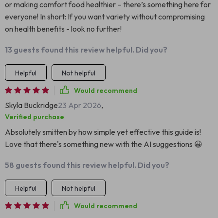
or making comfort food healthier – there’s something here for
everyone! In short: If you want variety without compromising
on health benefits - look no further!
13 guests found this review helpful. Did you?
Helpful
Not helpful
Would recommend
Skyla Buckridge
23 Apr 2026
,
Verified purchase
Absolutely smitten by how simple yet effective this guide is!
Love that there's something new with the AI suggestions 😀
58 guests found this review helpful. Did you?
Helpful
Not helpful
Would recommend