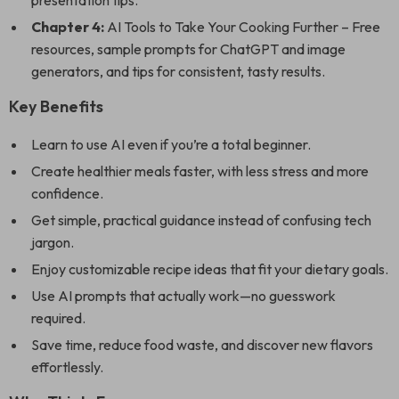
presentation tips.
Chapter 4:
AI Tools to Take Your Cooking Further – Free
resources, sample prompts for ChatGPT and image
generators, and tips for consistent, tasty results.
Key Benefits
Learn to use AI even if you’re a total beginner.
Create healthier meals faster, with less stress and more
confidence.
Get simple, practical guidance instead of confusing tech
jargon.
Enjoy customizable recipe ideas that fit your dietary goals.
Use AI prompts that actually work—no guesswork
required.
Save time, reduce food waste, and discover new flavors
effortlessly.