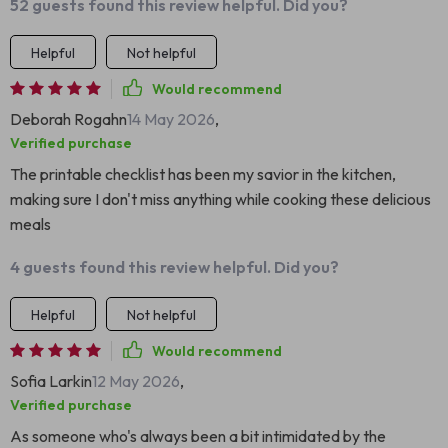
52 guests found this review helpful. Did you?
Helpful
Not helpful
Would recommend
Deborah Rogahn
14 May 2026
,
Verified purchase
The printable checklist has been my savior in the kitchen,
making sure I don't miss anything while cooking these delicious
meals
4 guests found this review helpful. Did you?
Helpful
Not helpful
Would recommend
Sofia Larkin
12 May 2026
,
Verified purchase
As someone who's always been a bit intimidated by the