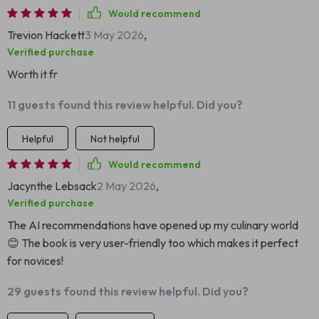
Would recommend
Trevion Hackett
3 May 2026
,
Verified purchase
Worth it fr
11 guests found this review helpful. Did you?
Helpful
Not helpful
Would recommend
Jacynthe Lebsack
2 May 2026
,
Verified purchase
The AI recommendations have opened up my culinary world
😊 The book is very user-friendly too which makes it perfect
for novices!
29 guests found this review helpful. Did you?