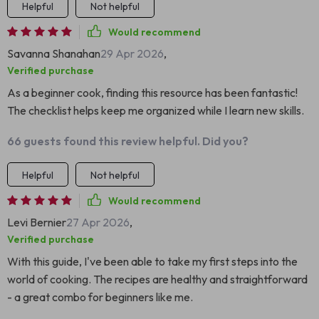
Helpful
Not helpful
Would recommend
Savanna Shanahan
29 Apr 2026
,
Verified purchase
As a beginner cook, finding this resource has been fantastic!
The checklist helps keep me organized while I learn new skills.
66 guests found this review helpful. Did you?
Helpful
Not helpful
Would recommend
Levi Bernier
27 Apr 2026
,
Verified purchase
With this guide, I've been able to take my first steps into the
world of cooking. The recipes are healthy and straightforward
- a great combo for beginners like me.