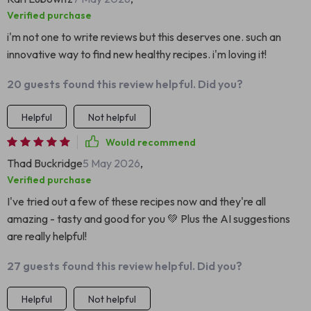
Verified purchase
i'm not one to write reviews but this deserves one. such an
innovative way to find new healthy recipes. i'm loving it!
20 guests found this review helpful. Did you?
Helpful
Not helpful
Would recommend
Thad Buckridge
5 May 2026
,
Verified purchase
I've tried out a few of these recipes now and they're all
amazing - tasty and good for you 💚 Plus the AI suggestions
are really helpful!
27 guests found this review helpful. Did you?
Helpful
Not helpful