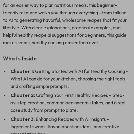
for an easier way to plan nutritious meals, this beginner-
friendly resource walks you through everything—from talking
to AI to generating flavorful, wholesome recipes that fit your
lifestyle. With clear explanations, practical examples, and
helpful healthy recipe ai suggestions for beginners, this guide
makes smart, healthy cooking easier than ever.
What’s Inside
Chapter 1:
Getting Started with AI for Healthy Cooking –
What AI can do for your kitchen, choosing the right tools,
and crafting simple prompts.
Chapter 2:
Crafting Your First Healthy Recipes – Step-
by-step creation, common beginner mistakes, and a real
case study from prompt to plate.
Chapter 3:
Enhancing Recipes with AI Insights –
Ingredient swaps, flavor-boosting ideas, and creative