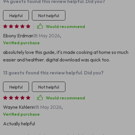
94 guests found this review helpful. Did you?
Helpful
Not helpful
Would recommend
Ebony Erdman
18 May 2026
,
Verified purchase
absolutely love this guide, it's made cooking at home so much
easier and healthier. digital download was quick too.
13 guests found this review helpful. Did you?
Helpful
Not helpful
Would recommend
Wayne Kshlerin
18 May 2026
,
Verified purchase
Actually helpful