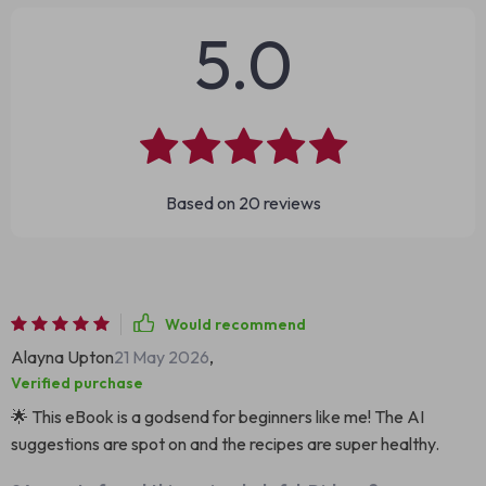
5.0
Based on
20
reviews
Would recommend
Alayna Upton
21 May 2026
,
Verified purchase
🌟 This eBook is a godsend for beginners like me! The AI
suggestions are spot on and the recipes are super healthy.