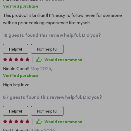
Verified purchase
This product is brilliant! It’s easy to follow, even for someone
with no prior cooking experience like myself.
18 guests found this review helpful. Did you?
Helpful
Not helpful
Would recommend
Nicole Conn
8 May 2026
,
Verified purchase
High key love
87 guests found this review helpful. Did you?
Helpful
Not helpful
Would recommend
Karl Lubowitz
7 May 2026
,