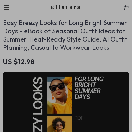
Elistara
Easy Breezy Looks for Long Bright Summer
Days – eBook of Seasonal Outfit Ideas for
Summer, Heat-Ready Style Guide, AI Outfit
Planning, Casual to Workwear Looks
US $12.98