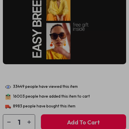
33449
people have viewed this item
16003
people have added this item to cart
8983
people have bought this item
Add To Cart