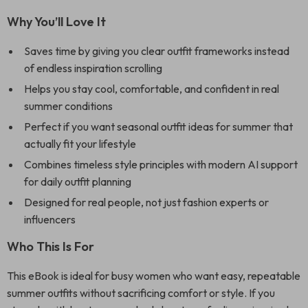
Why You’ll Love It
Saves time by giving you clear outfit frameworks instead
of endless inspiration scrolling
Helps you stay cool, comfortable, and confident in real
summer conditions
Perfect if you want seasonal outfit ideas for summer that
actually fit your lifestyle
Combines timeless style principles with modern AI support
for daily outfit planning
Designed for real people, not just fashion experts or
influencers
Who This Is For
This eBook is ideal for busy women who want easy, repeatable
summer outfits without sacrificing comfort or style. If you