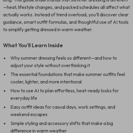
—heat, lifestyle changes, and packed schedules all affect what
actually works. Instead of trend overload, you’ll discover clear
guidance, smart outfit formulas, and thoughtful use of AI tools
to simplify getting dressed in warm weather.
What You’ll Learn Inside
Why summer dressing feels so different—and how to
adjust your style without overthinking it
The essential foundations that make summer outfits feel
cooler, lighter, and more intentional
How to use AI to plan effortless, heat-ready looks for
everyday life
Easy outfit ideas for casual days, work settings, and
weekend escapes
Simple styling and accessory shifts that make a big
difference in warm weather