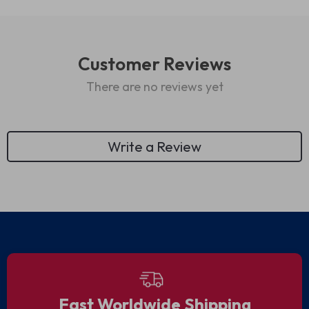
Customer Reviews
There are no reviews yet
Write a Review
We Think You’ll Love
Top picks just for you