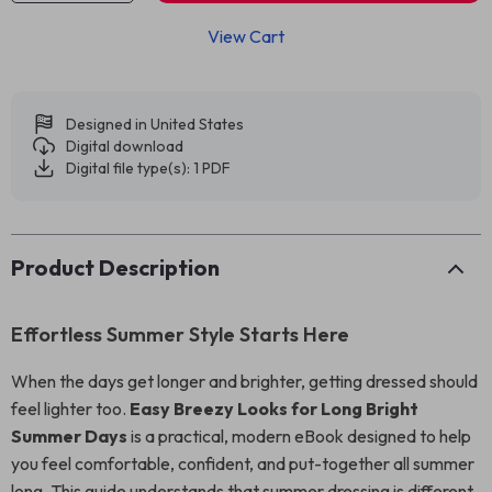
View Cart
Designed in United States
Digital download
Digital file type(s): 1 PDF
Product Description
Effortless Summer Style Starts Here
When the days get longer and brighter, getting dressed should
feel lighter too.
Easy Breezy Looks for Long Bright
Summer Days
is a practical, modern eBook designed to help
you feel comfortable, confident, and put-together all summer
long. This guide understands that summer dressing is different