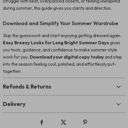
struggle with heat, overpacked closets, or feeling uninspired
during summer, this guide gives you clarity and direction.
Download and Simplify Your Summer Wardrobe
Skip the guesswork and start enjoying getting dressed again.
Easy Breezy Looks for Long Bright Summer Days
gives
you tools, guidance, and confidence to make summer style
work for you.
Download your digital copy today
and step
into the season feeling cool, polished, and effortlessly put-
together.
Refunds & Returns
Delivery