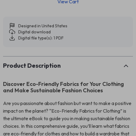
View Cart
Designed in United States
Digital download
Digital file type(s): 1 PDF
Product Description
Discover Eco-Friendly Fabrics for Your Clothing
and Make Sustainable Fashion Choices
Are you passionate about fashion but want to make a positive
impact on the planet? “Eco-Friendly Fabrics for Clothing” is
the ultimate eBook to guide you in making sustainable fashion
choices. In this comprehensive guide, you’ll learn what fabrics
are eco-friendly for clothes and how to build a wardrobe that