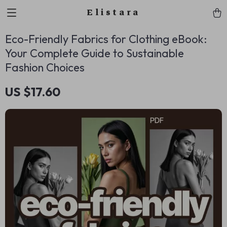
Elistara
Eco-Friendly Fabrics for Clothing eBook:
Your Complete Guide to Sustainable
Fashion Choices
US $17.60