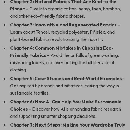
Chapter 2: Natural Fabrics That Are Kind to the
Planet
– Dive into organic cotton, hemp, linen, bamboo,
and other eco-friendly fabric choices.
Chapter 3: Innovative and Regenerated Fabrics
–
Learn about Tencel, recycled polyester, Piñatex, and
plant-based fabrics revolutionizing the industry.
Chapter 4: Common Mistakes in Choosing Eco-
Friendly Fabrics
– Avoid the pitfalls of greenwashing,
misleading labels, and overlooking the full lifecycle of
clothing.
Chapter 5: Case Studies and Real-World Examples
–
Get inspired by brands and initiatives leading the way in
sustainable textiles.
Chapter 6: How AI Can Help You Make Sustainable
Choices
– Discover how AI is enhancing fabric research
and supporting smarter shopping decisions.
Chapter 7: Next Steps: Making Your Wardrobe Truly