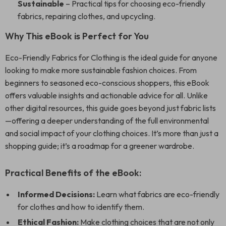
Sustainable
– Practical tips for choosing eco-friendly
fabrics, repairing clothes, and upcycling.
Why This eBook is Perfect for You
Eco-Friendly Fabrics for Clothing is the ideal guide for anyone
looking to make more sustainable fashion choices. From
beginners to seasoned eco-conscious shoppers, this eBook
offers valuable insights and actionable advice for all. Unlike
other digital resources, this guide goes beyond just fabric lists
—offering a deeper understanding of the full environmental
and social impact of your clothing choices. It’s more than just a
shopping guide; it’s a roadmap for a greener wardrobe.
Practical Benefits of the eBook:
Informed Decisions:
Learn what fabrics are eco-friendly
for clothes and how to identify them.
Ethical Fashion:
Make clothing choices that are not only