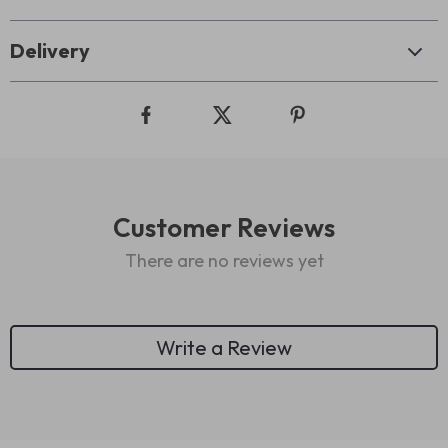
Delivery
Customer Reviews
There are no reviews yet
Write a Review