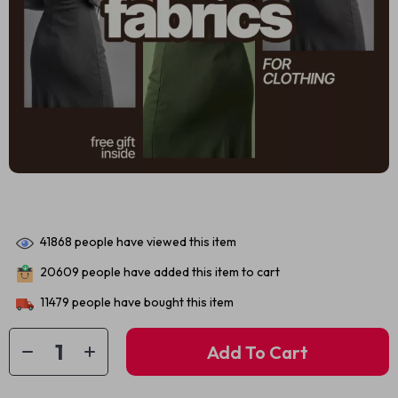
41868
people have viewed this item
20609
people have added this item to cart
11479
people have bought this item
Add To Cart