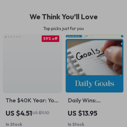
We Think You’ll Love
Top picks just for you
59% off
The $40K Year: Your
Daily Wins:
Step-by-Step Plan
Mastering the Art of
US $4.51
US $13.95
US $11.10
to Save Big, Fast,
Setting Goals That
In Stock
In Stock
and Smart | How to
Get You Moving |