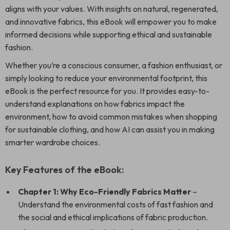
aligns with your values. With insights on natural, regenerated,
and innovative fabrics, this eBook will empower you to make
informed decisions while supporting ethical and sustainable
fashion.
Whether you’re a conscious consumer, a fashion enthusiast, or
simply looking to reduce your environmental footprint, this
eBook is the perfect resource for you. It provides easy-to-
understand explanations on how fabrics impact the
environment, how to avoid common mistakes when shopping
for sustainable clothing, and how AI can assist you in making
smarter wardrobe choices.
Key Features of the eBook:
Chapter 1: Why Eco-Friendly Fabrics Matter
–
Understand the environmental costs of fast fashion and
the social and ethical implications of fabric production.