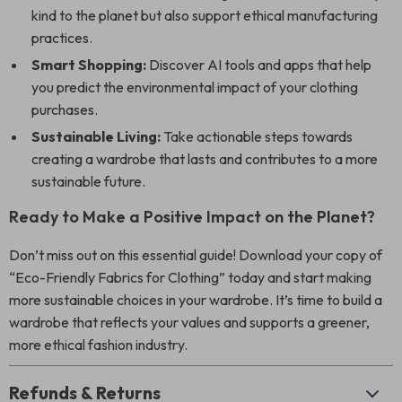
kind to the planet but also support ethical manufacturing
practices.
Smart Shopping:
Discover AI tools and apps that help
you predict the environmental impact of your clothing
purchases.
Sustainable Living:
Take actionable steps towards
creating a wardrobe that lasts and contributes to a more
sustainable future.
Ready to Make a Positive Impact on the Planet?
Don’t miss out on this essential guide! Download your copy of
“Eco-Friendly Fabrics for Clothing” today and start making
more sustainable choices in your wardrobe. It’s time to build a
wardrobe that reflects your values and supports a greener,
more ethical fashion industry.
Refunds & Returns