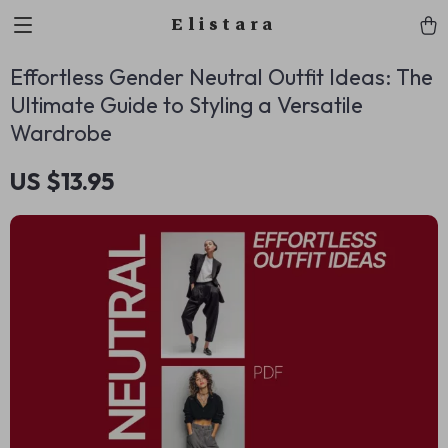
Elistara
Effortless Gender Neutral Outfit Ideas: The
Ultimate Guide to Styling a Versatile
Wardrobe
US $13.95