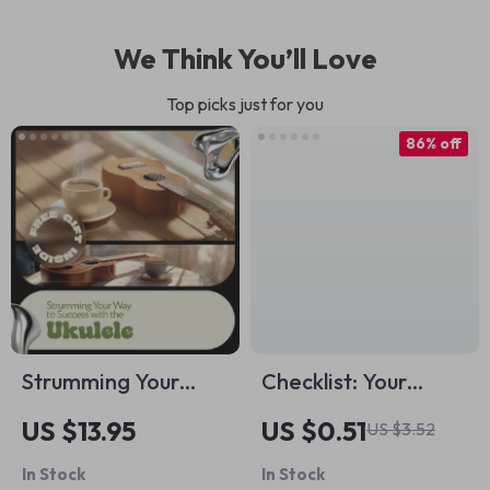
We Think You’ll Love
Top picks just for you
86% off
Strumming Your
Checklist: Your
Way to Success with
Ultimate Project
US $13.95
US $0.51
US $3.52
the Ukulele: The
Goal-Setting
In Stock
In Stock
Ultimate Ukulele
Playbook | How Do