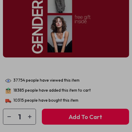
37754
people have viewed this item
18385
people have added this item to cart
10315
people have bought this item
Add To Cart