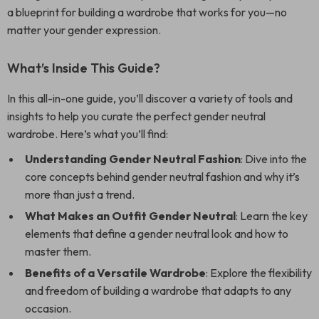
a blueprint for building a wardrobe that works for you—no
matter your gender expression.
What’s Inside This Guide?
In this all-in-one guide, you’ll discover a variety of tools and
insights to help you curate the perfect gender neutral
wardrobe. Here’s what you’ll find:
Understanding Gender Neutral Fashion
: Dive into the
core concepts behind gender neutral fashion and why it’s
more than just a trend.
What Makes an Outfit Gender Neutral
: Learn the key
elements that define a gender neutral look and how to
master them.
Benefits of a Versatile Wardrobe
: Explore the flexibility
and freedom of building a wardrobe that adapts to any
occasion.