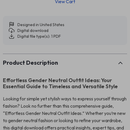
View Cart
Designed in United States
Digital download
Digital file type(s): 1 PDF
Product Description
Effortless Gender Neutral Outfit Ideas: Your
Essential Guide to Timeless and Versatile Style
Looking for simple yet stylish ways to express yourself through
fashion? Look no further than this comprehensive guide,
“Effortless Gender Neutral Outfit Ideas.” Whether you’re new
to gender neutral fashion or looking to refine your wardrobe,
this digital download offers practical insights, expert tips, and