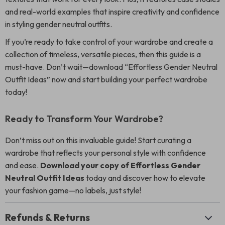
and real-world examples that inspire creativity and confidence
in styling gender neutral outfits.
If you’re ready to take control of your wardrobe and create a
collection of timeless, versatile pieces, then this guide is a
must-have. Don’t wait—download “Effortless Gender Neutral
Outfit Ideas” now and start building your perfect wardrobe
today!
Ready to Transform Your Wardrobe?
Don’t miss out on this invaluable guide! Start curating a
wardrobe that reflects your personal style with confidence
and ease.
Download your copy of Effortless Gender
Neutral Outfit Ideas
today and discover how to elevate
your fashion game—no labels, just style!
Refunds & Returns