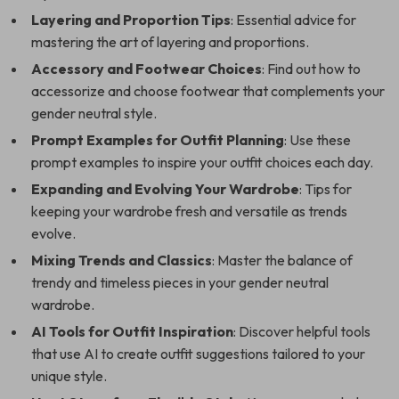
Layering and Proportion Tips
: Essential advice for
mastering the art of layering and proportions.
Accessory and Footwear Choices
: Find out how to
accessorize and choose footwear that complements your
gender neutral style.
Prompt Examples for Outfit Planning
: Use these
prompt examples to inspire your outfit choices each day.
Expanding and Evolving Your Wardrobe
: Tips for
keeping your wardrobe fresh and versatile as trends
evolve.
Mixing Trends and Classics
: Master the balance of
trendy and timeless pieces in your gender neutral
wardrobe.
AI Tools for Outfit Inspiration
: Discover helpful tools
that use AI to create outfit suggestions tailored to your
unique style.