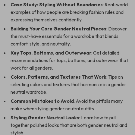
Case Study: Styling Without Boundaries
: Real-world
examples of how people are breaking fashion rules and
expressing themselves confidently.
Building Your Core Gender Neutral Pieces
: Discover
the must-have essentials for a wardrobe that blends
comfort, style, and neutrality.
Key Tops, Bottoms, and Outerwear
: Get detailed
recommendations for tops, bottoms, and outerwear that
work for all genders.
Colors, Patterns, and Textures That Work
: Tips on
selecting colors and textures that harmonize in a gender
neutral wardrobe.
Common Mistakes to Avoid
: Avoid the pitfalls many
make when styling gender neutral outfits.
Styling Gender Neutral Looks
: Learn how to pull
together polished looks that are both gender neutral and
stylish.