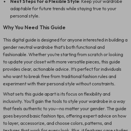
Next Steps for a Flexible Style
: Keep your wardrobe
adaptable for future trends while staying true to your
personal style.
Why You Need This Guide
This digital guide is designed for anyone interested in building a
gender neutral wardrobe that’s both functional and
fashionable. Whether you’re starting from scratch or looking
to update your closet with more versatile pieces, this guide
provides clear, actionable advice. It’s perfect for individuals
who want to break free from traditional fashion rules and
experiment with their personal style without constraints.
What sets this guide apart is its focus on flexibility and
inclusivity. You’ll gain the tools to style your wardrobe in a way
that feels authentic to you—no matter your gender. The guide
goes beyond basic fashion tips, offering expert advice on how
to layer, accessorize, and choose colors, patterns, and
textures that work for every look. Plus, it features case studies