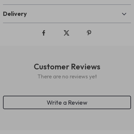
Delivery
Customer Reviews
There are no reviews yet
Write a Review