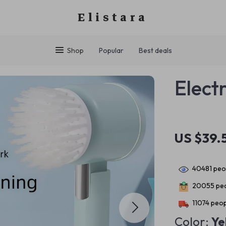
Elistara
Shop
Popular
Best deals
Elect
US $39.
40481
peop
20055
peo
11074
peop
Color:
Ye