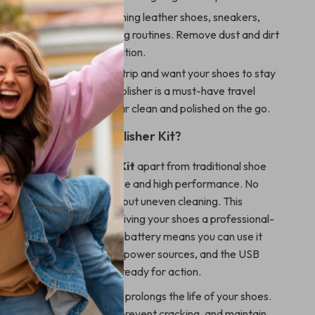
leaning:
Ideal for maintaining leather shoes, sneakers,
uring their regular cleaning routines. Remove dust and dirt
y to keep them in top condition.
iendly:
Heading out for a trip and want your shoes to stay
condition? This compact polisher is a must-have travel
for keeping your footwear clean and polished on the go.
the Electric Shoe Polisher Kit?
Electric Shoe Polisher Kit
apart from traditional shoe
its combination of ease of use and high performance. No
d polishing or worrying about uneven cleaning. This
er does the work for you, giving your shoes a professional-
ery time. The rechargeable battery means you can use it
ut the need for constant power sources, and the USB
 makes it easy to keep it ready for action.
t save you time, but it also prolongs the life of your shoes.
lps preserve the leather, prevent cracking, and maintain