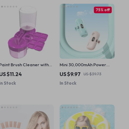
75% off
Paint Brush Cleaner with
Mini 30,000mAh Power
Drainage & Holder
Bank
US $11.24
US $9.97
US $39.73
In Stock
In Stock