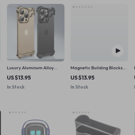
Luxury Aluminum Alloy
Magnetic Building Blocks
Bumper iPhone Case
Set
US $13.95
US $13.95
In Stock
In Stock