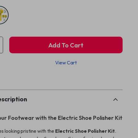
Add To Cart
View Cart
p
scription
our Footwear with the Electric Shoe Polisher Kit
s looking pristine with the
Electric Shoe Polisher Kit
.