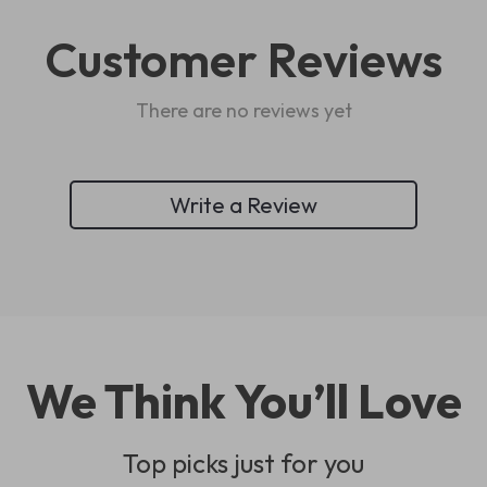
Customer Reviews
There are no reviews yet
Write a Review
We Think You’ll Love
Top picks just for you