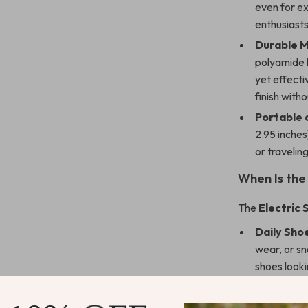
even for ex
enthusiasts
Durable M
polyamide br
yet effect
finish with
Portable 
2.95 inches
or travelin
When Is the 
The
Electric 
Daily Sho
wear, or sn
shoes looki
Special O
nights out 