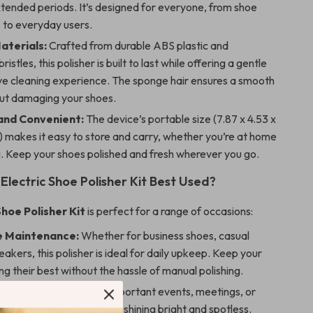
tended periods. It’s designed for everyone, from shoe
 to everyday users.
aterials:
Crafted from durable ABS plastic and
istles, this polisher is built to last while offering a gentle
ive cleaning experience. The sponge hair ensures a smooth
out damaging your shoes.
and Convenient:
The device’s portable size (7.87 x 4.53 x
) makes it easy to store and carry, whether you’re at home
g. Keep your shoes polished and fresh wherever you go.
Electric Shoe Polisher Kit Best Used?
Shoe Polisher Kit
is perfect for a range of occasions:
e Maintenance:
Whether for business shoes, casual
eakers, this polisher is ideal for daily upkeep. Keep your
ng their best without the hassle of manual polishing.
ccasions:
Prepare for important events, meetings, or
by ensuring your shoes are shining bright and spotless.