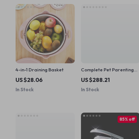
4-in-1 Draining Basket
Complete Pet Parenting
Bundle for Happy Pets –
US $28.06
US $288.21
10-in-1 Digital Download
In Stock
In Stock
for Pet Parents | Guides,
eBooks & Checklists
85% off