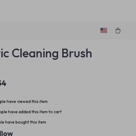
ric Cleaning Brush
54
le have viewed this item
ple have added this item to cart
le have bought this item
llow