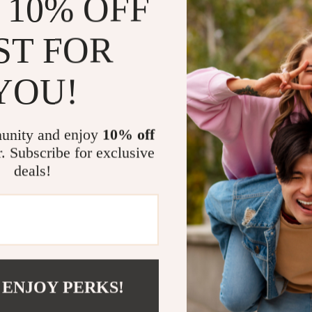
 10% OFF
Regular C
and boots d
ST FOR
effortlessl
Travel-Fr
YOU!
in perfect 
companion 
unity and enjoy
10% off
Why Choose 
r. Subscribe for exclusive
What sets the
deals!
care tools is 
more tiring han
electric polish
level finish ev
anywhere witho
charging option
 ENJOY PERKS!
Not only does i
Proper care he