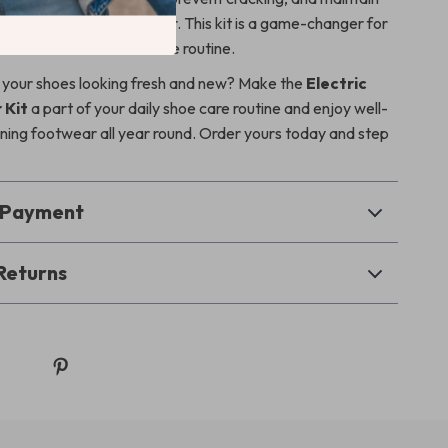
pearance of your footwear. This kit is a game-changer for
to elevate their shoe care routine.
 your shoes looking fresh and new? Make the
Electric
 Kit
a part of your daily shoe care routine and enjoy well-
ining footwear all year round. Order yours today and step
& Payment
Returns