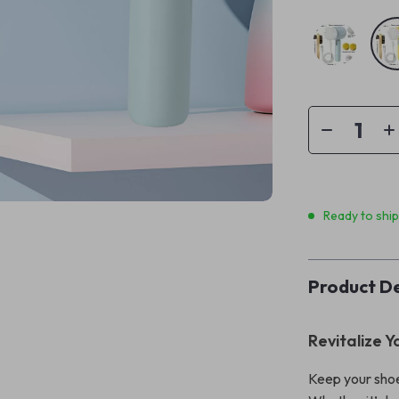
Ready to shi
Product De
Revitalize Y
Keep your shoe