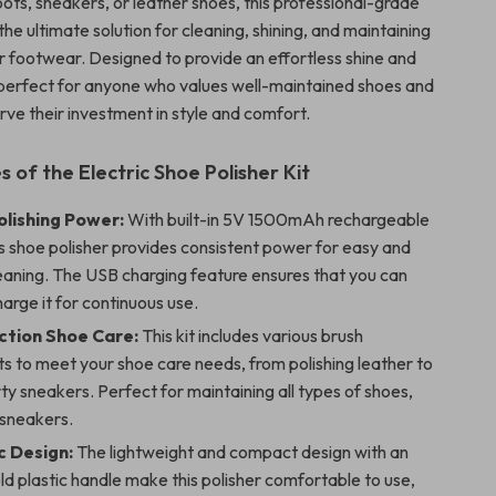
ots, sneakers, or leather shoes, this professional-grade
s the ultimate solution for cleaning, shining, and maintaining
ur footwear. Designed to provide an effortless shine and
is perfect for anyone who values well-maintained shoes and
rve their investment in style and comfort.
 of the Electric Shoe Polisher Kit
olishing Power:
With built-in 5V 1500mAh rechargeable
is shoe polisher provides consistent power for easy and
leaning. The USB charging feature ensures that you can
harge it for continuous use.
ction Shoe Care:
This kit includes various brush
s to meet your shoe care needs, from polishing leather to
rty sneakers. Perfect for maintaining all types of shoes,
 sneakers.
 Design:
The lightweight and compact design with an
d plastic handle make this polisher comfortable to use,