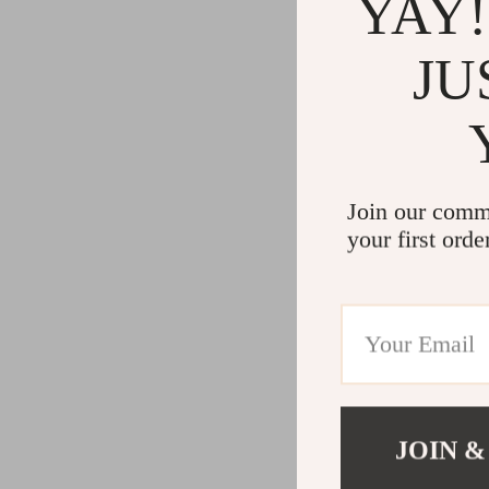
YAY!
JU
Join our comm
your first orde
JOIN &