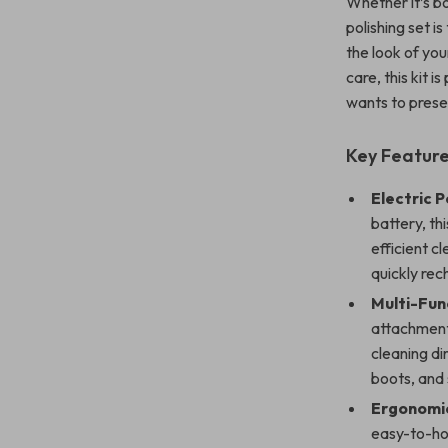
Whether it’s bo
polishing set i
the look of yo
care, this kit 
wants to prese
Key Features
Electric P
battery, th
efficient c
quickly rec
Multi-Fun
attachment
cleaning di
boots, and
Ergonomic
easy-to-hol