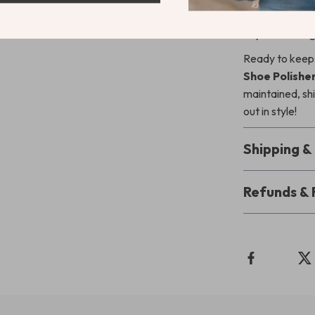
the overall ap
anyone looking 
Ready to keep
Shoe Polisher
maintained, sh
out in style!
Shipping 
Refunds & 