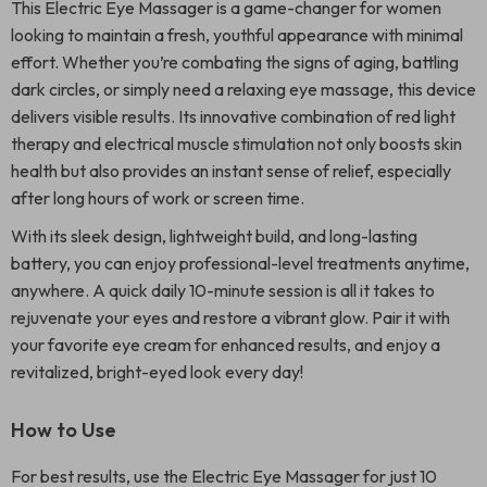
This Electric Eye Massager is a game-changer for women
looking to maintain a fresh, youthful appearance with minimal
effort. Whether you’re combating the signs of aging, battling
dark circles, or simply need a relaxing eye massage, this device
delivers visible results. Its innovative combination of red light
therapy and electrical muscle stimulation not only boosts skin
health but also provides an instant sense of relief, especially
after long hours of work or screen time.
With its sleek design, lightweight build, and long-lasting
battery, you can enjoy professional-level treatments anytime,
anywhere. A quick daily 10-minute session is all it takes to
rejuvenate your eyes and restore a vibrant glow. Pair it with
your favorite eye cream for enhanced results, and enjoy a
revitalized, bright-eyed look every day!
How to Use
For best results, use the Electric Eye Massager for just 10