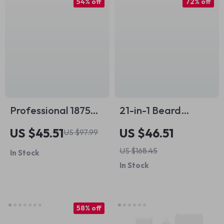
54% off
72% off
Professional 1875W
21-in-1 Beard
Hair Dryer with
Trimmer & All-in-
US $45.51
US $46.51
US $97.99
Negative Ions &
One Grooming Kit
US $168.45
In Stock
Brushless Motor for
In Stock
Fast Drying
58% off