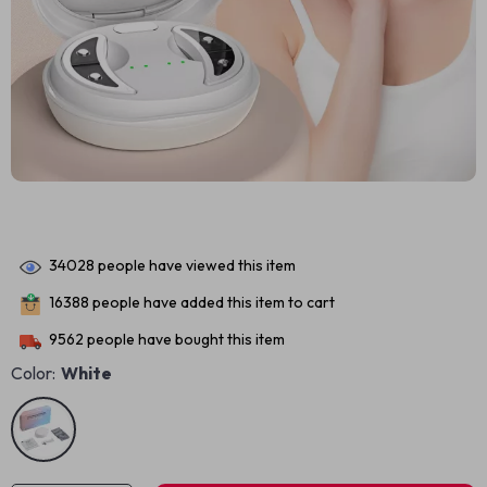
34028
people have viewed this item
16388
people have added this item to cart
9562
people have bought this item
Color:
White