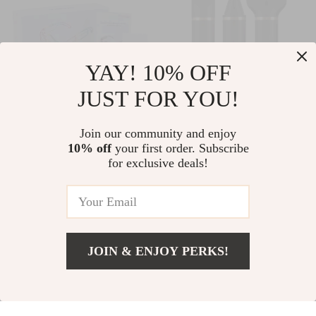
YAY! 10% OFF
JUST FOR YOU!
Electric Eye
USB Rechargeable
Join our community and enjoy
10% off
your first order. Subscribe
Massager – Anti-
3-in-1 Hair Trimmer
US $24.82
US $39.74
for exclusive deals!
Wrinkle & Fatigue
with Nose, Beard &
US $58.50
In Stock
Relief,
Shaver Attachments
In Stock
Rechargeable
Beauty Tool
JOIN & ENJOY PERKS!
88% off
Add To Cart
US $44.96