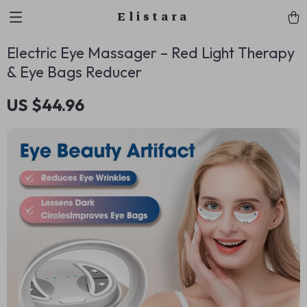
Elistara
Electric Eye Massager – Red Light Therapy
& Eye Bags Reducer
US $44.96