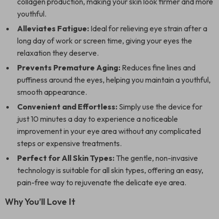
collagen production, making your skin look firmer and more
youthful.
Alleviates Fatigue:
Ideal for relieving eye strain after a
long day of work or screen time, giving your eyes the
relaxation they deserve.
Prevents Premature Aging:
Reduces fine lines and
puffiness around the eyes, helping you maintain a youthful,
smooth appearance.
Convenient and Effortless:
Simply use the device for
just 10 minutes a day to experience a noticeable
improvement in your eye area without any complicated
steps or expensive treatments.
Perfect for All Skin Types:
The gentle, non-invasive
technology is suitable for all skin types, offering an easy,
pain-free way to rejuvenate the delicate eye area.
Why You’ll Love It