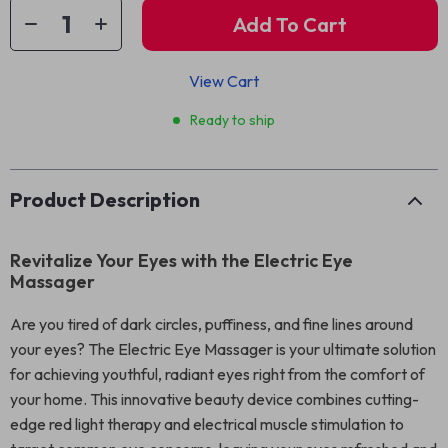
Add To Cart
View Cart
Ready to ship
Product Description
Revitalize Your Eyes with the Electric Eye
Massager
Are you tired of dark circles, puffiness, and fine lines around
your eyes? The Electric Eye Massager is your ultimate solution
for achieving youthful, radiant eyes right from the comfort of
your home. This innovative beauty device combines cutting-
edge red light therapy and electrical muscle stimulation to