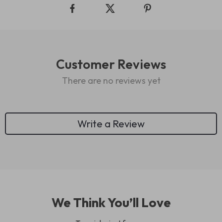
Customer Reviews
There are no reviews yet
Write a Review
We Think You’ll Love