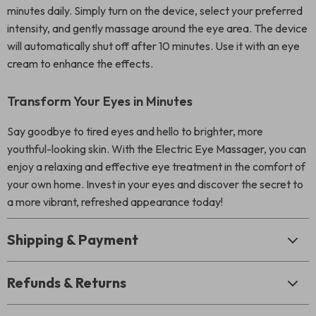
minutes daily. Simply turn on the device, select your preferred
intensity, and gently massage around the eye area. The device
will automatically shut off after 10 minutes. Use it with an eye
cream to enhance the effects.
Transform Your Eyes in Minutes
Say goodbye to tired eyes and hello to brighter, more
youthful-looking skin. With the Electric Eye Massager, you can
enjoy a relaxing and effective eye treatment in the comfort of
your own home. Invest in your eyes and discover the secret to
a more vibrant, refreshed appearance today!
Shipping & Payment
Refunds & Returns