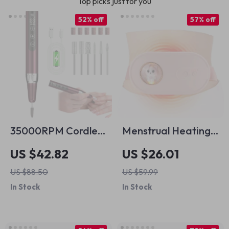
Top picks just for you
52% off
57% off
35000RPM Cordless
Menstrual Heating
Nail Drill Machine
& Vibration Belt for
US $42.82
US $26.01
Pain Relief – Electric
US $88.50
US $59.99
Abdominal
In Stock
In Stock
Massager