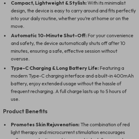
Compact, Lightweight & Stylish:
With its minimalist
design, the device is easy to carry around and fits perfectly
into your daily routine, whether you’re at home or on the
move.
Automatic 10-Minute Shut-Off:
For your convenience
and safety, the device automatically shuts off after 10
minutes, ensuring a safe, effective session without
overuse.
Type-C Charging & Long Battery Life:
Featuring a
modern Type-C charging interface and a built-in 400mAh
battery, enjoy extended usage without the hassle of
frequent recharging. A full charge lasts up to 5 hours of
use.
Product Benefits
Promotes Skin Rejuvenation:
The combination of red
light therapy and microcurrent stimulation encourages