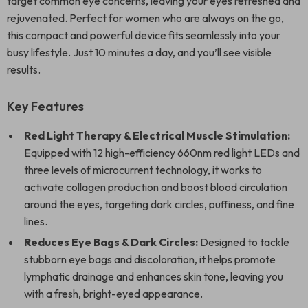
target common eye concerns, leaving your eyes refreshed and
rejuvenated. Perfect for women who are always on the go,
this compact and powerful device fits seamlessly into your
busy lifestyle. Just 10 minutes a day, and you’ll see visible
results.
Key Features
Red Light Therapy & Electrical Muscle Stimulation:
Equipped with 12 high-efficiency 660nm red light LEDs and
three levels of microcurrent technology, it works to
activate collagen production and boost blood circulation
around the eyes, targeting dark circles, puffiness, and fine
lines.
Reduces Eye Bags & Dark Circles:
Designed to tackle
stubborn eye bags and discoloration, it helps promote
lymphatic drainage and enhances skin tone, leaving you
with a fresh, bright-eyed appearance.