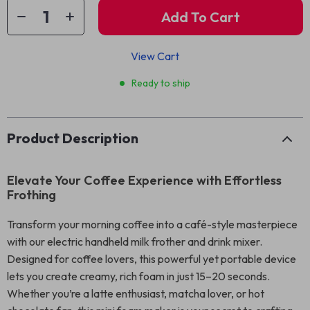
Add To Cart
View Cart
Ready to ship
Product Description
Elevate Your Coffee Experience with Effortless
Frothing
Transform your morning coffee into a café-style masterpiece
with our electric handheld milk frother and drink mixer.
Designed for coffee lovers, this powerful yet portable device
lets you create creamy, rich foam in just 15–20 seconds.
Whether you’re a latte enthusiast, matcha lover, or hot