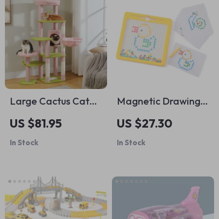
Large Cactus Cat
Magnetic Drawing
Tree Tower
Board for Kids
US $81.95
US $27.30
In Stock
In Stock