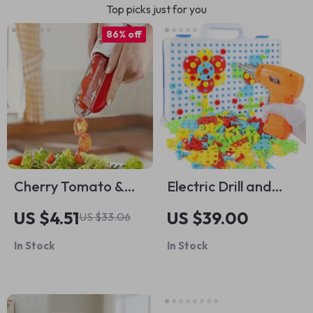
Top picks just for you
86% off
Cherry Tomato &
Electric Drill and
Grape Slicer
Puzzle Building Kit
US $4.51
US $39.00
US $33.06
In Stock
In Stock