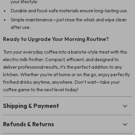
your lifestyle.
Durable and food-safe materials ensure long-lasting use.
Simple maintenance—just rinse the whisk and wipe clean
after use.
Ready to Upgrade Your Morning Routine?
Turn your everyday coffee into a barista-style treat with this
electric milk frother. Compact, efficient, and designed to
deliver professional results, it’s the perfect addition to any
kitchen. Whether you’re at home or on the go, enjoy perfectly
frothed drinks anytime, anywhere. Don’t wait—take your
coffee game to the next level today!
Shipping & Payment
Refunds & Returns