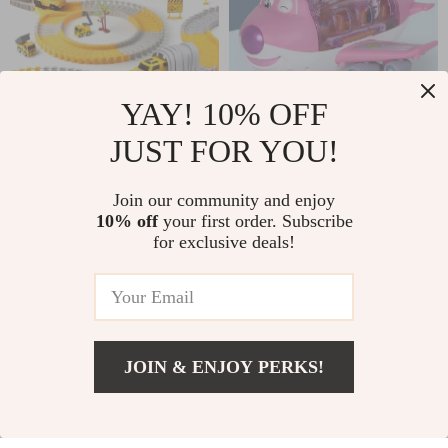
YAY! 10% OFF
JUST FOR YOU!
DIY Flexible Rail
Electric
Track Set
Transforming
US $44.50
US $13.40
Join our community and enjoy
Airplane Toy
10% off
your first order. Subscribe
In Stock
In Stock
for exclusive deals!
72% off
JOIN & ENJOY PERKS!
Add To Cart
US $13.95