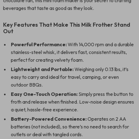
chocolate fan, this mini foam maker is your secret to crafting
beverages that taste as good as they look.
Key Features That Make This Milk Frother Stand
Out
Powerful Performance:
With 14,000 rpm and a durable
stainless-steel whisk, it delivers fast, consistent results,
perfect for creating velvety foam.
Lightweight and Portable:
Weighing only 0.13 lbs, it’s
easy to carry and ideal for travel, camping, or even
outdoor BBQs.
Easy One-Touch Operation:
Simply press the button to
froth and release when finished. Low-noise design ensures
a quiet, hassle-free experience.
Battery-Powered Convenience:
Operates on 2 AA
batteries (not included), so there’s no need to search for
outlets or deal with tangled cords.