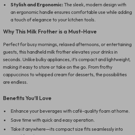
Stylish and Ergonomic:
The sleek, modern design with
an ergonomic handle ensures comfortable use while adding
a touch of elegance to your kitchen tools.
Why This Milk Frother is a Must-Have
Perfect for busy mornings, relaxed afternoons, or entertaining
guests, this handheld milk frother elevates your drinks in
seconds. Unlike bulky appliances, it’s compact and lightweight,
making it easy to store or take on the go. From frothy
cappuccinos to whipped cream for desserts, the possibilities
are endless.
Benefits You’ll Love
Enhance your beverages with café-quality foam at home.
Save time with quick and easy operation.
Take it anywhere—its compact size fits seamlessly into