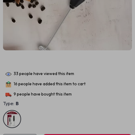
33
people have viewed this item
16
people have added this item to cart
9
people have bought this item
Type:
B