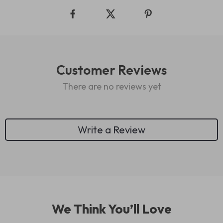
Customer Reviews
There are no reviews yet
Write a Review
We Think You’ll Love