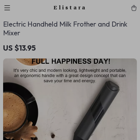
Elistara
Electric Handheld Milk Frother and Drink
Mixer
US $13.95