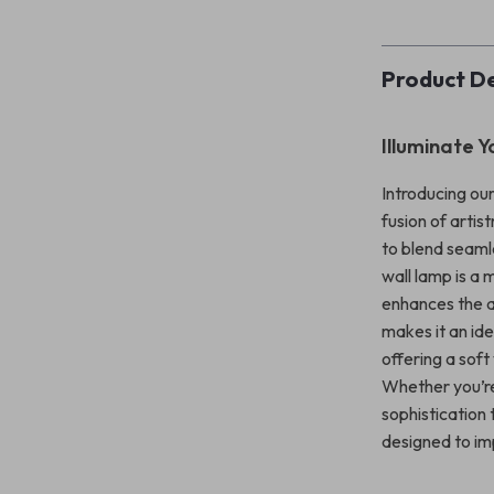
Product De
Illuminate Y
Introducing ou
fusion of artis
to blend seaml
wall lamp is a 
enhances the ae
makes it an ide
offering a sof
Whether you’re
sophistication 
designed to im