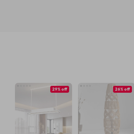
29% off
26% off