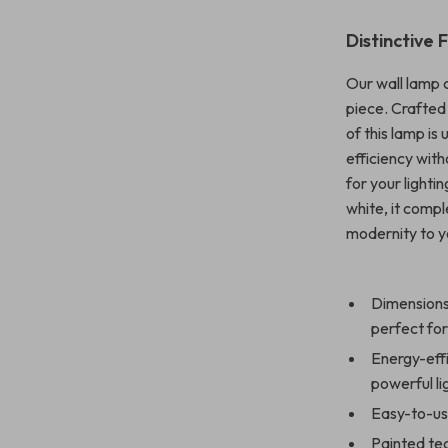
Distinctive 
Our wall lamp 
piece. Crafted 
of this lamp i
efficiency with
for your lightin
white, it comp
modernity to y
Dimensions:
perfect fo
Energy-effi
powerful li
Easy-to-use
Painted tec