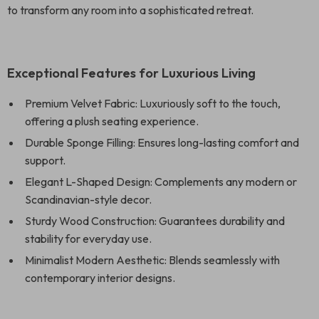
to transform any room into a sophisticated retreat.
Exceptional Features for Luxurious Living
Premium Velvet Fabric: Luxuriously soft to the touch,
offering a plush seating experience.
Durable Sponge Filling: Ensures long-lasting comfort and
support.
Elegant L-Shaped Design: Complements any modern or
Scandinavian-style decor.
Sturdy Wood Construction: Guarantees durability and
stability for everyday use.
Minimalist Modern Aesthetic: Blends seamlessly with
contemporary interior designs.