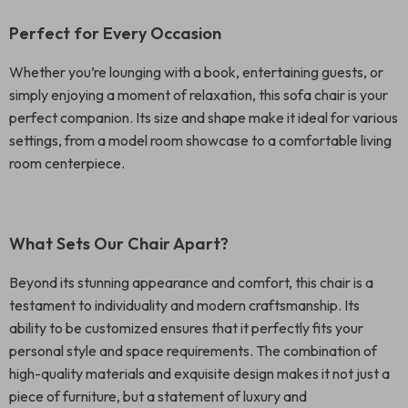
Perfect for Every Occasion
Whether you’re lounging with a book, entertaining guests, or
simply enjoying a moment of relaxation, this sofa chair is your
perfect companion. Its size and shape make it ideal for various
settings, from a model room showcase to a comfortable living
room centerpiece.
What Sets Our Chair Apart?
Beyond its stunning appearance and comfort, this chair is a
testament to individuality and modern craftsmanship. Its
ability to be customized ensures that it perfectly fits your
personal style and space requirements. The combination of
high-quality materials and exquisite design makes it not just a
piece of furniture, but a statement of luxury and