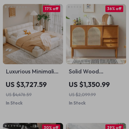
17% off
36% off
Luxurious Minimalist
Solid Wood
Upholstered Bed
Japanese Rattan
US $3,727.59
US $1,350.99
Tea and Book
US $4,476.59
US $2,099.99
Cabinet: Modern
In Stock
In Stock
Elegance for Your
Home
30% off
39% off