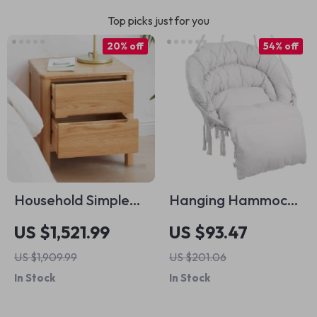
Top picks just for you
20% off
54% off
Household Simple
Hanging Hammock
Solid Wood Table
Swing Chair
US $1,521.99
US $93.47
US $1,909.99
US $201.06
In Stock
In Stock