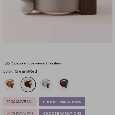
6
people have viewed this item
Color:
Cream/Red
2PCS (SAVE
5%
)
CHOOSE VARIATIONS
5PCS (SAVE
9%
)
CHOOSE VARIATIONS