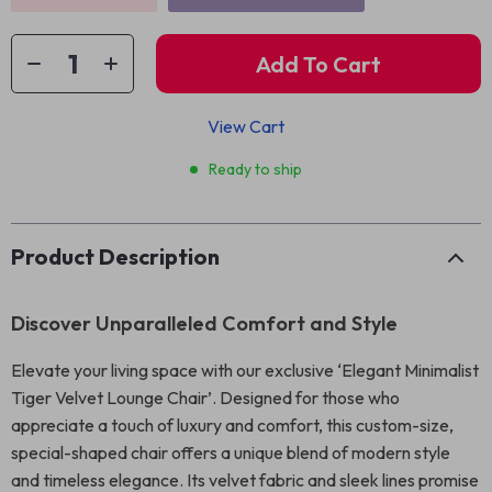
Add To Cart
View Cart
Ready to ship
Product Description
Discover Unparalleled Comfort and Style
Elevate your living space with our exclusive ‘Elegant Minimalist
Tiger Velvet Lounge Chair’. Designed for those who
appreciate a touch of luxury and comfort, this custom-size,
special-shaped chair offers a unique blend of modern style
and timeless elegance. Its velvet fabric and sleek lines promise