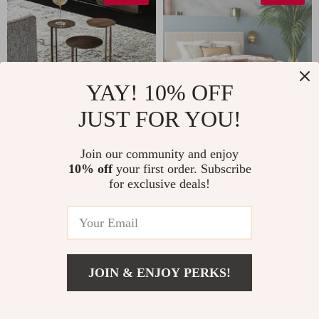
YAY! 10% OFF
JUST FOR YOU!
Modern Minimalist
Velvet Upholstered
Join our community and enjoy
10% off
your first order. Subscribe
Gold Metal Round
Queen Bed with
US $901.99
US $1,401.99
for exclusive deals!
Coffee Table
Modern Platform
US $1,289.99
US $2,300.00
and Headboard –
In Stock
In Stock
Ivory
JOIN & ENJOY PERKS!
43% off
US $1,611.49
Add To Cart
US $2,199.49