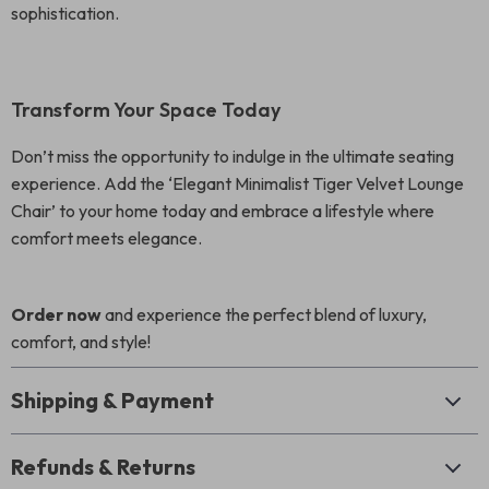
sophistication.
Transform Your Space Today
Don’t miss the opportunity to indulge in the ultimate seating
experience. Add the ‘Elegant Minimalist Tiger Velvet Lounge
Chair’ to your home today and embrace a lifestyle where
comfort meets elegance.
Order now
and experience the perfect blend of luxury,
comfort, and style!
Shipping & Payment
Refunds & Returns