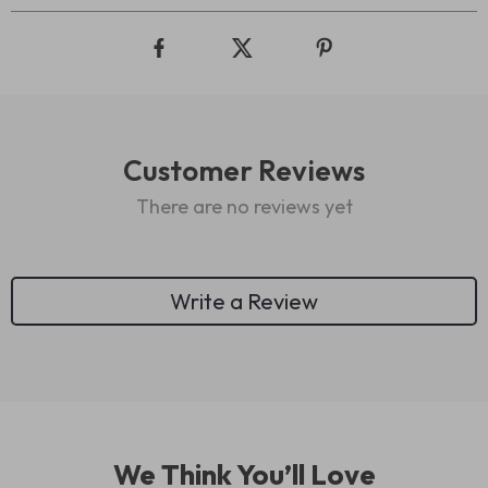
Customer Reviews
There are no reviews yet
Write a Review
We Think You’ll Love