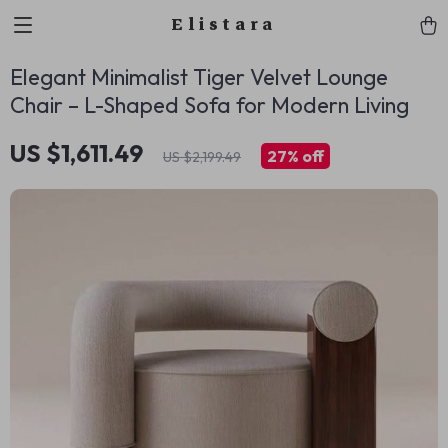
Elistara
Elegant Minimalist Tiger Velvet Lounge
Chair – L-Shaped Sofa for Modern Living
US $1,611.49
27%
off
US $2,199.49