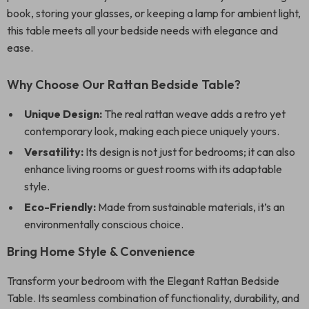
book, storing your glasses, or keeping a lamp for ambient light,
this table meets all your bedside needs with elegance and
ease.
Why Choose Our Rattan Bedside Table?
Unique Design:
The real rattan weave adds a retro yet
contemporary look, making each piece uniquely yours.
Versatility:
Its design is not just for bedrooms; it can also
enhance living rooms or guest rooms with its adaptable
style.
Eco-Friendly:
Made from sustainable materials, it’s an
environmentally conscious choice.
Bring Home Style & Convenience
Transform your bedroom with the Elegant Rattan Bedside
Table. Its seamless combination of functionality, durability, and