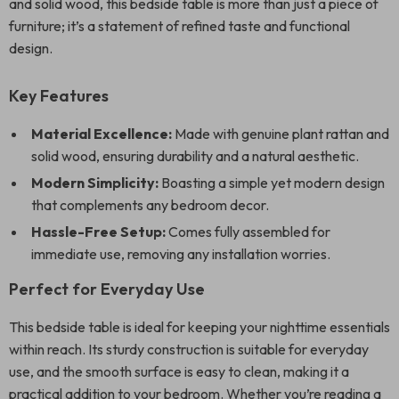
and solid wood, this bedside table is more than just a piece of
furniture; it’s a statement of refined taste and functional
design.
Key Features
Material Excellence:
Made with genuine plant rattan and
solid wood, ensuring durability and a natural aesthetic.
Modern Simplicity:
Boasting a simple yet modern design
that complements any bedroom decor.
Hassle-Free Setup:
Comes fully assembled for
immediate use, removing any installation worries.
Perfect for Everyday Use
This bedside table is ideal for keeping your nighttime essentials
within reach. Its sturdy construction is suitable for everyday
use, and the smooth surface is easy to clean, making it a
practical addition to your bedroom. Whether you’re reading a