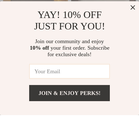
YAY! 10% OFF
JUST FOR YOU!
Mesa Lateral Smart
Modern Moroccan
Join our community and enjoy
10% off
your first order. Subscribe
Bedside Table
Minimalist Wooden
US $1,549.65
US $1,731.00
for exclusive deals!
Nightstand
US $1,998.65
US $3,999.00
In Stock
In Stock
JOIN & ENJOY PERKS!
39% off
46% off
US $1,111.99
Add To Cart
US $2,000.00