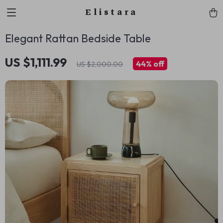
Elistara
Elegant Rattan Bedside Table
US $1,111.99
44%
off
US $2,000.00