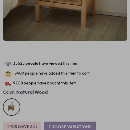
35625
people have viewed this item
17409
people have added this item to cart
9708
people have bought this item
Color:
Natural Wood
2PCS (SAVE
5%
)
CHOOSE VARIATIONS