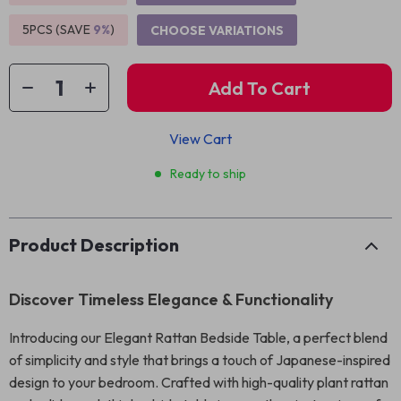
5PCS (SAVE
9%
)
CHOOSE VARIATIONS
Add To Cart
View Cart
Ready to ship
Product Description
Discover Timeless Elegance & Functionality
Introducing our Elegant Rattan Bedside Table, a perfect blend
of simplicity and style that brings a touch of Japanese-inspired
design to your bedroom. Crafted with high-quality plant rattan