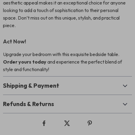
aesthetic appeal makes it an exceptional choice for anyone
looking to add a touch of sophistication to their personal
space. Don’t miss out on this unique, stylish, and practical
piece.
Act Now!
Upgrade your bedroom with this exquisite bedside table.
Order yours today
and experience the perfect blend of
style and functionality!
Shipping & Payment
Refunds & Returns