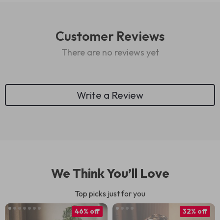
Customer Reviews
There are no reviews yet
Write a Review
We Think You’ll Love
Top picks just for you
46% off
32% off