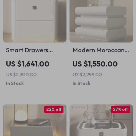
Smart Drawers
Modern Moroccan
Nightstands
White Wooden
US $1,641.00
US $1,550.00
Storage Nordic
Nightstand with
US $2,900.00
US $2,299.00
Modern Bedroom
Artistic Design
In Stock
In Stock
Nightstand
22% off
57% off