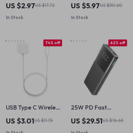
Apple Pencil 2nd
Scratch Screen
US $2.97
US $5.97
US $17.72
US $30.60
Gen
Protector for Apple
In Stock
In Stock
Watch 40-49mm
74% off
62% off
USB Type C Wireless
25W PD Fast
Magnetic Charger
Charging Power
US $3.01
US $29.51
US $11.75
US $76.65
for Apple Watch
Bank 10000mAh for
In Stock
In Stock