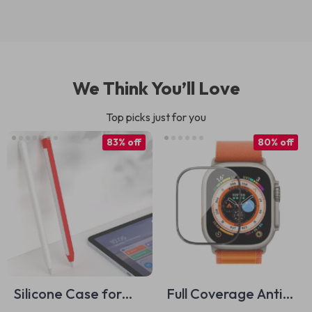
We Think You’ll Love
Top picks just for you
83% off
80% off
Silicone Case for
Full Coverage Anti-