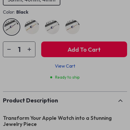
Color:
Black
Add To Cart
View Cart
Ready to ship
Product Description
Transform Your Apple Watch into a Stunning
Jewelry Piece