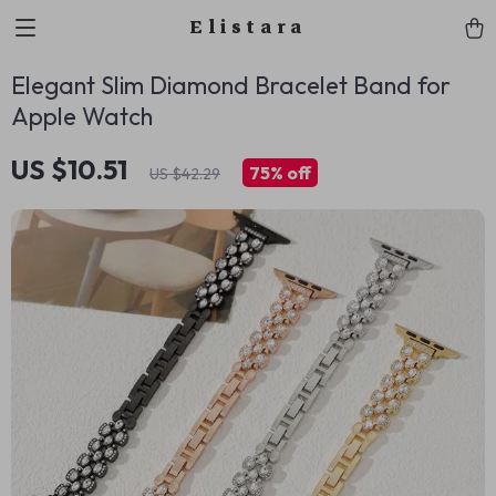
Elistara
Elegant Slim Diamond Bracelet Band for
Apple Watch
US $10.51
75%
off
US $42.29