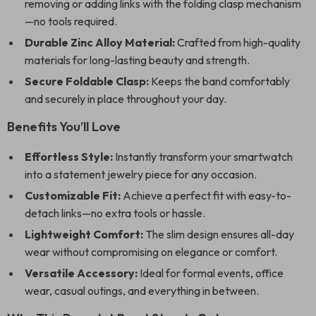
removing or adding links with the folding clasp mechanism
—no tools required.
Durable Zinc Alloy Material:
Crafted from high-quality
materials for long-lasting beauty and strength.
Secure Foldable Clasp:
Keeps the band comfortably
and securely in place throughout your day.
Benefits You’ll Love
Effortless Style:
Instantly transform your smartwatch
into a statement jewelry piece for any occasion.
Customizable Fit:
Achieve a perfect fit with easy-to-
detach links—no extra tools or hassle.
Lightweight Comfort:
The slim design ensures all-day
wear without compromising on elegance or comfort.
Versatile Accessory:
Ideal for formal events, office
wear, casual outings, and everything in between.