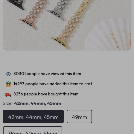
30301
people have viewed this item
14993
people have added this item to cart
8256
people have bought this item
Size:
42mm, 44mm, 45mm
42mm, 44mm, 45mm
49mm
38mm, 40mm, 41mm