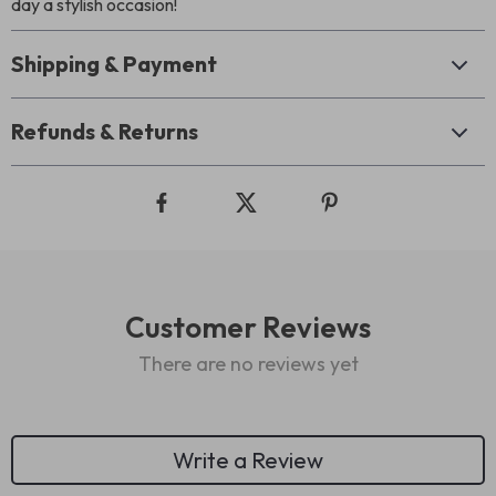
day a stylish occasion!
Shipping & Payment
Refunds & Returns
Customer Reviews
There are no reviews yet
Write a Review