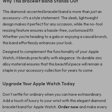
Why This Bracelet Band Stands Out
This diamond-accented bracelet band is more than just an
accessory—it’s a style statement. The sleek, lightweight
design makes it perfect for any occasion, while the no-tool
resizing feature ensures a hassle-free, customized fit.
Whether you’re heading to a gala or enjoying a casual brunch,
this band effortlessly enhances your look.
Designed to complement the functionality of your Apple
Watch, it blends practicality with elegance. Its durable zinc
alloy material ensures that this beautiful piece will remain a
staple in your accessory collection for years to come.
Upgrade Your Apple Watch Today
Don’t settle for ordinary when you can have extraordinary.
Add a touch of luxury to your wrist with this elegant diamond
bracelet band for Apple Watch.
Order now
and make every