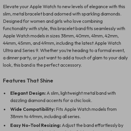
Elevate your Apple Watch to new levels of elegance with this
slim, metal bracelet band adorned with sparkling diamonds.
Designed for women and girls who love combining
functionality with style, this bracelet band fits seamlessly with
Apple Watch models in sizes 38mm, 40mm, 41mm, 42mm,
44mm, 45mm, and 49mm, including the latest Apple Watch
Ultra and Series 9. Whether you’re heading to a formal event,
a dinner party, or just want to add a touch of glam to your daily
look, this band is the perfect accessory.
Features That Shine
Elegant Design:
A slim, lightweight metal band with
dazzling diamond accents for a chic look.
Wide Compatibility:
Fits Apple Watch models from
38mm to 49mm, including all series.
Easy No-Tool Resizing:
Adjust the band effortlessly by