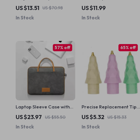
AirPods Pro 2 Case with
Screen Protector for
US $13.51
US $11.99
US $70.98
Lanyard for Apple
iPhone 14, 13, 12, 11 Pro Max
In Stock
In Stock
and Other Models
57% off
65% off
Laptop Sleeve Case with
Precise Replacement Tip
Shoulder Strap for
for Apple Pencil
US $23.97
US $5.32
US $55.50
US $15.33
MacBook Air/Pro 13-16 Inch
In Stock
In Stock