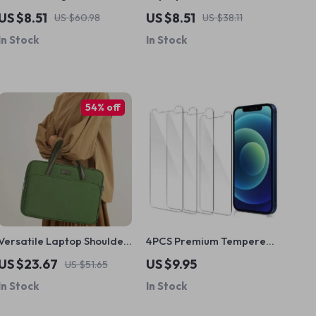
Phone Holder for Apple
MacBook Air Pro 13-15.6
US $8.51
US $8.51
US $60.98
US $38.11
iPhones
Inch
In Stock
In Stock
54% off
Versatile Laptop Shoulder
4PCS Premium Tempered
Bag for MacBook Air & Pro
Glass Screen Protector for
US $23.67
US $9.95
US $51.65
iPhone 6S to iPhone 15 Pro
In Stock
In Stock
Max