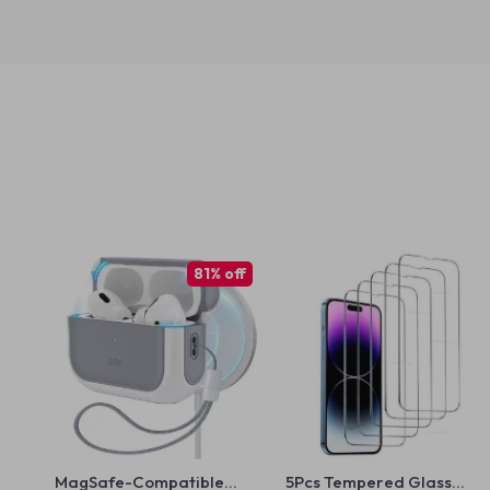
81% off
MagSafe-Compatible
5Pcs Tempered Glass