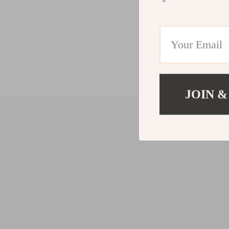
JOIN &