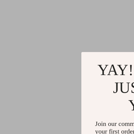
YAY!
JU
Join our comm
your first orde