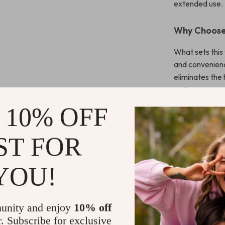
extended use.
Why Choose
What sets this 
and convenienc
eliminates the 
options ensure 
lightweight, e
 10% OFF
Compact and sl
ST FOR
Make It You
Don’t settle fo
YOU!
ergonomic wire
precise, and r
unity and enjoy
10% off
Shipping 
r. Subscribe for exclusive