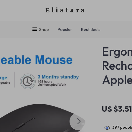
Elistara
Shop
Popular
Best deals
Ergon
Recha
Apple
US $3.5
397
people