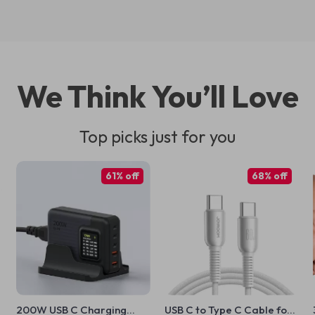
We Think You’ll Love
Top picks just for you
61% off
68% off
200W USB C Charging
USB C to Type C Cable for