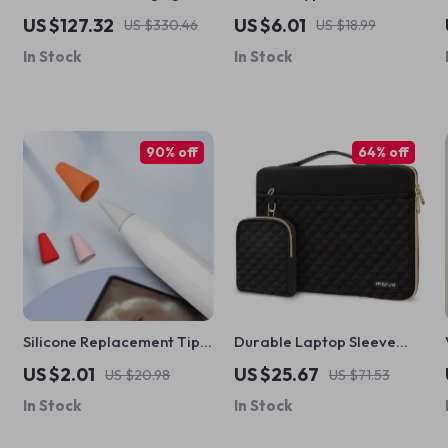
Station with LCD Display
MacBook Pro & Apple
US $127.32
US $6.01
US $330.46
US $18.99
for Apple Devices
Devices
In Stock
In Stock
90% off
64% off
Silicone Replacement Tips
Durable Laptop Sleeve
for Apple Pencil
Bag for MacBook Pro 14
US $2.01
US $25.67
US $20.98
US $71.53
In Stock
In Stock