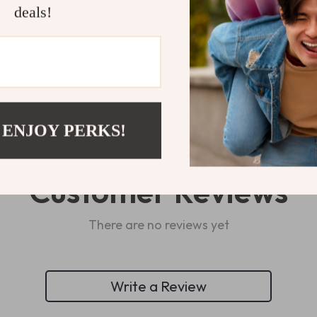
deals!
Refunds & 
 ENJOY PERKS!
Customer Reviews
There are no reviews yet
Write a Review