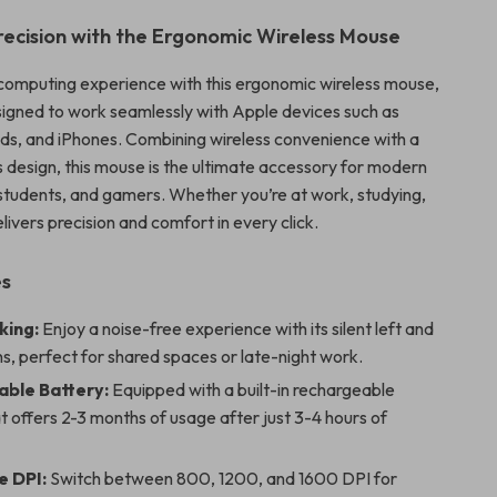
Precision with the Ergonomic Wireless Mouse
omputing experience with this ergonomic wireless mouse,
esigned to work seamlessly with Apple devices such as
s, and iPhones. Combining wireless convenience with a
s design, this mouse is the ultimate accessory for modern
 students, and gamers. Whether you’re at work, studying,
elivers precision and comfort in every click.
es
cking:
Enjoy a noise-free experience with its silent left and
ns, perfect for shared spaces or late-night work.
ble Battery:
Equipped with a built-in rechargeable
t offers 2-3 months of usage after just 3-4 hours of
e DPI:
Switch between 800, 1200, and 1600 DPI for