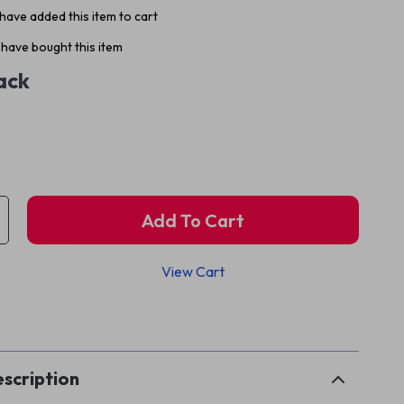
have added this item to cart
have bought this item
ack
Add To Cart
View Cart
p
scription