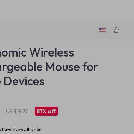
omic Wireless
rgeable Mouse for
 Devices
1
81%
off
US $18.32
 have viewed this item