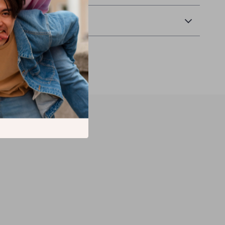
Returns