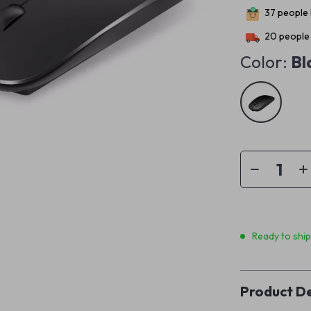
37
people 
20
people 
Color:
Bl
Ready to shi
Product De