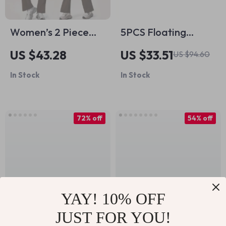
Women’s 2 Piece
5PCS Floating
Yoga & Fitness Set –
Minnow Fishing Lure
US $43.28
US $33.51
US $94.60
Long Sleeve Quick-
Set – 14g Hard Bait
In Stock
In Stock
Dry Sportswear
Wobblers with
Treble Hooks
72% off
54% off
YAY! 10% OFF
JUST FOR YOU!