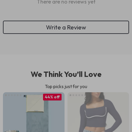
There are no reviews yet
Write a Review
We Think You’ll Love
Top picks just for you
44% off