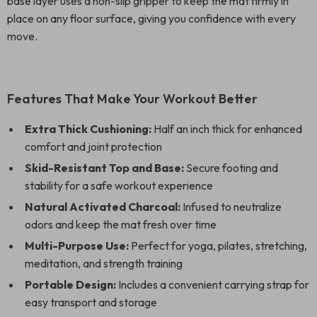
base layer uses a non-slip gripper to keep the mat firmly in
place on any floor surface, giving you confidence with every
move.
Features That Make Your Workout Better
Extra Thick Cushioning:
Half an inch thick for enhanced
comfort and joint protection
Skid-Resistant Top and Base:
Secure footing and
stability for a safe workout experience
Natural Activated Charcoal:
Infused to neutralize
odors and keep the mat fresh over time
Multi-Purpose Use:
Perfect for yoga, pilates, stretching,
meditation, and strength training
Portable Design:
Includes a convenient carrying strap for
easy transport and storage