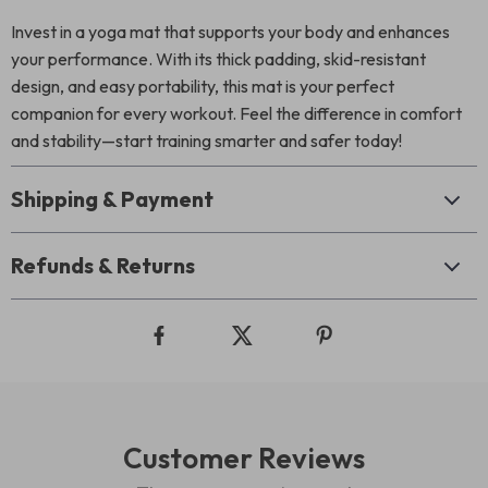
Invest in a yoga mat that supports your body and enhances
your performance. With its thick padding, skid-resistant
design, and easy portability, this mat is your perfect
companion for every workout. Feel the difference in comfort
and stability—start training smarter and safer today!
Shipping & Payment
Refunds & Returns
Customer Reviews