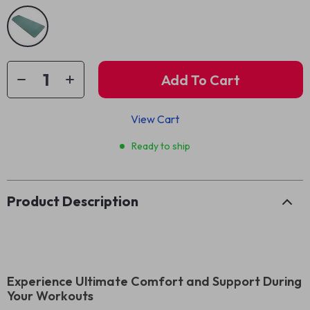
Add To Cart
View Cart
Ready to ship
Product Description
Experience Ultimate Comfort and Support During
Your Workouts