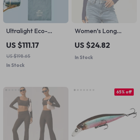
Ultralight Eco-
Women’s Long
Friendly Cotton
Sleeve Yoga Crop
US $111.17
US $24.82
Sleeping Bag for
Top Square Neckline
US $198.65
In Stock
Camping & Hiking
Workout Shirt
In Stock
65% off