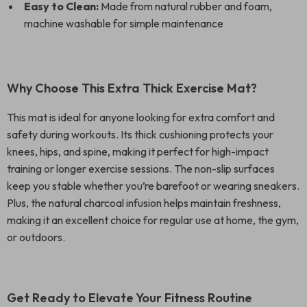
Easy to Clean:
Made from natural rubber and foam,
machine washable for simple maintenance
Why Choose This Extra Thick Exercise Mat?
This mat is ideal for anyone looking for extra comfort and
safety during workouts. Its thick cushioning protects your
knees, hips, and spine, making it perfect for high-impact
training or longer exercise sessions. The non-slip surfaces
keep you stable whether you’re barefoot or wearing sneakers.
Plus, the natural charcoal infusion helps maintain freshness,
making it an excellent choice for regular use at home, the gym,
or outdoors.
Get Ready to Elevate Your Fitness Routine