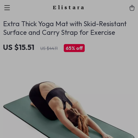
Elistara
Extra Thick Yoga Mat with Skid-Resistant
Surface and Carry Strap for Exercise
US $15.51
65%
off
US $44.11