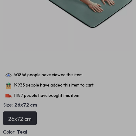
40866
people have viewed this item
19935
people have added this item to cart
11187
people have bought this item
Size:
26x72 cm
26x72 cm
Color:
Teal