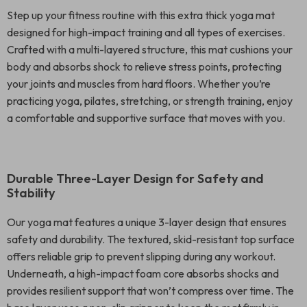
Step up your fitness routine with this extra thick yoga mat
designed for high-impact training and all types of exercises.
Crafted with a multi-layered structure, this mat cushions your
body and absorbs shock to relieve stress points, protecting
your joints and muscles from hard floors. Whether you’re
practicing yoga, pilates, stretching, or strength training, enjoy
a comfortable and supportive surface that moves with you.
Durable Three-Layer Design for Safety and
Stability
Our yoga mat features a unique 3-layer design that ensures
safety and durability. The textured, skid-resistant top surface
offers reliable grip to prevent slipping during any workout.
Underneath, a high-impact foam core absorbs shocks and
provides resilient support that won’t compress over time. The