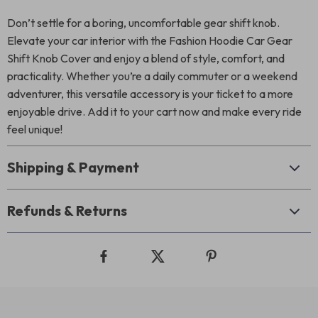
Don’t settle for a boring, uncomfortable gear shift knob.
Elevate your car interior with the Fashion Hoodie Car Gear
Shift Knob Cover and enjoy a blend of style, comfort, and
practicality. Whether you’re a daily commuter or a weekend
adventurer, this versatile accessory is your ticket to a more
enjoyable drive. Add it to your cart now and make every ride
feel unique!
Shipping & Payment
Refunds & Returns