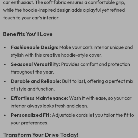
car enthusiast. The soft fabric ensures a comfortable grip,
while the hoodie-inspired design adds a playful yet refined
touch to your car’s interior.
Benefits You’ll Love
Fashionable Design:
Make your car’s interior unique and
stylish with this creative hoodie-style cover.
Seasonal Versatility:
Provides comfort and protection
throughout the year.
Durable and Reliable:
Built to last, offering a perfect mix
of style and function.
Effortless Maintenance:
Wash it with ease, so your car
interior always looks fresh and clean.
Personalized Fit:
Adjustable cords let you tailor the fit to
your preferences.
Transform Your Drive Today!