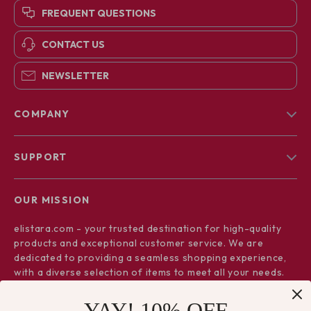
FREQUENT QUESTIONS
CONTACT US
NEWSLETTER
COMPANY
Blog
SUPPORT
About Us
FAQs
Contact Us
OUR MISSION
Payment Methods
Privacy Policy
elistara.com
- your trusted destination for high-quality
Shipping & Delivery
Terms & Conditions
products and exceptional customer service. We are
Returns Policy
dedicated to providing a seamless shopping experience,
with a diverse selection of items to meet all your needs.
Tracking
Our commitment
to quality and customer satisfaction is at
YAY! 10% OFF
the core of everything we do. We believe in offering