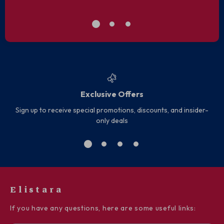
Exclusive Offers
Sign up to receive special promotions, discounts, and insider-
only deals
Elistara
If you have any questions, here are some useful links: