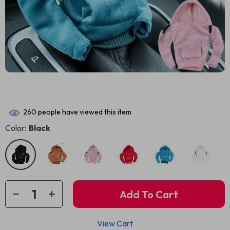
260
people have viewed this item
Color:
Black
Add To Cart
View Cart