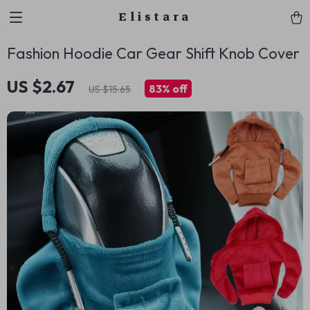
Elistara
Fashion Hoodie Car Gear Shift Knob Cover
US $2.67
83%
off
US $15.65