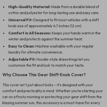
High-Quality Material:
Made from a durable blend of
cotton and polyester for long-lasting use and easy care.
Universal Fit:
Designed to fit most vehicles with a shift
knob size of approximately 4.7 inches (12 cm).
Comfort in All Seasons:
Keeps your hands warm in the
winter and protects against the summer heat.
Easy to Clean:
Machine washable with your regular
laundry for ultimate convenience.
Adjustable Fit:
Hoodie-style drawstrings let you
customize the fit and look to match your taste.
Why Choose This Gear Shift Knob Cover?
This cover isn’t just about looks – it’s designed with your
comfort and practicality in mind. Whether you’re starting your
car on a frosty morning or protecting your gear shift from the
blazing summer sun, this accessory is a must-have for every