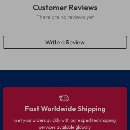
Customer Reviews
There are no reviews yet
Write a Review
Fast Worldwide Shipping
Get your orders quickly with our expedited shipping
services available globally