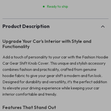
Ready to ship
Product Description
Upgrade Your Car’s Interior with Style and
Functionality
Add a touch of personality to your car with the Fashion Hoodie
Car Gear Shift Knob Cover. This unique and stylish accessory
combines fashion and practicality, crafted from genuine
hoodie fabric to give your gear shift a modern and fun look.
Designed for durability and versatility, it’s the perfect addition
to elevate your driving experience while keeping your car
interior comfortable and trendy.
Features That Stand Out