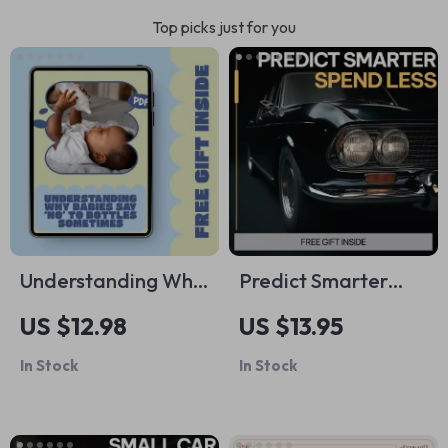
Top picks just for you
Understanding Why
Predict Smarter
Babies Say ‘No’ to
Spend Less Stress
US $12.98
US $13.95
Bottles Sometimes –
Less | AI
In Stock
In Stock
A Practical Feeding
Maintenance Cost
Guide for Parents
Guide, Predictive
Exploring why baby
Budget Planning