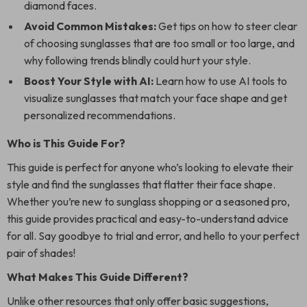
diamond faces.
Avoid Common Mistakes:
Get tips on how to steer clear
of choosing sunglasses that are too small or too large, and
why following trends blindly could hurt your style.
Boost Your Style with AI:
Learn how to use AI tools to
visualize sunglasses that match your face shape and get
personalized recommendations.
Who is This Guide For?
This guide is perfect for anyone who’s looking to elevate their
style and find the sunglasses that flatter their face shape.
Whether you’re new to sunglass shopping or a seasoned pro,
this guide provides practical and easy-to-understand advice
for all. Say goodbye to trial and error, and hello to your perfect
pair of shades!
What Makes This Guide Different?
Unlike other resources that only offer basic suggestions,