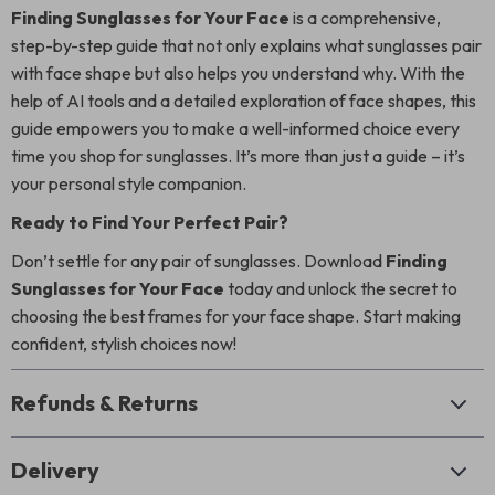
Finding Sunglasses for Your Face
is a comprehensive,
step-by-step guide that not only explains what sunglasses pair
with face shape but also helps you understand why. With the
help of AI tools and a detailed exploration of face shapes, this
guide empowers you to make a well-informed choice every
time you shop for sunglasses. It’s more than just a guide – it’s
your personal style companion.
Ready to Find Your Perfect Pair?
Don’t settle for any pair of sunglasses. Download
Finding
Sunglasses for Your Face
today and unlock the secret to
choosing the best frames for your face shape. Start making
confident, stylish choices now!
Refunds & Returns
Delivery