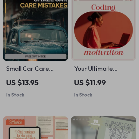
refuses bottle
eBook, Smart
sometimes
Spending Digital
Download
Small Car Care
Your Ultimate
Mistakes That Turn
Coding Motivation
US $13.95
US $11.99
Into Big Repairs |
Checklist: Ignite,
In Stock
In Stock
Digital Car
Build, and Keep
Maintenance Guide,
Going | Daily
Auto Care Checklist,
Checklist for
DIY Vehicle Care
Developers,
eBook
Beginners & Self-