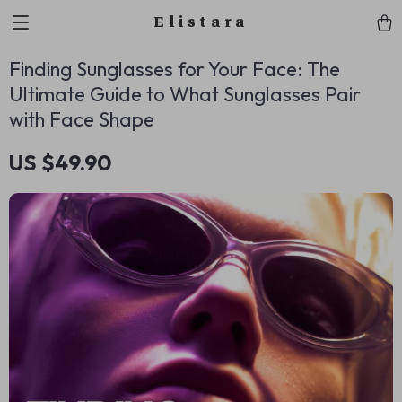
Elistara
Finding Sunglasses for Your Face: The
Ultimate Guide to What Sunglasses Pair
with Face Shape
US $49.90