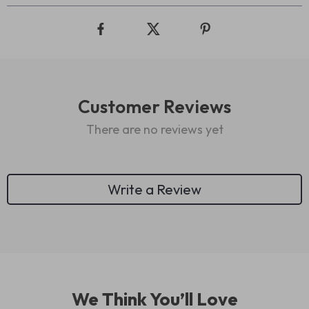
Customer Reviews
There are no reviews yet
Write a Review
We Think You’ll Love