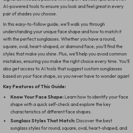
AI-powered tools to ensure you look and feel great in every
pair of shades you choose.
In this easy-to-follow guide, we’ll walk you through
understanding your unique face shape and how to match it
with the perfect sunglasses. Whether you have a round,
square, oval, heart-shaped, or diamond face, you’ll find the
styles that make you shine. Plus, we’ll help you avoid common
mistakes, ensuring you make the right choice every time. You’ll
also get access to AI tools that suggest custom sunglasses
based on your face shape, so you never have to wonder again!
Key Features of This Guide:
Know Your Face Shape:
Learn how to identify your face
shape with a quick self-check and explore the key
characteristics of different face shapes.
Sunglass Styles That Match:
Discover the best
sunglass styles for round, square, oval, heart-shaped, and