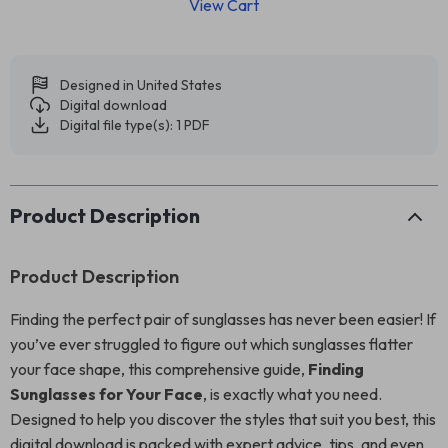
View Cart
Designed in United States
Digital download
Digital file type(s): 1 PDF
Product Description
Product Description
Finding the perfect pair of sunglasses has never been easier! If
you’ve ever struggled to figure out which sunglasses flatter
your face shape, this comprehensive guide,
Finding
Sunglasses for Your Face
, is exactly what you need.
Designed to help you discover the styles that suit you best, this
digital download is packed with expert advice, tips, and even