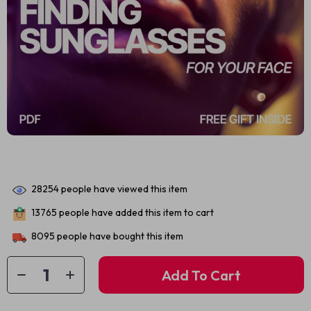
28254
people have viewed this item
13765
people have added this item to cart
8095
people have bought this item
Add To Cart