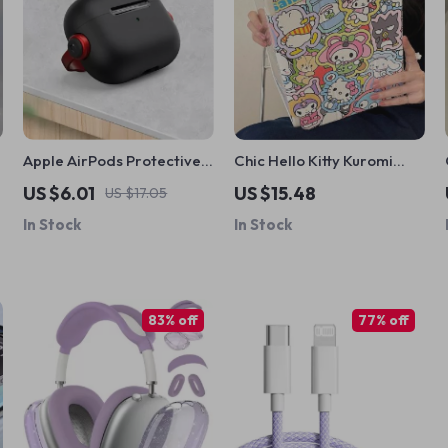
Apple AirPods Protective
Chic Hello Kitty Kuromi
Case with Phone Holder
iPad Case with Pen Slot
US $6.01
US $15.48
US $17.05
In Stock
In Stock
83% off
77% off