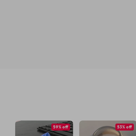
59% off
53% off