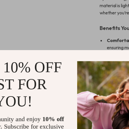
material is li
whether you’re 
Benefits You
Comfortab
ensuring m
Elegant an
 10% OFF
sophistica
Perfect f
ST FOR
Durable a
to-clean s
YOU!
Versatile 
Apple Watc
Upgrade Yo
unity and enjoy
10% off
r. Subscribe for exclusive
Don’t settle f