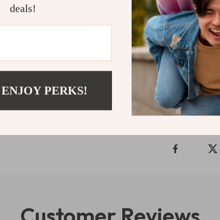
deals!
Floral Engrave
the perfect co
Apple Watch as
collection and
Shipping 
 ENJOY PERKS!
Refunds & 
Customer Reviews