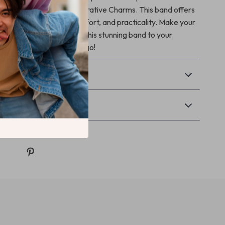
d Silicone Band with Decorative Charms. This band offers
mbination of beauty, comfort, and practicality. Make your
 unique as you are. Add this stunning band to your
 turn heads wherever you go!
& Payment
Returns