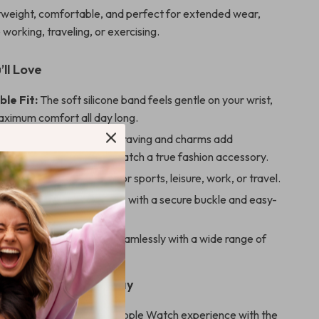
ghtweight, comfortable, and perfect for extended wear,
working, traveling, or exercising.
’ll Love
le Fit:
The soft silicone band feels gentle on your wrist,
aximum comfort all day long.
d Stylish:
The floral engraving and charms add
tion, making your Apple Watch a true fashion accessory.
or Any Occasion:
Ideal for sports, leisure, work, or travel.
nd Practical:
Built to last, with a secure buckle and easy-
urface.
Compatibility:
Works seamlessly with a wide range of
h models and sizes.
ur Apple Watch Today
or ordinary. Elevate your Apple Watch experience with the