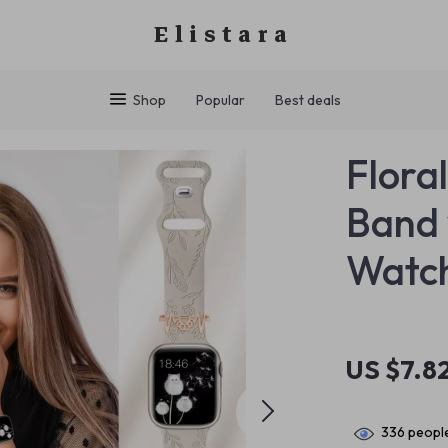
Elistara
Shop
Popular
Best deals
Flora
Band 
Watc
US $7.8
336
people