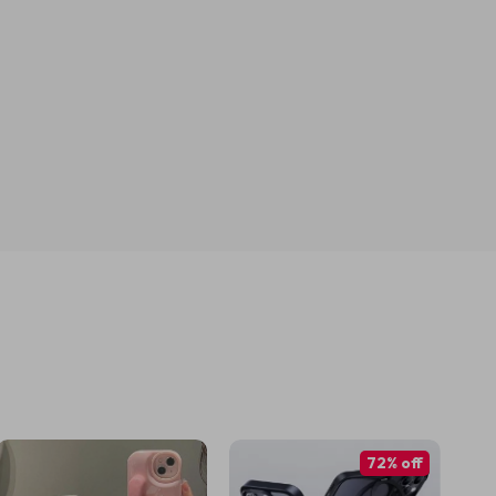
72% off