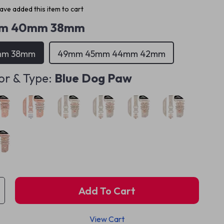
ve added this item to cart
m 40mm 38mm
mm 38mm
49mm 45mm 44mm 42mm
or & Type:
Blue Dog Paw
Add To Cart
View Cart