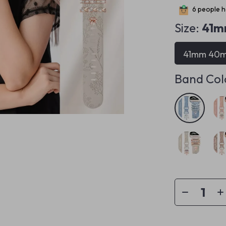
6
people ha
Size:
41m
41mm 40
Band Col