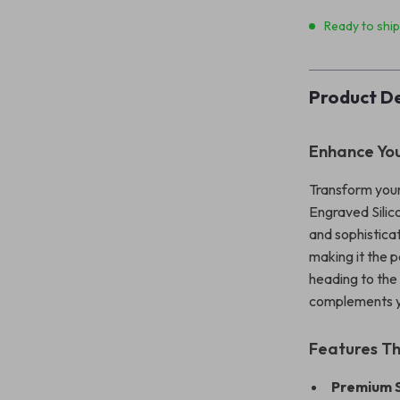
Ready to shi
Product De
Enhance You
Transform your
Engraved Silic
and sophisticat
making it the 
heading to the 
complements yo
Features T
Premium S