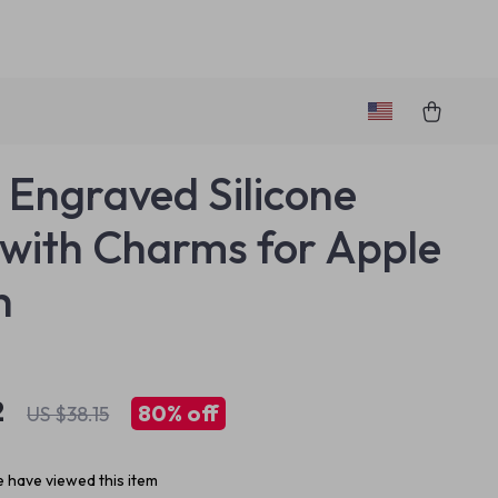
l Engraved Silicone
with Charms for Apple
h
2
80%
off
US $38.15
 have viewed this item