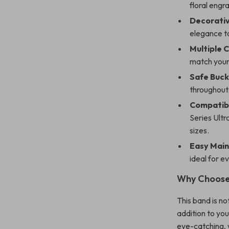
floral engr
Decorati
elegance t
Multiple 
match your 
Safe Buck
throughout 
Compatibl
Series Ultr
sizes.
Easy Mai
ideal for e
Why Choose
This band is no
addition to you
eye-catching, w