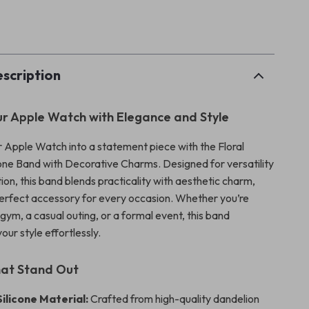
p
scription
r Apple Watch with Elegance and Style
 Apple Watch into a statement piece with the Floral
one Band with Decorative Charms. Designed for versatility
ion, this band blends practicality with aesthetic charm,
perfect accessory for every occasion. Whether you’re
gym, a casual outing, or a formal event, this band
ur style effortlessly.
hat Stand Out
ilicone Material:
Crafted from high-quality dandelion