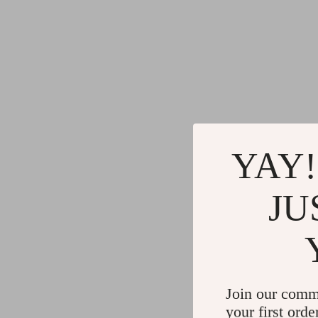
YAY!
JU
Join our comm
your first orde