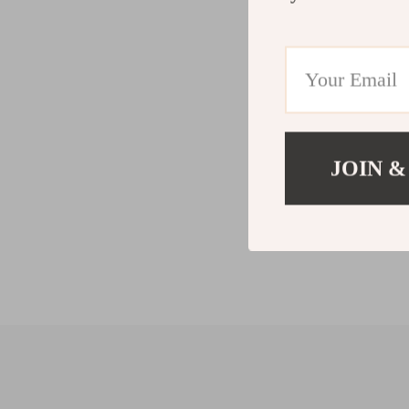
JOIN &