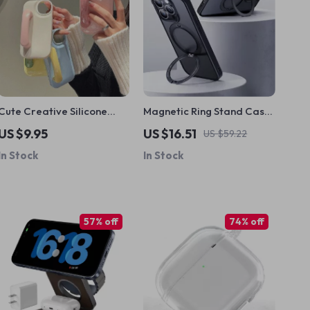
Cute Creative Silicone
Magnetic Ring Stand Case
Door Handle iPhone Case
with 360° Rotation for
US $9.95
US $16.51
US $59.22
iPhone
In Stock
In Stock
57% off
74% off