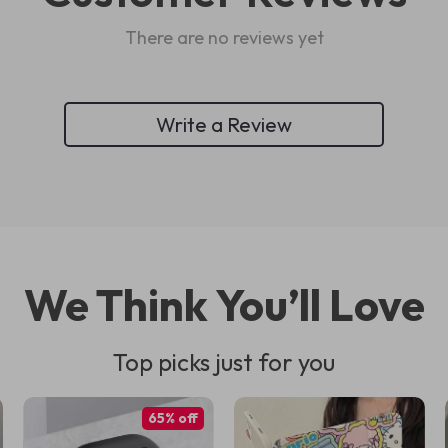
There are no reviews yet
Write a Review
We Think You’ll Love
Top picks just for you
65% off