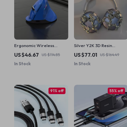
Ergonomic Wireless
Silver Y2K 3D Resin
Vertical Mouse for Apple
AirPods Max Headphone
US $46.67
US $77.01
US $114.85
US $164.49
Case Cover for Apple
In Stock
In Stock
Devices
91% off
55% off