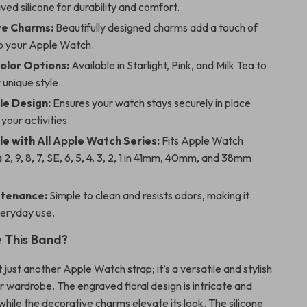
aved silicone for durability and comfort.
ve Charms:
Beautifully designed charms add a touch of
o your Apple Watch.
Color Options:
Available in Starlight, Pink, and Milk Tea to
unique style.
le Design:
Ensures your watch stays securely in place
your activities.
e with All Apple Watch Series:
Fits Apple Watch
a 2, 9, 8, 7, SE, 6, 5, 4, 3, 2, 1 in 41mm, 40mm, and 38mm
ntenance:
Simple to clean and resists odors, making it
veryday use.
 This Band?
t just another Apple Watch strap; it’s a versatile and stylish
r wardrobe. The engraved floral design is intricate and
hile the decorative charms elevate its look. The silicone