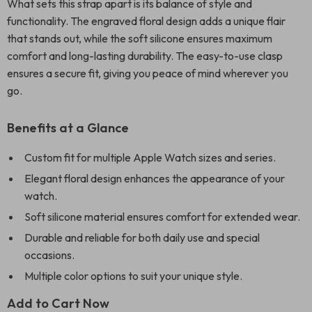
What sets this strap apart is its balance of style and
functionality. The engraved floral design adds a unique flair
that stands out, while the soft silicone ensures maximum
comfort and long-lasting durability. The easy-to-use clasp
ensures a secure fit, giving you peace of mind wherever you
go.
Benefits at a Glance
Custom fit for multiple Apple Watch sizes and series.
Elegant floral design enhances the appearance of your
watch.
Soft silicone material ensures comfort for extended wear.
Durable and reliable for both daily use and special
occasions.
Multiple color options to suit your unique style.
Add to Cart Now