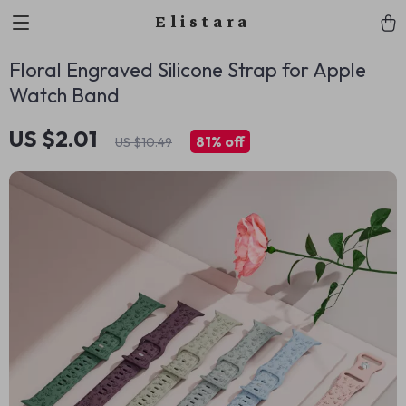
Elistara
Floral Engraved Silicone Strap for Apple
Watch Band
US $2.01
81%
off
US $10.49