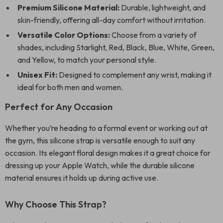
Premium Silicone Material:
Durable, lightweight, and
skin-friendly, offering all-day comfort without irritation.
Versatile Color Options:
Choose from a variety of
shades, including Starlight, Red, Black, Blue, White, Green,
and Yellow, to match your personal style.
Unisex Fit:
Designed to complement any wrist, making it
ideal for both men and women.
Perfect for Any Occasion
Whether you’re heading to a formal event or working out at
the gym, this silicone strap is versatile enough to suit any
occasion. Its elegant floral design makes it a great choice for
dressing up your Apple Watch, while the durable silicone
material ensures it holds up during active use.
Why Choose This Strap?