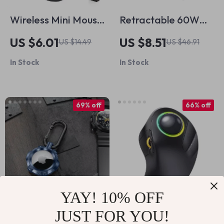
Wireless Mini Mouse
Retractable 60W
with Adjustable DPI
USB C Cable for
US $6.01
US $8.51
US $14.49
US $46.91
for MacBook and
iPhone and
In Stock
In Stock
PC
MacBook Fast
Charging
69% off
66% off
YAY! 10% OFF
JUST FOR YOU!
Shockproof Rugged
Wireless Bluetooth