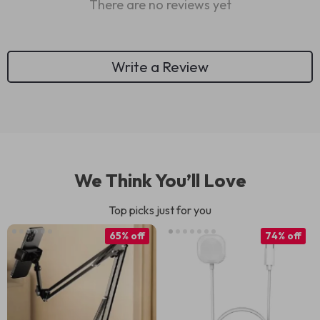
There are no reviews yet
Write a Review
We Think You’ll Love
Top picks just for you
65% off
74% off