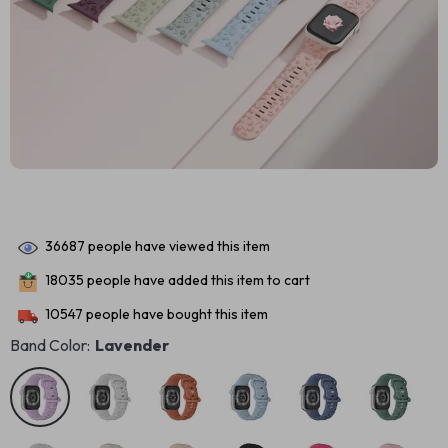
36687
people have viewed this item
18035
people have added this item to cart
10547
people have bought this item
Band Color:
Lavender