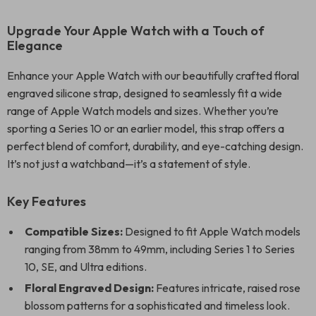
Upgrade Your Apple Watch with a Touch of
Elegance
Enhance your Apple Watch with our beautifully crafted floral
engraved silicone strap, designed to seamlessly fit a wide
range of Apple Watch models and sizes. Whether you’re
sporting a Series 10 or an earlier model, this strap offers a
perfect blend of comfort, durability, and eye-catching design.
It’s not just a watchband—it’s a statement of style.
Key Features
Compatible Sizes:
Designed to fit Apple Watch models
ranging from 38mm to 49mm, including Series 1 to Series
10, SE, and Ultra editions.
Floral Engraved Design:
Features intricate, raised rose
blossom patterns for a sophisticated and timeless look.