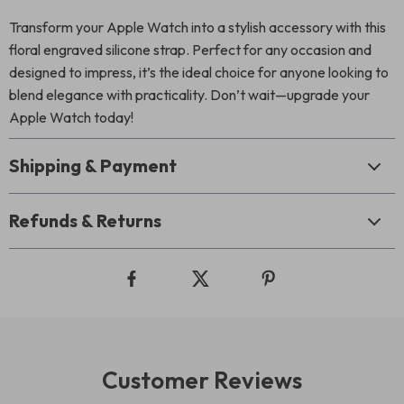
Transform your Apple Watch into a stylish accessory with this
floral engraved silicone strap. Perfect for any occasion and
designed to impress, it’s the ideal choice for anyone looking to
blend elegance with practicality. Don’t wait—upgrade your
Apple Watch today!
Shipping & Payment
Refunds & Returns
Customer Reviews