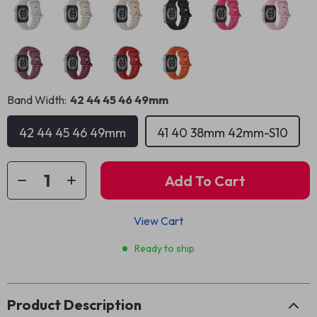
Band Width:
42 44 45 46 49mm
42 44 45 46 49mm
41 40 38mm 42mm-S10
Add To Cart
View Cart
Ready to ship
Product Description