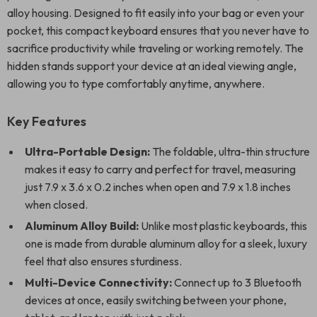
alloy housing. Designed to fit easily into your bag or even your
pocket, this compact keyboard ensures that you never have to
sacrifice productivity while traveling or working remotely. The
hidden stands support your device at an ideal viewing angle,
allowing you to type comfortably anytime, anywhere.
Key Features
Ultra-Portable Design:
The foldable, ultra-thin structure
makes it easy to carry and perfect for travel, measuring
just 7.9 x 3.6 x 0.2 inches when open and 7.9 x 1.8 inches
when closed.
Aluminum Alloy Build:
Unlike most plastic keyboards, this
one is made from durable aluminum alloy for a sleek, luxury
feel that also ensures sturdiness.
Multi-Device Connectivity:
Connect up to 3 Bluetooth
devices at once, easily switching between your phone,