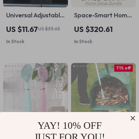
Universal Adjustable
Space-Smart Home
Car Window
Setup Bundle – 10 in
US $11.67
US $320.61
US $33.65
Curtains
1 Digital Download
In Stock
In Stock
for Maximizing
Storage Space
71% off
YAY! 10% OFF
JUST FOR YOU!
Electric Facial
Reusable Garden