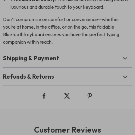
luxurious and durable touch to your keyboard.
Don’t compromise on comfort or convenience—whether
you’re at home, in the office, or on the go, this foldable
Bluetooth keyboard ensures you have the perfect typing
companion within reach.
Shipping & Payment
Refunds & Returns
Customer Reviews