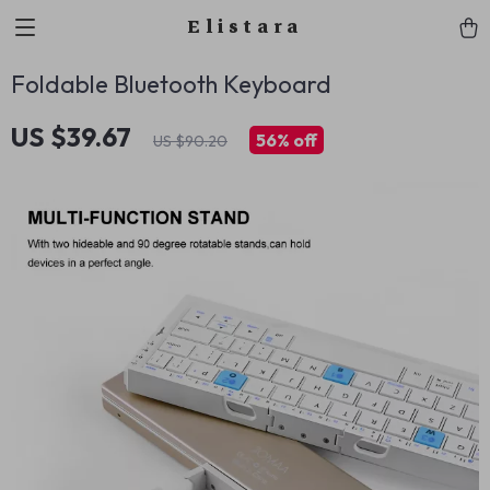
Elistara
Foldable Bluetooth Keyboard
US $39.67
56%
off
US $90.20