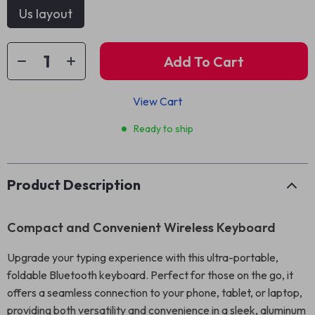
Us layout
Add To Cart
View Cart
Ready to ship
Product Description
Compact and Convenient Wireless Keyboard
Upgrade your typing experience with this ultra-portable,
foldable Bluetooth keyboard. Perfect for those on the go, it
offers a seamless connection to your phone, tablet, or laptop,
providing both versatility and convenience in a sleek, aluminum