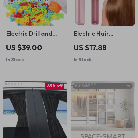
Electric Drill and
Electric Hair
Puzzle Building Kit
Straightener Comb
US $39.00
US $17.88
In Stock
In Stock
65% off