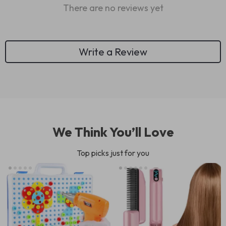
There are no reviews yet
Write a Review
We Think You’ll Love
Top picks just for you