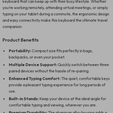
keyboard that can keep up with their busy lifestyle. Whether
you’re working remotely, attending virtual meetings, or simply
typing on your tablet during a commute, the ergonomic design
and easy connectivity make this keyboard the ultimate travel
companion.
Product Benefits
Portability:
Compact size fits perfectly in bags,
backpacks, or even your pocket.
Multiple Device Support:
Quickly switch between three
paired devices without the hassle of re-pairing.
Enhanced Typing Comfort:
The quiet, comfortable keys
provide a pleasant typing experience for long periods of
use.
Built-in Stands:
Keep your device at the ideal angle for
comfortable typing and viewing, wherever you are.
Premium Durability:
The aluminum alloy housing adds a