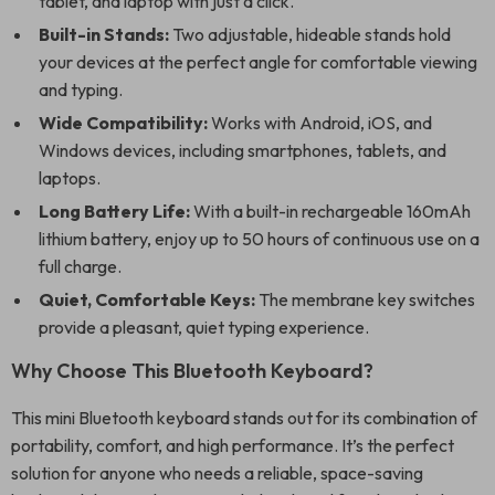
tablet, and laptop with just a click.
Built-in Stands:
Two adjustable, hideable stands hold
your devices at the perfect angle for comfortable viewing
and typing.
Wide Compatibility:
Works with Android, iOS, and
Windows devices, including smartphones, tablets, and
laptops.
Long Battery Life:
With a built-in rechargeable 160mAh
lithium battery, enjoy up to 50 hours of continuous use on a
full charge.
Quiet, Comfortable Keys:
The membrane key switches
provide a pleasant, quiet typing experience.
Why Choose This Bluetooth Keyboard?
This mini Bluetooth keyboard stands out for its combination of
portability, comfort, and high performance. It’s the perfect
solution for anyone who needs a reliable, space-saving