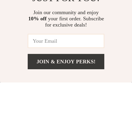
Cleansing Brush
Leaf Bag
US $22.54
US $13.82
US $47.73
Join our community and enjoy
10% off
your first order. Subscribe
In Stock
In Stock
for exclusive deals!
JOIN & ENJOY PERKS!
US $39.67
Add To Cart
US $90.20
Wireless Bluetooth
Portable Digital
Speaker
Kids Microscope
US $11.24
US $14.14