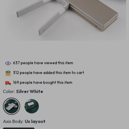
637
people have viewed this item
312
people have added this item to cart
169
people have bought this item
Color:
Silver White
Axis Body:
Us layout