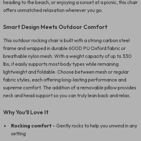
heading to the beach, or enjoying a sunset at a picnic, this chair
offers unmatched relaxation wherever you go.
Smart Design Meets Outdoor Comfort
This outdoor rocking chair is built with a strong carbon steel
frame and wrapped in durable 600D PU Oxford fabric or
breathable nylon mesh. With a weight capacity of up to 330
lbs, it easily supports most body types while remaining
lightweight and foldable. Choose between mesh or regular
fabric styles, each offering long-lasting performance and
supreme comfort. The addition of a removable pillow provides
neck and head support so you can truly lean back and relax.
Why You’ll Love It
Rocking comfort
– Gently rocks to help you unwind in any
setting