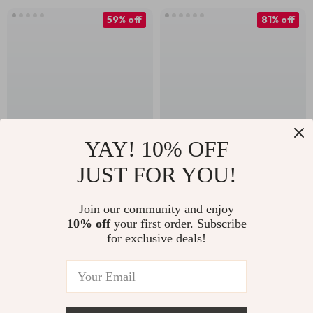
59% off
81% off
YAY! 10% OFF
JUST FOR YOU!
Ultralight Titanium
12-Piece Adjustable
Camping Mug with
Fishbone Tent Rope
US $23.82
US $3.82
US $19.76
Join our community and enjoy
Lid – Portable
Buckles Set with
10% off
your first order. Subscribe
US $57.56
In Stock
Outdoor & Home
Hooks & Pegs
for exclusive deals!
In Stock
Cup
58% off
47% off