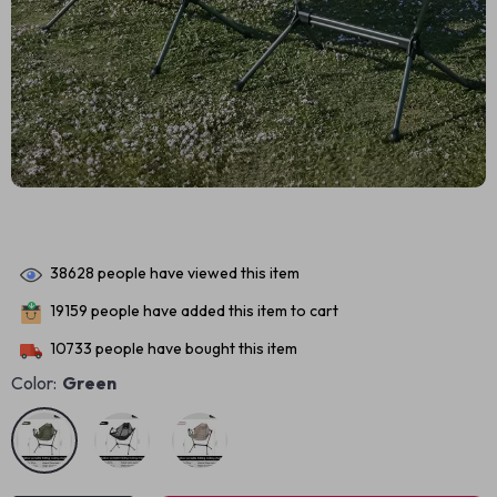
38628
people have viewed this item
19159
people have added this item to cart
10733
people have bought this item
Color:
Green