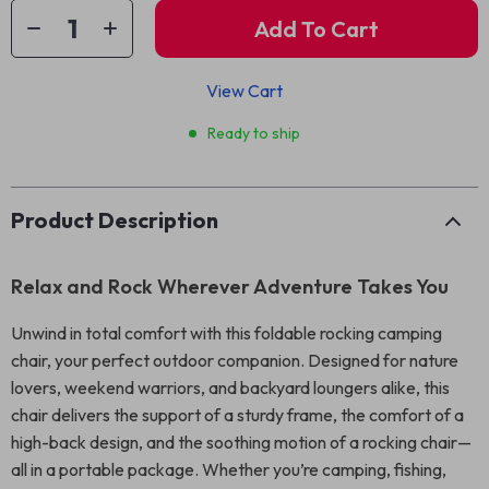
Add To Cart
View Cart
Ready to ship
Product Description
Relax and Rock Wherever Adventure Takes You
Unwind in total comfort with this foldable rocking camping
chair, your perfect outdoor companion. Designed for nature
lovers, weekend warriors, and backyard loungers alike, this
chair delivers the support of a sturdy frame, the comfort of a
high-back design, and the soothing motion of a rocking chair—
all in a portable package. Whether you’re camping, fishing,