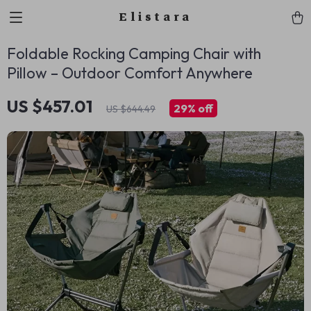
Elistara
Foldable Rocking Camping Chair with
Pillow – Outdoor Comfort Anywhere
US $457.01
29%
off
US $644.49