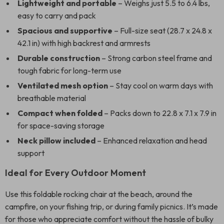
Lightweight and portable
– Weighs just 5.5 to 6.4 lbs,
easy to carry and pack
Spacious and supportive
– Full-size seat (28.7 x 24.8 x
42.1 in) with high backrest and armrests
Durable construction
– Strong carbon steel frame and
tough fabric for long-term use
Ventilated mesh option
– Stay cool on warm days with
breathable material
Compact when folded
– Packs down to 22.8 x 7.1 x 7.9 in
for space-saving storage
Neck pillow included
– Enhanced relaxation and head
support
Ideal for Every Outdoor Moment
Use this foldable rocking chair at the beach, around the
campfire, on your fishing trip, or during family picnics. It’s made
for those who appreciate comfort without the hassle of bulky