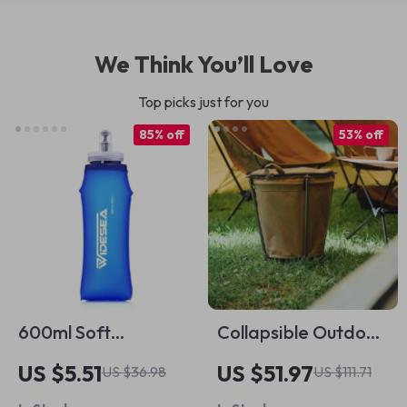
We Think You’ll Love
Top picks just for you
85% off
53% off
600ml Soft
Collapsible Outdoor
Collapsible Water
Camping Trash Bin –
US $5.51
US $51.97
US $36.98
US $111.71
Bottle – BPA-Free
20L Portable