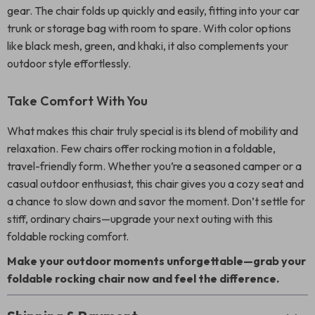
gear. The chair folds up quickly and easily, fitting into your car
trunk or storage bag with room to spare. With color options
like black mesh, green, and khaki, it also complements your
outdoor style effortlessly.
Take Comfort With You
What makes this chair truly special is its blend of mobility and
relaxation. Few chairs offer rocking motion in a foldable,
travel-friendly form. Whether you’re a seasoned camper or a
casual outdoor enthusiast, this chair gives you a cozy seat and
a chance to slow down and savor the moment. Don’t settle for
stiff, ordinary chairs—upgrade your next outing with this
foldable rocking comfort.
Make your outdoor moments unforgettable—grab your
foldable rocking chair now and feel the difference.