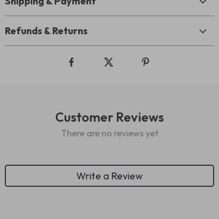
Shipping & Payment
Refunds & Returns
Customer Reviews
There are no reviews yet
Write a Review