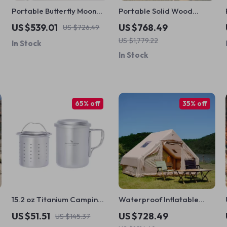
Portable Butterfly Moon
Portable Solid Wood
Chair – Lightweight
Folding Camping Table –
US $539.01
US $768.49
US $726.49
Folding Recliner for
Durable, Stylish, Easy to
US $1,779.22
In Stock
Outdoors
Carry
In Stock
65% off
35% off
15.2 oz Titanium Camping
Waterproof Inflatable
Cup with Filter & Folding
Camping Tent for 4-6
US $51.51
US $728.49
US $145.37
Handles
People