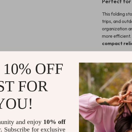
Perfect fo
This folding st
trips, and out
organization a
more efficient.
compact relia
What makes it 
portability, 
 10% OFF
it’s built for li
ST FOR
Ready to U
Take the hassl
YOU!
cooking, relax
your gear list
basecamp.
unity and enjoy
10% off
r. Subscribe for exclusive