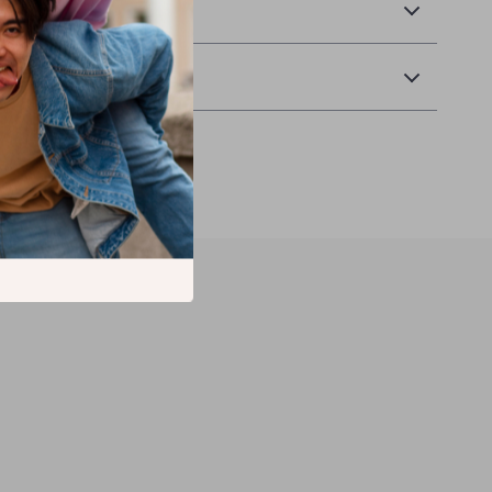
& Payment
Returns