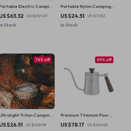
Portable Electric Camping
Portable Nylon Camping
Shower – Waterproof
Hammock
US $63.32
US $24.51
US $201.07
US $71.52
Outdoor Shower Pump
In Stock
In Stock
76% off
69% off
Ultralight Tritan Camping
Premium Titanium Pour
Bowl – 350ml Portable
Over Coffee Kettle with
US $26.51
US $78.17
US $108.98
US $254.85
Outdoor Food Container
Wood Handle