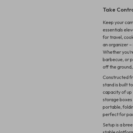
Take Contro
Keep your camp
essentials elev
for travel, coo
an organizer – 
Whether you’re
barbecue, or pr
off the ground,
Constructed fro
stand is built 
capacity of up 
storage boxes 
portable, foldi
perfect for pa
Setup is a bree
stable platform