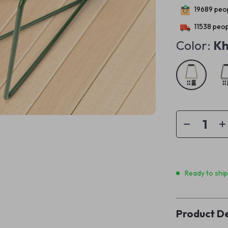
19689
peop
11538
peop
Color:
Kh
Ready to shi
Product De