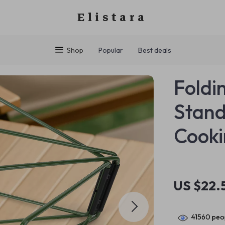
Elistara
Shop
Popular
Best deals
Foldi
Stand
Cooki
US $22.
41560
peop