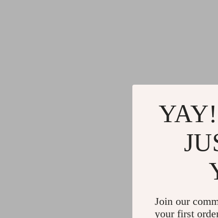
YAY!
JU
Join our comm
your first orde