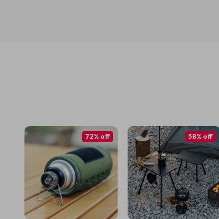
72% off
58% off