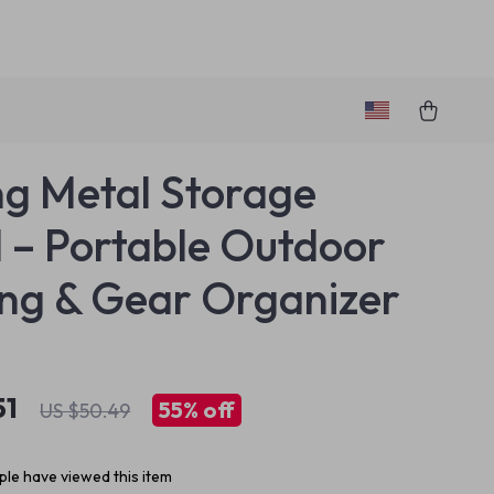
ng Metal Storage
 – Portable Outdoor
ng & Gear Organizer
51
55%
off
US $50.49
le have viewed this item