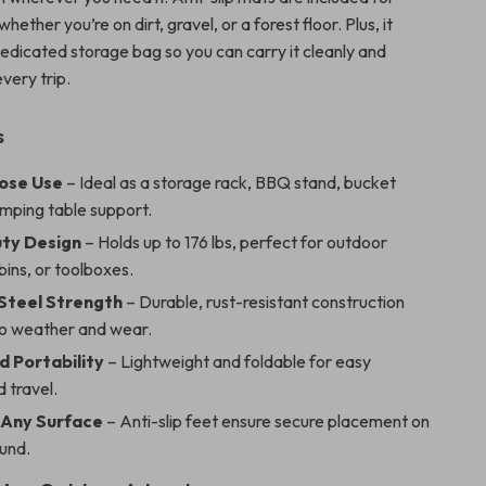
 whether you’re on dirt, gravel, or a forest floor. Plus, it
edicated storage bag so you can carry it cleanly and
very trip.
s
ose Use
– Ideal as a storage rack, BBQ stand, bucket
amping table support.
ty Design
– Holds up to 176 lbs, perfect for outdoor
ins, or toolboxes.
 Steel Strength
– Durable, rust-resistant construction
to weather and wear.
d Portability
– Lightweight and foldable for easy
 travel.
 Any Surface
– Anti-slip feet ensure secure placement on
und.