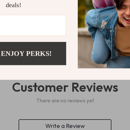
Shipping 
deals!
Refunds & 
 ENJOY PERKS!
Customer Reviews
There are no reviews yet
Write a Review