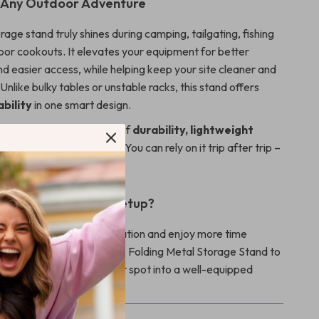
r Any Outdoor Adventure
orage stand truly shines during camping, tailgating, fishing
door cookouts. It elevates your equipment for better
nd easier access, while helping keep your site cleaner and
 Unlike bulky tables or unstable racks, this stand offers
bility
in one smart design.
special? Its combination of
durability, lightweight
and multifunctional use
. You can rely on it trip after trip –
fe outdoors.
pgrade Your Camp Setup?
e out of campsite organization and enjoy more time
ing, and exploring. Add this Folding Metal Storage Stand to
 today and turn any outdoor spot into a well-equipped