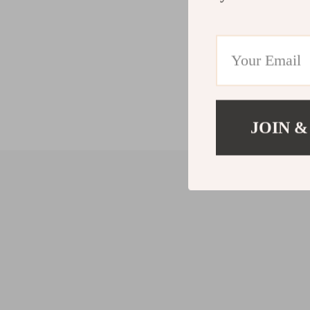
JOIN &