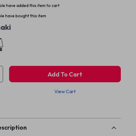
le have added this item to cart
le have bought this item
aki
Add To Cart
View Cart
p
scription