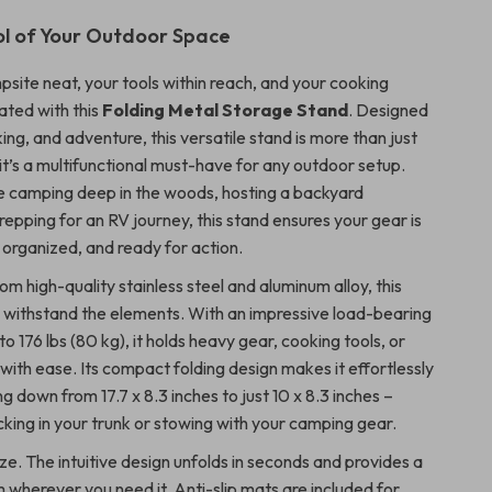
l of Your Outdoor Space
site neat, your tools within reach, and your cooking
ated with this
Folding Metal Storage Stand
. Designed
king, and adventure, this versatile stand is more than just
it’s a multifunctional must-have for any outdoor setup.
 camping deep in the woods, hosting a backyard
epping for an RV journey, this stand ensures your gear is
 organized, and ready for action.
m high-quality stainless steel and aluminum alloy, this
to withstand the elements. With an impressive load-bearing
to 176 lbs (80 kg), it holds heavy gear, cooking tools, or
with ease. Its compact folding design makes it effortlessly
ng down from 17.7 x 8.3 inches to just 10 x 8.3 inches –
cking in your trunk or stowing with your camping gear.
ze. The intuitive design unfolds in seconds and provides a
 wherever you need it. Anti-slip mats are included for