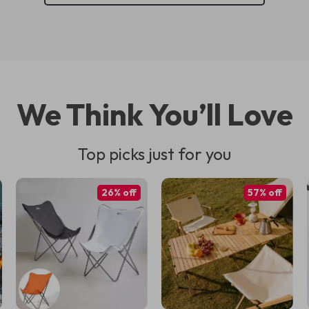
We Think You’ll Love
Top picks just for you
26% off
57% off