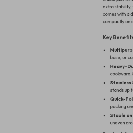
extra stability,
comes with a d
compactly on e
Key Benefit
Multipurp
base, or c
Heavy-Du
cookware, b
Stainless
stands up 
Quick-Fol
packing and
Stable on
uneven gro