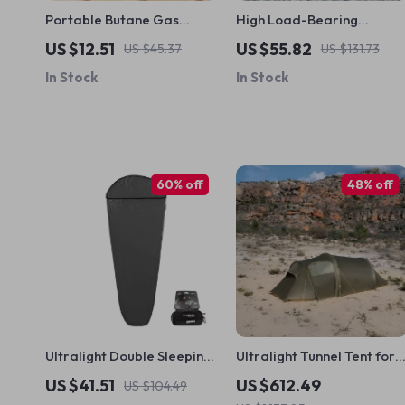
Portable Butane Gas
High Load-Bearing
Stove Adapter
Aluminum Folding Camp
US $12.51
US $55.82
US $45.37
US $131.73
Table
In Stock
In Stock
60% off
48% off
Ultralight Double Sleeping
Ultralight Tunnel Tent for
Bag Liner for Travel,
2-3 People
US $41.51
US $612.49
US $104.49
Camping & Outdoor Use