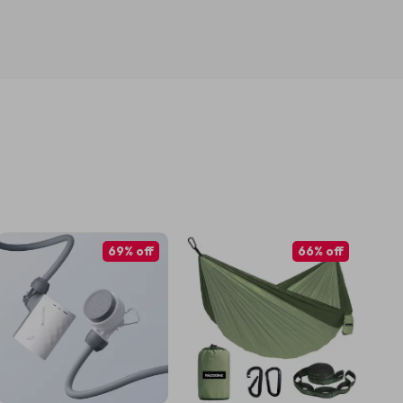
69% off
66% off