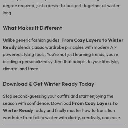
degree required, just a desire to look put-together all winter
long.
What Makes It Different
Unlike generic fashion guides,
From Cozy Layers to Winter
Ready
blends classic wardrobe principles with modern AI-
powered styling tools. You’re not just learning trends, you’re
building a personalized system that adapts to your lifestyle,
climate, and taste.
Download & Get Winter Ready Today
Stop second-guessing your outfits and start enjoying the
season with confidence. Download
From Cozy Layers to
Winter Ready
today and finally master how to transition
wardrobe from fall to winter with clarity, creativity, and ease.