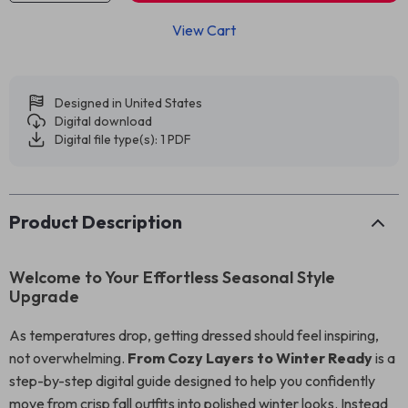
View Cart
Designed in United States
Digital download
Digital file type(s): 1 PDF
Product Description
Welcome to Your Effortless Seasonal Style
Upgrade
As temperatures drop, getting dressed should feel inspiring,
not overwhelming.
From Cozy Layers to Winter Ready
is a
step-by-step digital guide designed to help you confidently
move from crisp fall outfits into polished winter looks. Instead