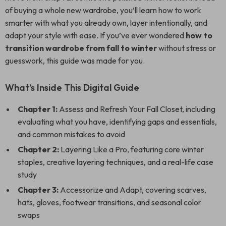
of buying a whole new wardrobe, you’ll learn how to work
smarter with what you already own, layer intentionally, and
adapt your style with ease. If you’ve ever wondered
how to
transition wardrobe from fall to winter
without stress or
guesswork, this guide was made for you.
What’s Inside This Digital Guide
Chapter 1:
Assess and Refresh Your Fall Closet, including
evaluating what you have, identifying gaps and essentials,
and common mistakes to avoid
Chapter 2:
Layering Like a Pro, featuring core winter
staples, creative layering techniques, and a real-life case
study
Chapter 3:
Accessorize and Adapt, covering scarves,
hats, gloves, footwear transitions, and seasonal color
swaps