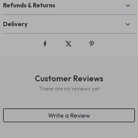
Refunds & Returns
Delivery
Customer Reviews
There are no reviews yet
Write a Review