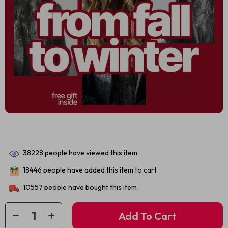
38228
people have viewed this item
18446
people have added this item to cart
10557
people have bought this item
Add To Cart