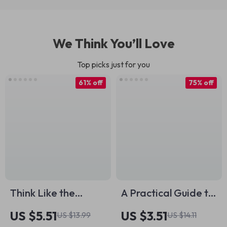
We Think You’ll Love
Top picks just for you
61% off
75% off
Think Like the
A Practical Guide to
Buddha: Timeless
Motivating
US $5.51
US $3.51
US $13.99
US $14.11
Wisdom for a
Unmotivated Clients