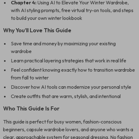
Chapter 4:
Using AI to Elevate Your Winter Wardrobe,
with AI styling prompts, free virtual try-on tools, and steps
to build your own winter lookbook
Why You’ll Love This Guide
Save time and money by maximizing your existing
wardrobe
Learn practical layering strategies that work in real life
Feel confident knowing exactly how to transition wardrobe
from fall to winter
Discover how AI tools can modernize your personal style
Create outfits that are warm, stylish, and intentional
Who This Guide Is For
This guide is perfect for busy women, fashion-conscious
beginners, capsule wardrobe lovers, and anyone who wants a
clear, approachable system for seasonal dressing. No fashion