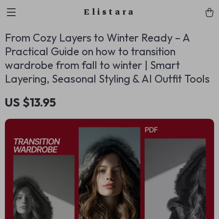
Elistara
From Cozy Layers to Winter Ready – A
Practical Guide on how to transition
wardrobe from fall to winter | Smart
Layering, Seasonal Styling & AI Outfit Tools
US $13.95