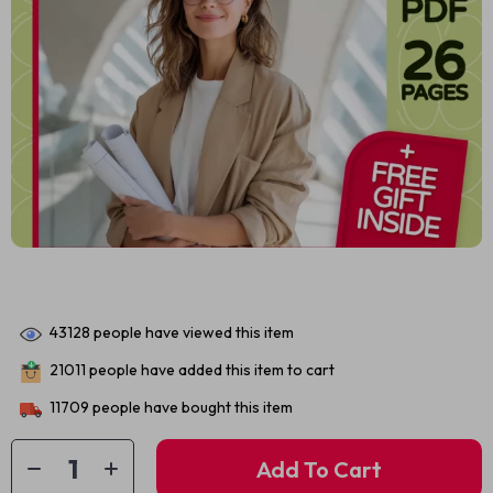
43128
people have viewed this item
21011
people have added this item to cart
11709
people have bought this item
Add To Cart