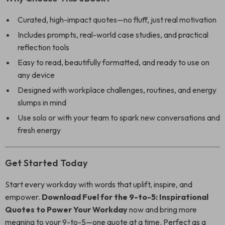
Curated, high-impact quotes—no fluff, just real motivation
Includes prompts, real-world case studies, and practical
reflection tools
Easy to read, beautifully formatted, and ready to use on
any device
Designed with workplace challenges, routines, and energy
slumps in mind
Use solo or with your team to spark new conversations and
fresh energy
Get Started Today
Start every workday with words that uplift, inspire, and
empower.
Download Fuel for the 9-to-5: Inspirational
Quotes to Power Your Workday
now and bring more
meaning to your 9-to-5—one quote at a time. Perfect as a