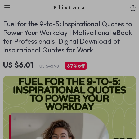
Elistara
Fuel for the 9-to-5: Inspirational Quotes to
Power Your Workday | Motivational eBook
for Professionals, Digital Download of
Inspirational Quotes for Work
US $6.01
87%
off
US $45.98