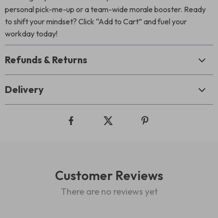
personal pick-me-up or a team-wide morale booster. Ready
to shift your mindset? Click “Add to Cart” and fuel your
workday today!
Refunds & Returns
Delivery
Customer Reviews
There are no reviews yet