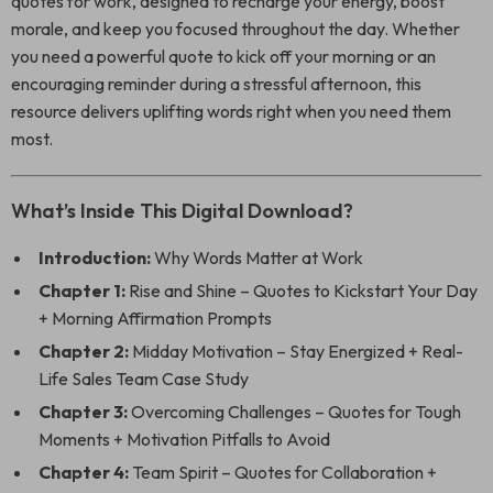
quotes for work, designed to recharge your energy, boost
morale, and keep you focused throughout the day. Whether
you need a powerful quote to kick off your morning or an
encouraging reminder during a stressful afternoon, this
resource delivers uplifting words right when you need them
most.
What’s Inside This Digital Download?
Introduction:
Why Words Matter at Work
Chapter 1:
Rise and Shine – Quotes to Kickstart Your Day
+ Morning Affirmation Prompts
Chapter 2:
Midday Motivation – Stay Energized + Real-
Life Sales Team Case Study
Chapter 3:
Overcoming Challenges – Quotes for Tough
Moments + Motivation Pitfalls to Avoid
Chapter 4:
Team Spirit – Quotes for Collaboration +