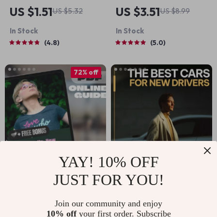
Glow-Up Goal List |
The Ultimate Guide
US $1.51
US $3.51
US $5.32
US $8.99
Digital Checklist for
to Getting
In Stock
In Stock
Women | How to Set
Motivated to Clean
4.8
5.0
Life Goals at 30 |
(And Actually Enjoy
Printable Self-
It!) | Digital Guide
72% off
Growth Guide
for How to Get
Motivated to Clean,
Decluttering Help,
Cleaning Routine
eBook
YAY! 10% OFF
JUST FOR YOU!
Speak Up: How to
The Best Cars for
Build the
New Drivers to
US $2.51
US $15.60
US $8.88
Join our community and enjoy
Confidence to Talk
Handle with Ease |
10% off
your first order. Subscribe