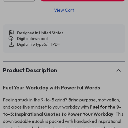
View Cart
Designed in United States
Digital download
Digital file type(s): 1 PDF
Product Description
Fuel Your Workday with Powerful Words
Feeling stuck in the 9-to-5 grind? Bring purpose, motivation,
and a positive mindset to your workday with
Fuel for the 9-
to-5: Inspirational Quotes to Power Your Workday
. This
downloadable eBook is packed with handpicked inspirational