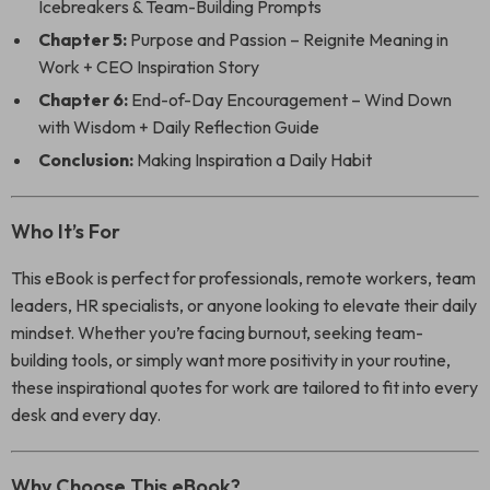
Icebreakers & Team-Building Prompts
Chapter 5:
Purpose and Passion – Reignite Meaning in
Work + CEO Inspiration Story
Chapter 6:
End-of-Day Encouragement – Wind Down
with Wisdom + Daily Reflection Guide
Conclusion:
Making Inspiration a Daily Habit
Who It’s For
This eBook is perfect for professionals, remote workers, team
leaders, HR specialists, or anyone looking to elevate their daily
mindset. Whether you’re facing burnout, seeking team-
building tools, or simply want more positivity in your routine,
these inspirational quotes for work are tailored to fit into every
desk and every day.
Why Choose This eBook?