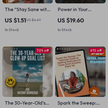
The “Stay Sane with
Power in Your
Low EQ People”
Wardrobe – Ebook
US $1.51
US $19.60
US $4.69
Survival Checklist |
on How Style
In Stock
In Stock
How to Deal with
Confidence
Someone with Low
Changes Mindset,
Emotional
Personal Style
72% off
61% off
Intelligence |
Psychology &
Printable Digital
Everyday
Checklist PDF
Confidence Boost
The 30-Year-Old’s
Spark the Sweep: