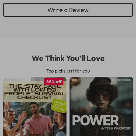
Write a Review
We Think You’ll Love
Top picks just for you
68% off