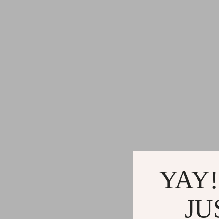
YAY!
JU