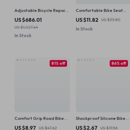
Adjustable Bicycle Repair
Comfortable Bike Seat
Stand with 5-Angle Hanger
Cover – PVC Leather +
US $686.01
US $11.82
US $33.80
& Frame Protection
Memory Foam Cushion for
US $1,027.64
In Stock
MTB and Road Bikes
In Stock
81% off
86% off
Comfort Grip Road Bike
Shockproof Silicone Bike
Handlebar Tape
Handlebar Grips for MTB
US $8.97
US $2.67
US $47.62
US $19.56