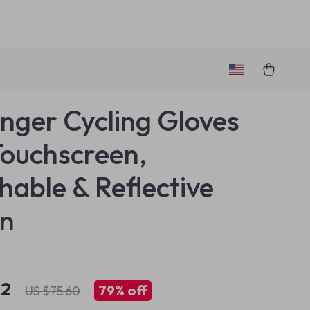
Finger Cycling Gloves
Touchscreen,
hable & Reflective
gn
82
79%
off
US $75.60