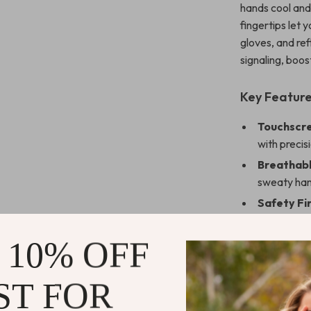
hands cool and
fingertips let
gloves, and ref
signaling, boos
Key Feature
Touchscre
with precis
Breathabl
sweaty han
Safety Fir
conditions.
Perfect Fi
 10% OFF
comfortabl
Durable Bu
ST FOR
spandex for