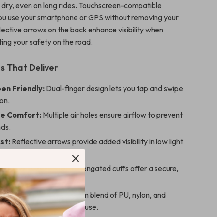
 dry, even on long rides. Touchscreen-compatible
 you use your smartphone or GPS without removing your
lective arrows on the back enhance visibility when
ting your safety on the road.
s That Deliver
en Friendly:
Dual-finger design lets you tap and swipe
ion.
e Comfort:
Multiple air holes ensure airflow to prevent
ds.
st:
Reflective arrows provide added visibility in low light
t:
Stretch-fit palm and elongated cuffs offer a secure,
e feel.
ild:
Made from a premium blend of PU, nylon, and
 flexibility and long-term use.