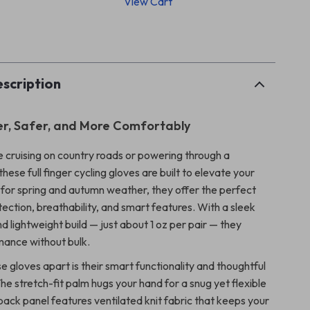
View Cart
p
scription
r, Safer, and More Comfortably
 cruising on country roads or powering through a
these full finger cycling gloves are built to elevate your
 for spring and autumn weather, they offer the perfect
ection, breathability, and smart features. With a sleek
d lightweight build — just about 1 oz per pair — they
mance without bulk.
 gloves apart is their smart functionality and thoughtful
he stretch-fit palm hugs your hand for a snug yet flexible
 back panel features ventilated knit fabric that keeps your