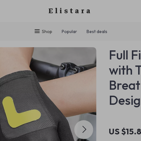
Elistara
Shop
Popular
Best deals
Full 
with 
Breat
Desi
US $15.