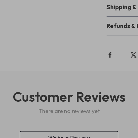
Shipping 
Refunds & 
Customer Reviews
There are no reviews yet
Write a Review