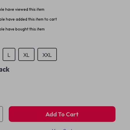
le have viewed this item
le have added this item to cart
le have bought this item
L
XL
XXL
ack
Add To Cart