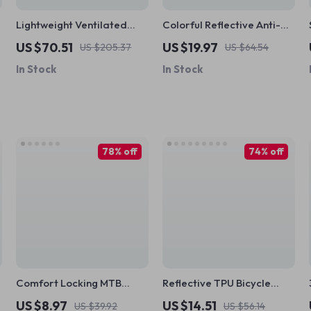
Lightweight Ventilated
Colorful Reflective Anti-
Cycling Helmet for Adults –
Slip Bike Handlebar Tape
US $70.51
US $19.97
US $205.37
US $64.54
Road & MTB
with Shock Absorption Grip
In Stock
In Stock
78% off
74% off
Comfort Locking MTB
Reflective TPU Bicycle
Grips
Handlebar Strap
US $8.97
US $14.51
US $39.92
US $56.14