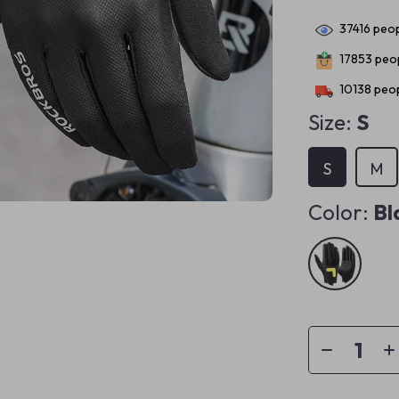
37416
peop
17853
peop
10138
peop
Size:
S
S
M
Color:
Bl