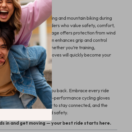
 These Gloves?
re ideal for both road cycling and mountain biking during
 They’re engineered for riders who value safety, comfort,
ness. The full finger coverage offers protection from wind
le the glove’s anti-slip palm enhances grip and control
ain or slick handlebars. Whether you’re training,
iding just for fun, these gloves will quickly become your
ur Ride Today
y or outdated gloves hold you back. Embrace every ride
e and comfort. These high-performance cycling gloves
reedom to move, the ability to stay connected, and the
that comes with enhanced safety.
s in and get moving — your best ride starts here.