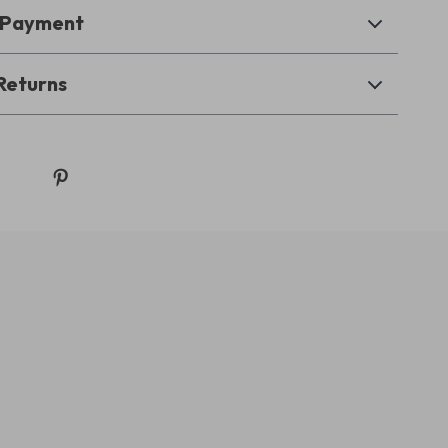
& Payment
Returns