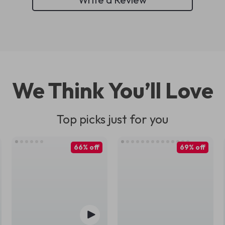
We Think You’ll Love
Top picks just for you
66% off
69% off