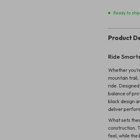
Ready to shi
Product De
Ride Smarte
Whether you’re
mountain trail, 
ride. Designed
balance of prot
black design an
deliver perfor
What sets these
construction. T
feel, while the