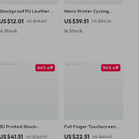
Shockproof PU Leather
Men’s Winter Cycling
Bike Handlebar Grips
Gloves – Full Finger,
US $12.01
US $39.51
US $44.60
US $84.36
Touchscreen, Windproof &
In Stock
In Stock
Warm
66% off
54% off
3D Printed Shock-
Full Finger Touchscreen
Absorbing MTB Bike Grips
Cycling Gloves – Anti-Slip,
US $41.51
US $22.51
US $122.93
US $49.43