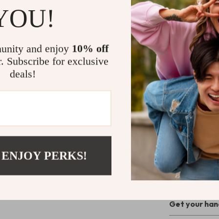
Why Choose
YOU!
These gloves a
cooler months.
unity and enjoy
10% off
and tech-readi
r. Subscribe for exclusive
and debris, whi
deals!
over rough terr
commuting, or r
go-to gear.
Level Up Yo
Don’t let bulk
 ENJOY PERKS!
with confidenc
give you the f
peace of mind 
Get your hand