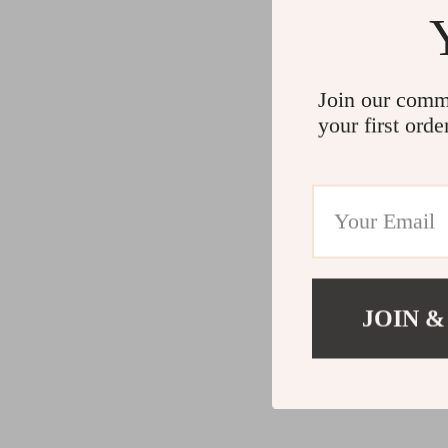
Join our comm
your first orde
JOIN &