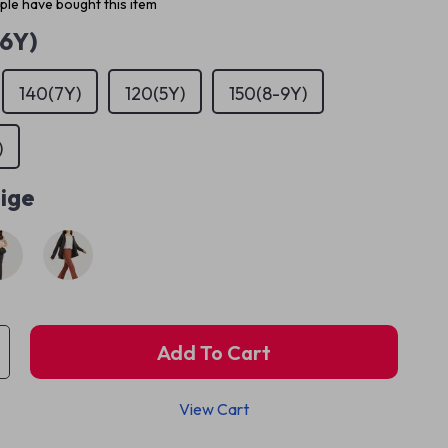
le have bought this item
(6Y)
140(7Y)
120(5Y)
150(8-9Y)
)
ige
Add To Cart
View Cart