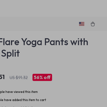
 Flare Yoga Pants with
Split
51
56%
off
US $91.32
le have viewed this item
e have added this item to cart