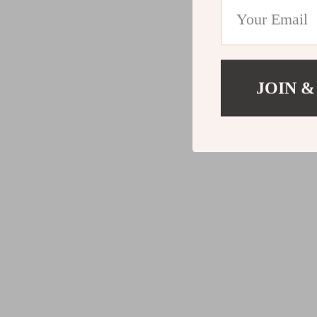
JOIN &