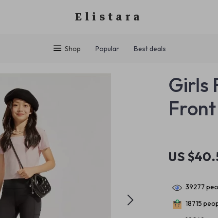
Elistara
Shop
Popular
Best deals
Girls
Front 
US $40.
39277
peop
18715
peopl