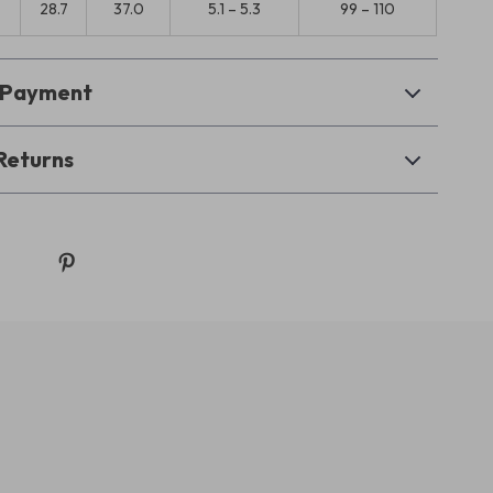
0
28.7
37.0
5.1 – 5.3
99 – 110
& Payment
Returns