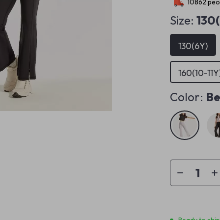
10862
peop
Size:
130
130(6Y)
160(10-11Y
Color:
Be