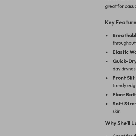
great for casua
Key Featur
Breathabl
throughout
Elastic Wa
Quick-Dry
day drynes
Front Slit
trendy edg
Flare Bot
Soft Stre
skin
Why She’ll L