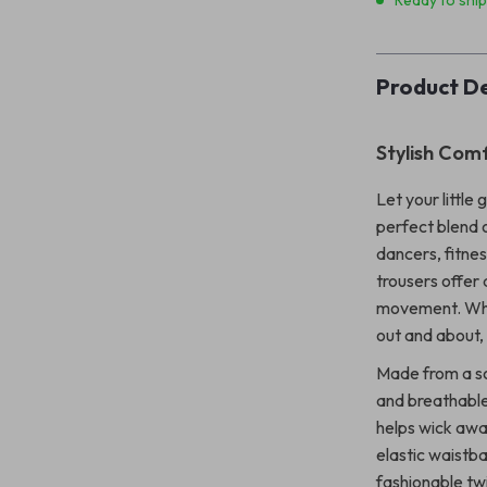
Ready to shi
Product De
Stylish Com
Let your little 
perfect blend 
dancers, fitnes
trousers offer 
movement. Whet
out and about,
Made from a so
and breathable 
helps wick awa
elastic waistba
fashionable twi