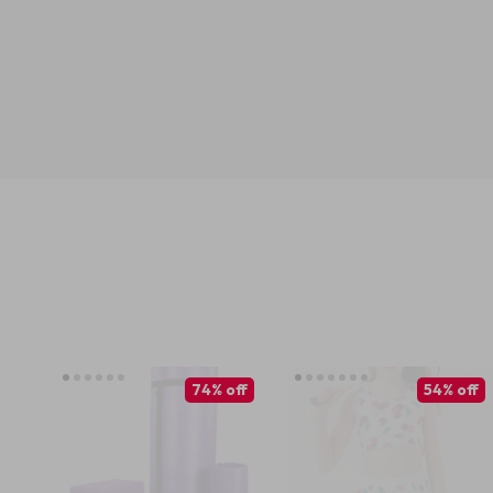
74% off
54% off