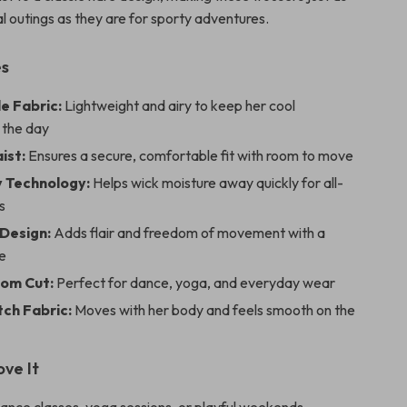
l outings as they are for sporty adventures.
es
e Fabric:
Lightweight and airy to keep her cool
 the day
ist:
Ensures a secure, comfortable fit with room to move
 Technology:
Helps wick moisture away quickly for all-
s
 Design:
Adds flair and freedom of movement with a
e
tom Cut:
Perfect for dance, yoga, and everyday wear
tch Fabric:
Moves with her body and feels smooth on the
ove It