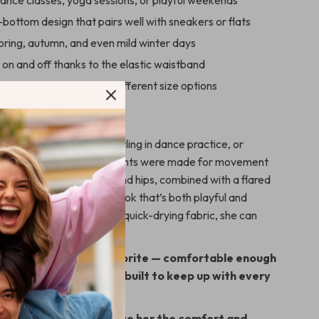
ance classes, yoga sessions, or playful weekends
-bottom design that pairs well with sneakers or flats
pring, autumn, and even mild winter days
p on and off thanks to the elastic waistband
fit true to size with six different size options
 Every Occasion
retching in yoga class, twirling in dance practice, or
r a family outing, these pants were made for movement
slim fit around the waist and hips, combined with a flared
attering and comfortable look that’s both playful and
thanks to the breathable, quick-drying fabric, she can
idently all day long.
lare pants her new favorite — comfortable enough
cute enough for fun, and built to keep up with every
, and spin.
your cart today and give her the comfort and