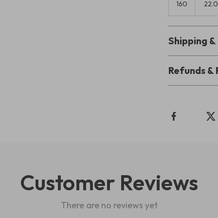
160
22.
Shipping 
Refunds & 
Customer Reviews
There are no reviews yet