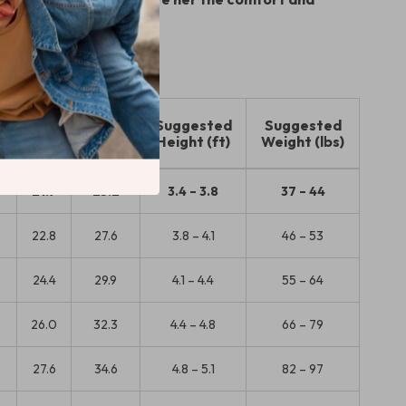
he deserves!
t
Hip
Length
Suggested
Suggested
(in)
(in)
Height (ft)
Weight (lbs)
21.7
25.2
3.4 – 3.8
37 – 44
22.8
27.6
3.8 – 4.1
46 – 53
24.4
29.9
4.1 – 4.4
55 – 64
5
26.0
32.3
4.4 – 4.8
66 – 79
27.6
34.6
4.8 – 5.1
82 – 97