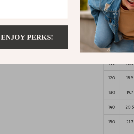
confidence s
Size Chart
 ENJOY PERKS!
Wais
Size
(in)
110
18.5
120
18.9
130
19.7
140
20.
150
21.3