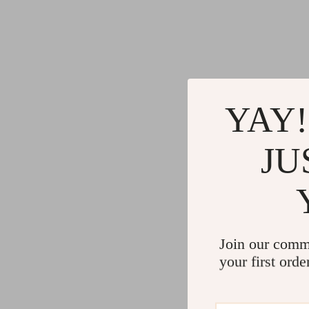
YAY!
JU
Join our comm
your first orde