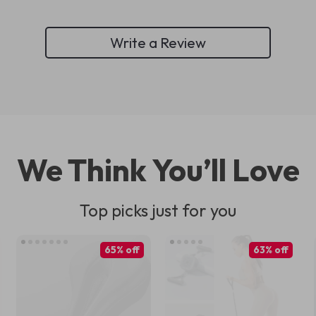
Write a Review
We Think You’ll Love
Top picks just for you
65% off
63% off