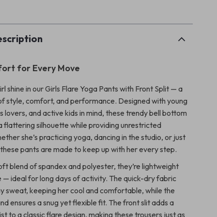
p
scription
fort for Every Move
girl shine in our Girls Flare Yoga Pants with Front Split — a
of style, comfort, and performance. Designed with young
s lovers, and active kids in mind, these trendy bell bottom
a flattering silhouette while providing unrestricted
her she’s practicing yoga, dancing in the studio, or just
 these pants are made to keep up with her every step.
ft blend of spandex and polyester, they’re lightweight
— ideal for long days of activity. The quick-dry fabric
y sweat, keeping her cool and comfortable, while the
nd ensures a snug yet flexible fit. The front slit adds a
st to a classic flare design, making these trousers just as