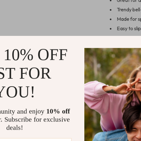
Great for d
Trendy bell
Made for s
Easy to sli
Designed to 
 10% OFF
Perfect for
Whether it’s st
ST FOR
heading out fo
and style. The 
YOU!
leg, gives a fl
practical. And 
wear them conf
unity and enjoy
10% off
Make these f
r. Subscribe for exclusive
for fitness, 
deals!
jump, stretch
Add them to 