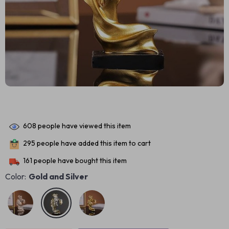
608
people have viewed this item
295
people have added this item to cart
161
people have bought this item
Color:
Gold and Silver