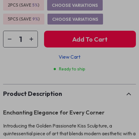
2PCS (SAVE
5%
)
CHOOSE VARIATIONS
5PCS (SAVE
9%
)
CHOOSE VARIATIONS
Add To Cart
View Cart
Ready to ship
Product Description
Enchanting Elegance for Every Corner
Introducing the Golden Passionate Kiss Sculpture, a
quintessential piece of art that blends modern aesthetic with a