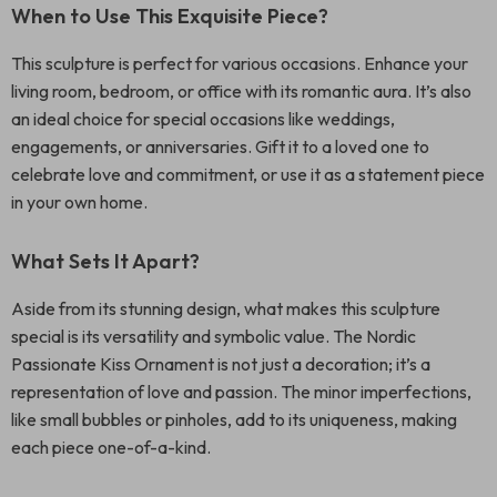
When to Use This Exquisite Piece?
This sculpture is perfect for various occasions. Enhance your
living room, bedroom, or office with its romantic aura. It’s also
an ideal choice for special occasions like weddings,
engagements, or anniversaries. Gift it to a loved one to
celebrate love and commitment, or use it as a statement piece
in your own home.
What Sets It Apart?
Aside from its stunning design, what makes this sculpture
special is its versatility and symbolic value. The Nordic
Passionate Kiss Ornament is not just a decoration; it’s a
representation of love and passion. The minor imperfections,
like small bubbles or pinholes, add to its uniqueness, making
each piece one-of-a-kind.