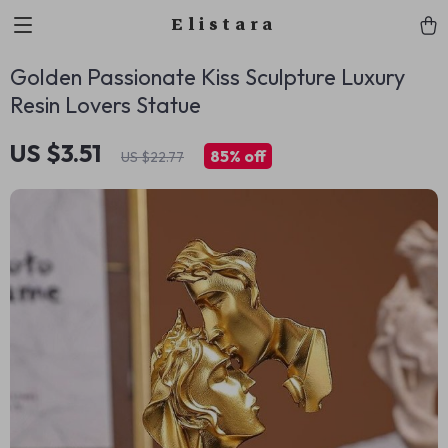
Elistara
Golden Passionate Kiss Sculpture Luxury
Resin Lovers Statue
US $3.51
85%
off
US $22.77