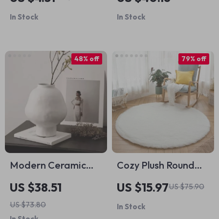
Inch
Sculpture – Violin &
In Stock
In Stock
Accordion Home
Decor
48% off
79% off
Modern Ceramic
Cozy Plush Round
Hammer Pattern
Rug
US $38.51
US $15.97
US $75.90
Vase
US $73.80
In Stock
In Stock