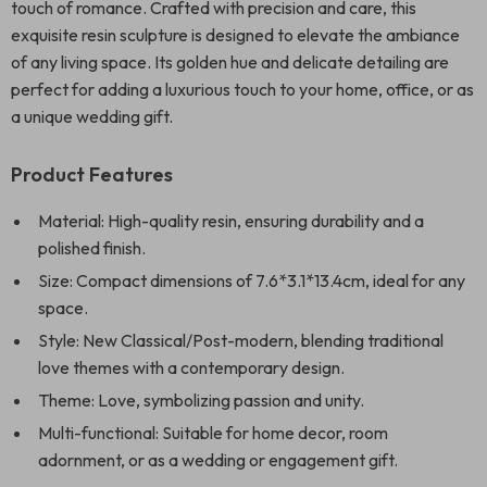
touch of romance. Crafted with precision and care, this
exquisite resin sculpture is designed to elevate the ambiance
of any living space. Its golden hue and delicate detailing are
perfect for adding a luxurious touch to your home, office, or as
a unique wedding gift.
Product Features
Material: High-quality resin, ensuring durability and a
polished finish.
Size: Compact dimensions of 7.6*3.1*13.4cm, ideal for any
space.
Style: New Classical/Post-modern, blending traditional
love themes with a contemporary design.
Theme: Love, symbolizing passion and unity.
Multi-functional: Suitable for home decor, room
adornment, or as a wedding or engagement gift.