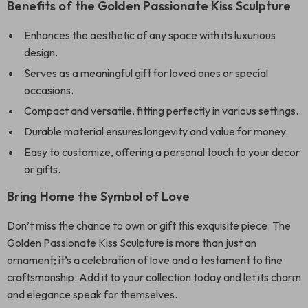
Benefits of the Golden Passionate Kiss Sculpture
Enhances the aesthetic of any space with its luxurious
design.
Serves as a meaningful gift for loved ones or special
occasions.
Compact and versatile, fitting perfectly in various settings.
Durable material ensures longevity and value for money.
Easy to customize, offering a personal touch to your decor
or gifts.
Bring Home the Symbol of Love
Don’t miss the chance to own or gift this exquisite piece. The
Golden Passionate Kiss Sculpture is more than just an
ornament; it’s a celebration of love and a testament to fine
craftsmanship. Add it to your collection today and let its charm
and elegance speak for themselves.