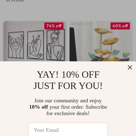
74% off
40% off
YAY! 10% OFF
JUST FOR YOU!
Minimalist Abstract
Modern Zen 4-Tier
Woman Metal Wall
Tabletop Water
Join our community and enjoy
US $23.82
US $41.51
US $69.49
10% off
your first order. Subscribe
Art 3-Piece Black
Fountain
for exclusive deals!
US $91.60
In Stock
Silhouette Decor Set
In Stock