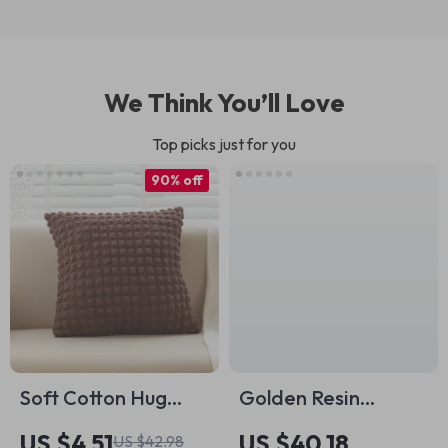
We Think You’ll Love
Top picks just for you
90% off
Soft Cotton Hug
Golden Resin
Pillowcase 18×18
Musician Figurine
US $4.51
US $40.18
US $42.98