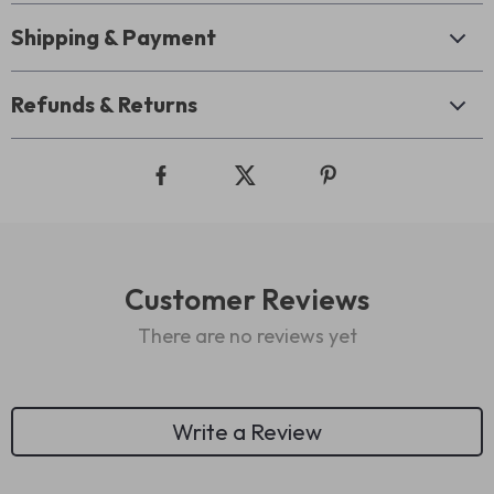
Shipping & Payment
Refunds & Returns
Customer Reviews
There are no reviews yet
Write a Review