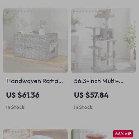
Handwoven Rattan
56.3-Inch Multi-
Cat Litter Box
Level Cat Tree with
US $61.36
US $57.84
Furniture with Door
Scratching Posts,
In Stock
In Stock
Hammock, and
Cave for Indoor
Cats
66% off