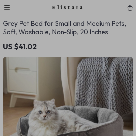
Elistara
Grey Pet Bed for Small and Medium Pets,
Soft, Washable, Non-Slip, 20 Inches
US $41.02