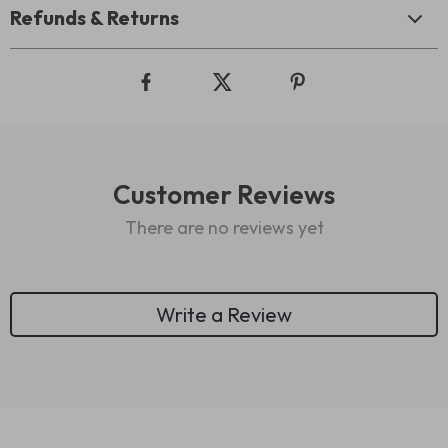
Refunds & Returns
Customer Reviews
There are no reviews yet
Write a Review