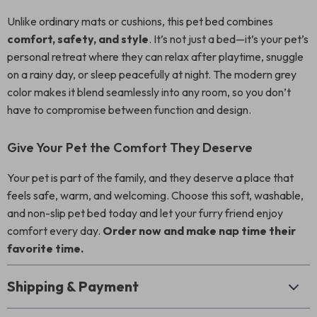
Unlike ordinary mats or cushions, this pet bed combines
comfort, safety, and style
. It’s not just a bed—it’s your pet’s
personal retreat where they can relax after playtime, snuggle
on a rainy day, or sleep peacefully at night. The modern grey
color makes it blend seamlessly into any room, so you don’t
have to compromise between function and design.
Give Your Pet the Comfort They Deserve
Your pet is part of the family, and they deserve a place that
feels safe, warm, and welcoming. Choose this soft, washable,
and non-slip pet bed today and let your furry friend enjoy
comfort every day.
Order now and make nap time their
favorite time.
Shipping & Payment