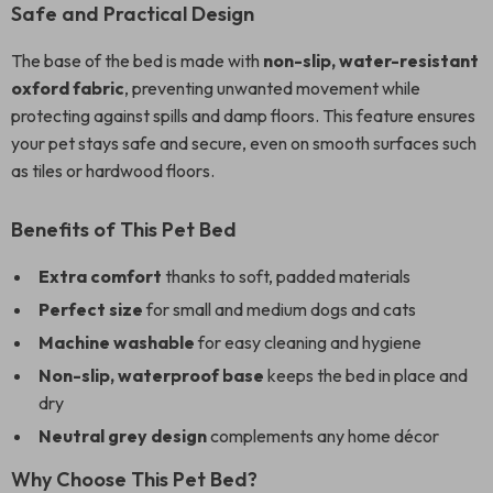
Safe and Practical Design
The base of the bed is made with
non-slip, water-resistant
oxford fabric
, preventing unwanted movement while
protecting against spills and damp floors. This feature ensures
your pet stays safe and secure, even on smooth surfaces such
as tiles or hardwood floors.
Benefits of This Pet Bed
Extra comfort
thanks to soft, padded materials
Perfect size
for small and medium dogs and cats
Machine washable
for easy cleaning and hygiene
Non-slip, waterproof base
keeps the bed in place and
dry
Neutral grey design
complements any home décor
Why Choose This Pet Bed?