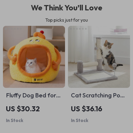
We Think You’ll Love
Top picks just for you
Fluffy Dog Bed for
Cat Scratching Post
Small Pets – Soft
Pad with Dual Sisal
US $30.32
US $36.16
and Breathable
Posts, Large Base
In Stock
In Stock
Puppy Bedding
Pad & Play Ball