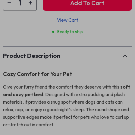
Add To Cart
View Cart
Ready to ship
Product Description
Cozy Comfort for Your Pet
Give your furry friend the comfort they deserve with this
soft
and cozy pet bed
. Designed with extra padding and plush
materials, it provides a snug spot where dogs and cats can
relax, nap, or enjoy a good night’s sleep. The round shape and
supportive edges make it perfect for pets who love to curl up
or stretch out in comfort.