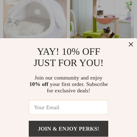
YAY! 10% OFF
JUST FOR YOU!
Cozy Rabbit Ears
Flower Cat Tree
Cat Bed – Soft,
Tower with
US $34.28
US $42.82
Join our community and enjoy
Warm Pet Basket
Hammock, Sisal
10% off
your first order. Subscribe
US $124.47
In Stock
for Kittens and
Scratching Posts &
for exclusive deals!
In Stock
Small Dogs
Cozy Condo
JOIN & ENJOY PERKS!