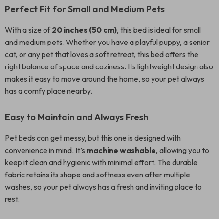
Perfect Fit for Small and Medium Pets
With a size of
20 inches (50 cm)
, this bed is ideal for small
and medium pets. Whether you have a playful puppy, a senior
cat, or any pet that loves a soft retreat, this bed offers the
right balance of space and coziness. Its lightweight design also
makes it easy to move around the home, so your pet always
has a comfy place nearby.
Easy to Maintain and Always Fresh
Pet beds can get messy, but this one is designed with
convenience in mind. It’s
machine washable
, allowing you to
keep it clean and hygienic with minimal effort. The durable
fabric retains its shape and softness even after multiple
washes, so your pet always has a fresh and inviting place to
rest.