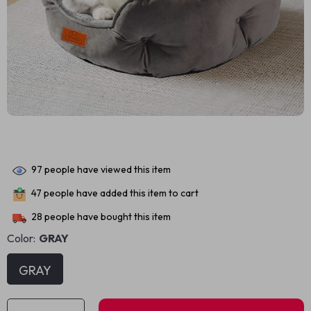
97
people have viewed this item
47
people have added this item to cart
28
people have bought this item
Color:
GRAY
GRAY