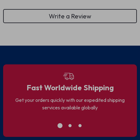
Write a Review
Fast Worldwide Shipping
Get your orders quickly with our expedited shipping
services available globally