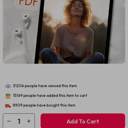
31206
people have viewed this item
15169
people have added this item to cart
8909
people have bought this item
Add To Cart