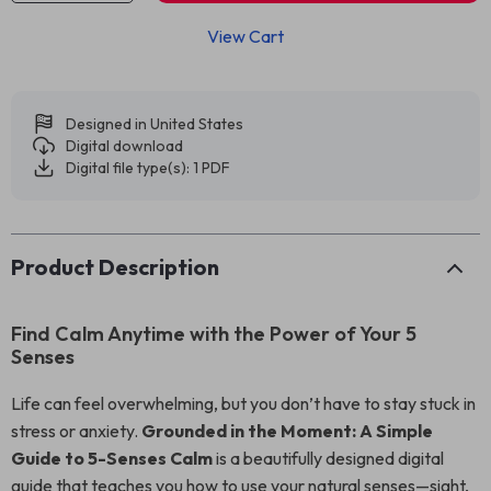
View Cart
Designed in United States
Digital download
Digital file type(s): 1 PDF
Product Description
Find Calm Anytime with the Power of Your 5
Senses
Life can feel overwhelming, but you don’t have to stay stuck in
stress or anxiety.
Grounded in the Moment: A Simple
Guide to 5-Senses Calm
is a beautifully designed digital
guide that teaches you how to use your natural senses—sight,