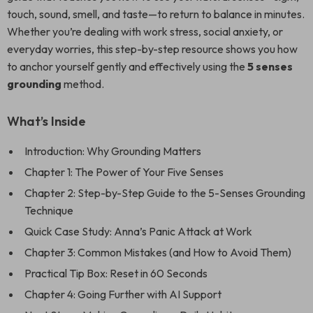
touch, sound, smell, and taste—to return to balance in minutes.
Whether you’re dealing with work stress, social anxiety, or
everyday worries, this step-by-step resource shows you how
to anchor yourself gently and effectively using the
5 senses
grounding
method.
What’s Inside
Introduction: Why Grounding Matters
Chapter 1: The Power of Your Five Senses
Chapter 2: Step-by-Step Guide to the 5-Senses Grounding
Technique
Quick Case Study: Anna’s Panic Attack at Work
Chapter 3: Common Mistakes (and How to Avoid Them)
Practical Tip Box: Reset in 60 Seconds
Chapter 4: Going Further with AI Support