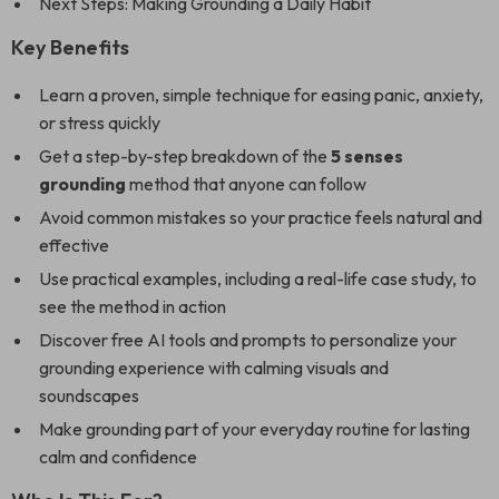
Next Steps: Making Grounding a Daily Habit
Key Benefits
Learn a proven, simple technique for easing panic, anxiety,
or stress quickly
Get a step-by-step breakdown of the
5 senses
grounding
method that anyone can follow
Avoid common mistakes so your practice feels natural and
effective
Use practical examples, including a real-life case study, to
see the method in action
Discover free AI tools and prompts to personalize your
grounding experience with calming visuals and
soundscapes
Make grounding part of your everyday routine for lasting
calm and confidence