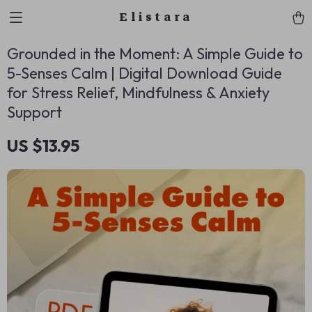
Elistara
Grounded in the Moment: A Simple Guide to
5-Senses Calm | Digital Download Guide
for Stress Relief, Mindfulness & Anxiety
Support
US $13.95