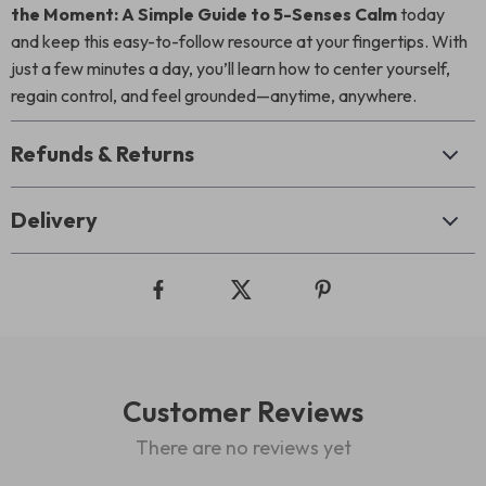
the Moment: A Simple Guide to 5-Senses Calm
today
and keep this easy-to-follow resource at your fingertips. With
just a few minutes a day, you’ll learn how to center yourself,
regain control, and feel grounded—anytime, anywhere.
Refunds & Returns
Delivery
Customer Reviews
There are no reviews yet