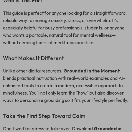
Who Is This For?
This guide is perfect for anyone looking for a straightforward,
reliable way to manage anxiety, stress, or overwhelm. It’s
especially helpful for busy professionals, students, or anyone
who wants a portable, natural tool for mental wellness—
without needing hours of meditation practice.
What Makes It Different
Unlike other digital resources,
Grounded in the Moment
blends practical instruction with real-world examples and AI-
enhanced tools to create a modern, accessible approach to
mindfulness. You’ll not only learn the “how” but also discover
ways to personalize grounding so it fits your lifestyle perfectly.
Take the First Step Toward Calm
Don’t wait for stress to take over. Download
Grounded in