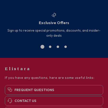
Exclusive Offers
Sign up to receive special promotions, discounts, and insider-
only deals
Elistara
If you have any questions, here are some useful links:
FREQUENT QUESTIONS
CONTACT US