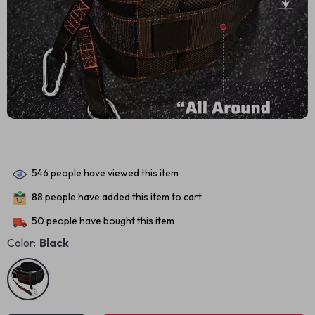
546
people have viewed this item
88
people have added this item to cart
50
people have bought this item
Color:
Black