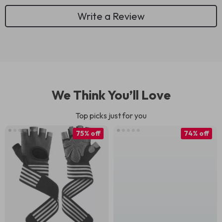
Write a Review
We Think You’ll Love
Top picks just for you
75% off
74% off