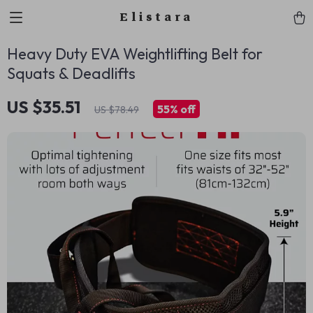
Elistara
Heavy Duty EVA Weightlifting Belt for
Squats & Deadlifts
US $35.51
55%
off
US $78.49