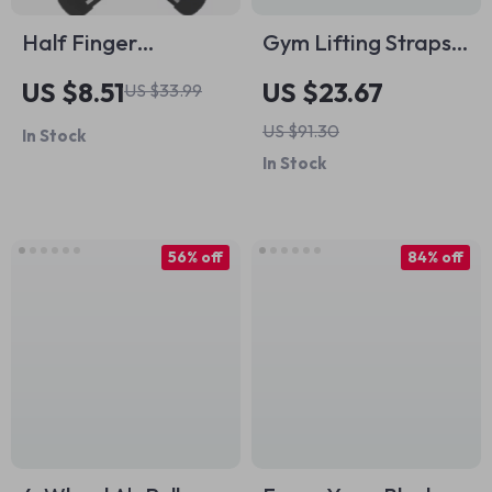
Half Finger
Gym Lifting Straps
Weightlifting Gloves
for Weightlifting,
US $8.51
US $23.67
US $33.99
with Wrist Support
CrossFit & Barbell
US $91.30
In Stock
and Anti-Slip Grip
Wrist Support, 2pcs
In Stock
56% off
84% off