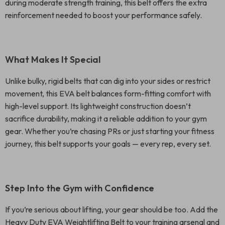
during moderate strength training, this belt offers the extra
reinforcement needed to boost your performance safely.
What Makes It Special
Unlike bulky, rigid belts that can dig into your sides or restrict
movement, this EVA belt balances form-fitting comfort with
high-level support. Its lightweight construction doesn’t
sacrifice durability, making it a reliable addition to your gym
gear. Whether you’re chasing PRs or just starting your fitness
journey, this belt supports your goals — every rep, every set.
Step Into the Gym with Confidence
If you’re serious about lifting, your gear should be too. Add the
Heavy Duty EVA Weightlifting Belt to your training arsenal and