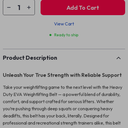
Add To Cart
View Cart
Ready to ship
Product Description
Unleash Your True Strength with Reliable Support
Take your weightlifting game to the next level with the Heavy
Duty EVA Weightlifting Belt — a powerful blend of durability,
comfort, and support crafted for serious lifters. Whether
you’re pushing through deep squats or conquering heavy
deadlifts, this belt has your back, literally. Designed for
professional and recreational strength trainers alike, this belt