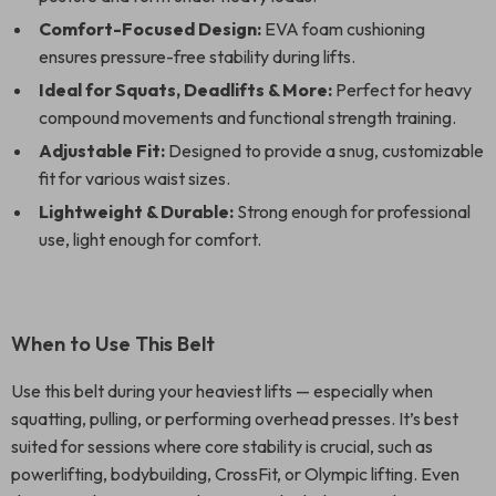
Comfort-Focused Design:
EVA foam cushioning
ensures pressure-free stability during lifts.
Ideal for Squats, Deadlifts & More:
Perfect for heavy
compound movements and functional strength training.
Adjustable Fit:
Designed to provide a snug, customizable
fit for various waist sizes.
Lightweight & Durable:
Strong enough for professional
use, light enough for comfort.
When to Use This Belt
Use this belt during your heaviest lifts — especially when
squatting, pulling, or performing overhead presses. It’s best
suited for sessions where core stability is crucial, such as
powerlifting, bodybuilding, CrossFit, or Olympic lifting. Even