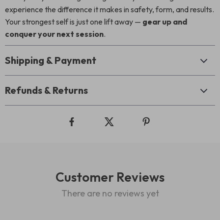
experience the difference it makes in safety, form, and results.
Your strongest self is just one lift away —
gear up and
conquer your next session
.
Shipping & Payment
Refunds & Returns
Customer Reviews
There are no reviews yet