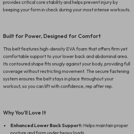
provides critical core stability and helps prevent injury by
keeping your form in check during your most intense workouts.
Built for Power, Designed for Comfort
This belt features high-density EVA foam that offers firm yet
comfortable support to your lower back and abdominal area.
Its contoured shape fits snugly against your body, providing full
coverage without restricting movement. The secure fastening
system ensures the belt stays in place throughout your
workout, so you can lift with confidence, rep after rep.
Why You’ll Love It
Enhanced Lower Back Support:
Helps maintain proper
posture and form under heavy loads.