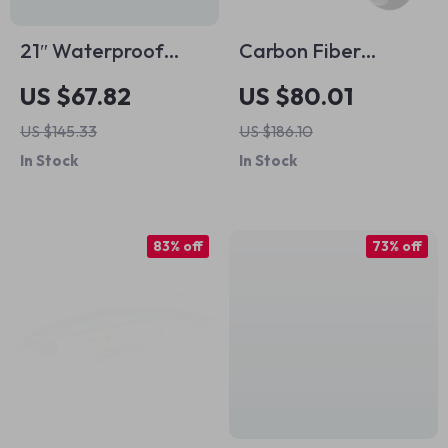
21″ Waterproof
Carbon Fiber
Sports Duffel Bag
Fishing Reel Handle
US $67.82
US $80.01
with Shoe & Wet-
with EVA Knob
US $145.33
US $186.10
Dry Compartments
In Stock
In Stock
for Men
83% off
73% off