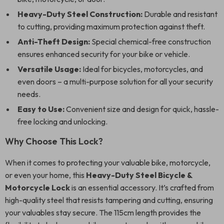
Heavy-Duty Steel Construction:
Durable and resistant
to cutting, providing maximum protection against theft.
Anti-Theft Design:
Special chemical-free construction
ensures enhanced security for your bike or vehicle.
Versatile Usage:
Ideal for bicycles, motorcycles, and
even doors – a multi-purpose solution for all your security
needs.
Easy to Use:
Convenient size and design for quick, hassle-
free locking and unlocking.
Why Choose This Lock?
When it comes to protecting your valuable bike, motorcycle,
or even your home, this
Heavy-Duty Steel Bicycle &
Motorcycle Lock
is an essential accessory. It’s crafted from
high-quality steel that resists tampering and cutting, ensuring
your valuables stay secure. The 115cm length provides the