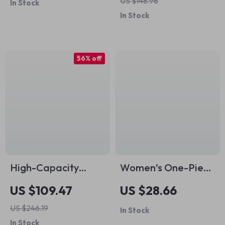
US $148.98
In Stock
Badminton &
Reflective Safety &
In Stock
Volleyball
Sealed Bearings
56% off
High-Capacity
Women’s One-Piece
Sports & Travel
Tracksuit Yoga
US $109.47
US $28.66
Crossbody Duffel
Romper with Long
US $246.19
In Stock
Bag for Gym and
Sleeves – Fitness &
In Stock