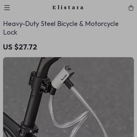
Elistara
Heavy-Duty Steel Bicycle & Motorcycle
Lock
US $27.72