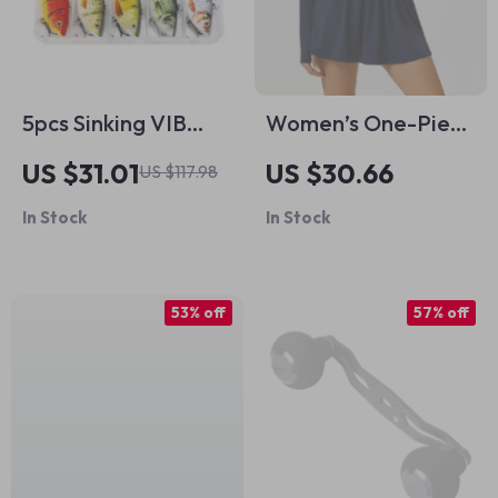
5pcs Sinking VIB
Women’s One-Piece
Crankbait Fishing
Yoga Jumpsuit with
US $31.01
US $30.66
US $117.98
Lures Set
Skirt – Athletic
In Stock
In Stock
Bodysuit for Fitness
& Gym
53% off
57% off