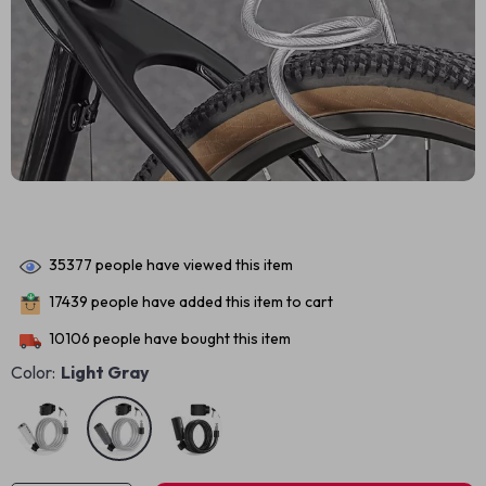
35377
people have viewed this item
17439
people have added this item to cart
10106
people have bought this item
Color:
Light Gray