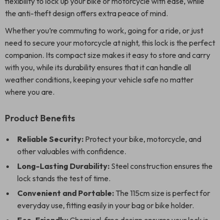
flexibility to lock up your bike or motorcycle with ease, while
the anti-theft design offers extra peace of mind.
Whether you’re commuting to work, going for a ride, or just
need to secure your motorcycle at night, this lock is the perfect
companion. Its compact size makes it easy to store and carry
with you, while its durability ensures that it can handle all
weather conditions, keeping your vehicle safe no matter
where you are.
Product Benefits
Reliable Security:
Protect your bike, motorcycle, and
other valuables with confidence.
Long-Lasting Durability:
Steel construction ensures the
lock stands the test of time.
Convenient and Portable:
The 115cm size is perfect for
everyday use, fitting easily in your bag or bike holder.