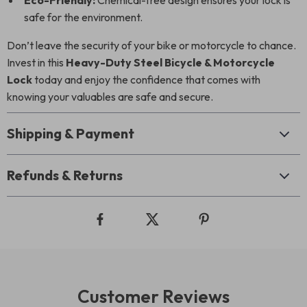
Eco-Friendly:
Chemical-free design ensures your lock is
safe for the environment.
Don’t leave the security of your bike or motorcycle to chance.
Invest in this
Heavy-Duty Steel Bicycle & Motorcycle
Lock
today and enjoy the confidence that comes with
knowing your valuables are safe and secure.
Shipping & Payment
Refunds & Returns
Customer Reviews