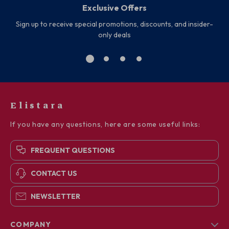
Exclusive Offers
Sign up to receive special promotions, discounts, and insider-
only deals
Elistara
If you have any questions, here are some useful links:
FREQUENT QUESTIONS
CONTACT US
NEWSLETTER
COMPANY