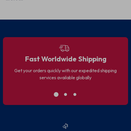
Outdoor Trips
Gym Wear
Fast Worldwide Shipping
Get your orders quickly with our expedited shipping
services available globally