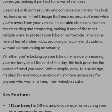
coverage, making it perfect for a variety of uses.
Designed with both security and convenience in mind, this lock
features an anti-theft design that ensures peace of mind while
you’re away from your vehicle. Its durable steel construction
resists cutting and tampering, making it one of the most
reliable ways to protect your bike or motorcycle. The lock is
free of harmful chemicals, providing an eco-friendly solution
without compromising on security.
Whether you’re locking up your bike after a ride or securing
your motorcycle at the end of the day, this lock provides the
peace of mind you need. With a simple, easy-to-use design,
it’s ideal for everyday use and a must-have accessory for
anyone who wants to keep their valuables safe.
Key Features
115cm Length:
Offers ample coverage for securing your
bike, motorcycle, or door.