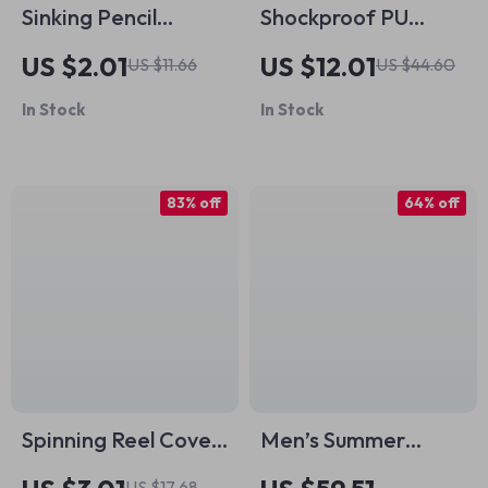
Sinking Pencil
Shockproof PU
Fishing Lure 3.2g
Leather Bike
US $2.01
US $12.01
US $11.66
US $44.60
8.2g Vibration
Handlebar Grips
In Stock
In Stock
Minnow for
Saltwater &
Freshwater
83% off
64% off
Spinning Reel Cover
Men’s Summer
for Line Protection
Padded Cycling Bib
US $17.68