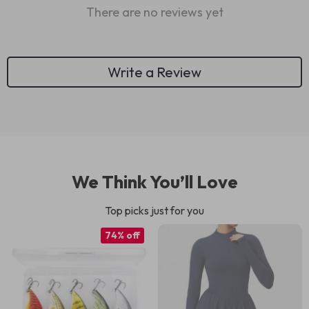
There are no reviews yet
Write a Review
We Think You’ll Love
Top picks just for you
74% off