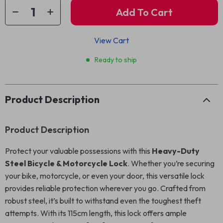
Add To Cart
View Cart
Ready to ship
Product Description
Product Description
Protect your valuable possessions with this
Heavy-Duty
Steel Bicycle & Motorcycle Lock
. Whether you’re securing
your bike, motorcycle, or even your door, this versatile lock
provides reliable protection wherever you go. Crafted from
robust steel, it’s built to withstand even the toughest theft
attempts. With its 115cm length, this lock offers ample