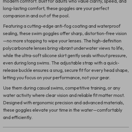
modern comfort. Built for adults who value clarity, speed, and
long-lasting comfort, these goggles are your perfect
companion in and out of the pool.
Featuring a cutting-edge anti-fog coating and waterproof
sealing, these swim goggles offer sharp, distortion-free vision
—no more stopping to wipe your lenses. The high-definition
polycarbonate lenses bring vibrant underwater views to life,
while the ultra-soft silicone skirt gently seals without pressure,
even during long swims. The adjustable strap with a quick-
release buckle ensures a snug, secure fit for every head shape,
letting you focus on your performance, not your gear.
Use them during casual swims, competitive training, or any
water activity where clear vision and reliable fit matter most.
Designed with ergonomic precision and advanced materials,
these goggles elevate your time in the water—comfortably
and efficiently.