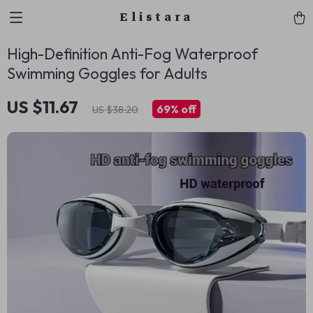
Elistara
High-Definition Anti-Fog Waterproof
Swimming Goggles for Adults
US $11.67
69%
off
US $38.20