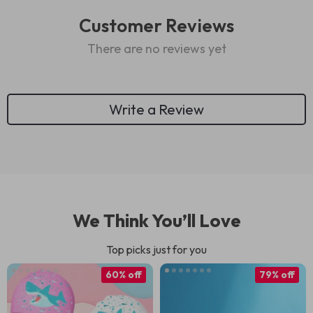
Customer Reviews
There are no reviews yet
Write a Review
We Think You’ll Love
Top picks just for you
60% off
79% off