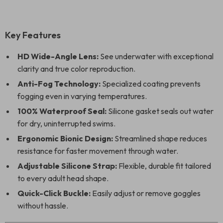
Key Features
HD Wide-Angle Lens:
See underwater with exceptional
clarity and true color reproduction.
Anti-Fog Technology:
Specialized coating prevents
fogging even in varying temperatures.
100% Waterproof Seal:
Silicone gasket seals out water
for dry, uninterrupted swims.
Ergonomic Bionic Design:
Streamlined shape reduces
resistance for faster movement through water.
Adjustable Silicone Strap:
Flexible, durable fit tailored
to every adult head shape.
Quick-Click Buckle:
Easily adjust or remove goggles
without hassle.