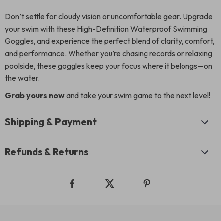
Don’t settle for cloudy vision or uncomfortable gear. Upgrade
your swim with these High-Definition Waterproof Swimming
Goggles, and experience the perfect blend of clarity, comfort,
and performance. Whether you’re chasing records or relaxing
poolside, these goggles keep your focus where it belongs—on
the water.
Grab yours now
and take your swim game to the next level!
Shipping & Payment
Refunds & Returns