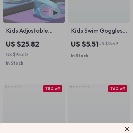
Kids Adjustable
Kids Swim Goggles –
Swim Goggles –
Anti-Fog, UV
US $25.82
US $5.51
US $18.49
Anti-Fog, UV
Protection, Big
US $95.60
In Stock
Protection, Big
Frame, Leak-Free
In Stock
Frame with Case
Fit
78% off
76% off