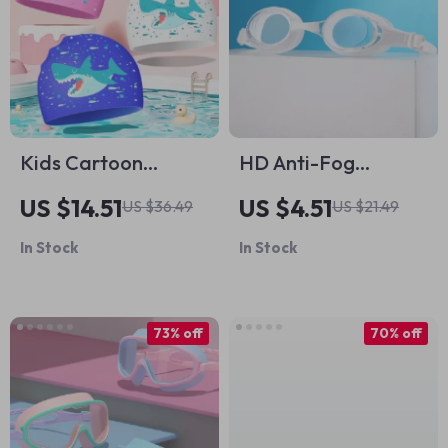
Kids Cartoon
HD Anti-Fog
Silicone Swim Cap –
Waterproof Adult
US $14.51
US $4.51
US $36.49
US $21.49
Waterproof, Cute &
Swimming Goggles
In Stock
In Stock
Comfortable
for Men and
Women
73% off
70% off