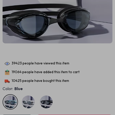
39423
people have viewed this item
19064
people have added this item to cart
10425
people have bought this item
Color:
Blue