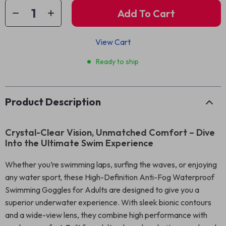
Add To Cart
View Cart
Ready to ship
Product Description
Crystal-Clear Vision, Unmatched Comfort – Dive
Into the Ultimate Swim Experience
Whether you’re swimming laps, surfing the waves, or enjoying
any water sport, these High-Definition Anti-Fog Waterproof
Swimming Goggles for Adults are designed to give you a
superior underwater experience. With sleek bionic contours
and a wide-view lens, they combine high performance with