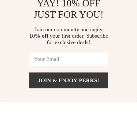
YAY! 10% OFF
JUST FOR YOU!
Rainbow Tail
Waterproof Beach
Thickened Pool
Tote Bag for
Join our community and enjoy
US $8.51
US $80.01
US $39.22
10% off
your first order. Subscribe
Float for Adults
Women with Phone
for exclusive deals!
US $334.98
In Stock
Pouch & Wet Pocket
In Stock
JOIN & ENJOY PERKS!
58% off
84% off
US $11.67
Add To Cart
US $38.20