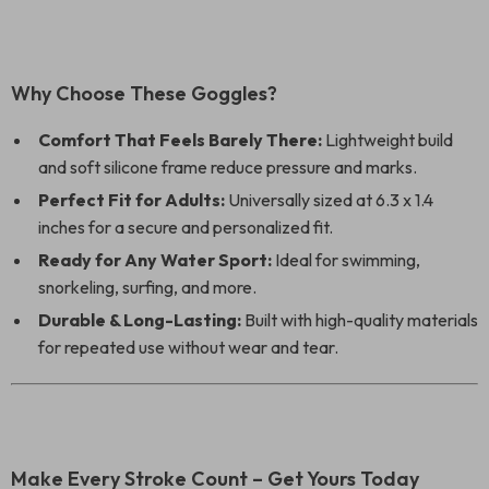
Why Choose These Goggles?
Comfort That Feels Barely There:
Lightweight build
and soft silicone frame reduce pressure and marks.
Perfect Fit for Adults:
Universally sized at 6.3 x 1.4
inches for a secure and personalized fit.
Ready for Any Water Sport:
Ideal for swimming,
snorkeling, surfing, and more.
Durable & Long-Lasting:
Built with high-quality materials
for repeated use without wear and tear.
Make Every Stroke Count – Get Yours Today