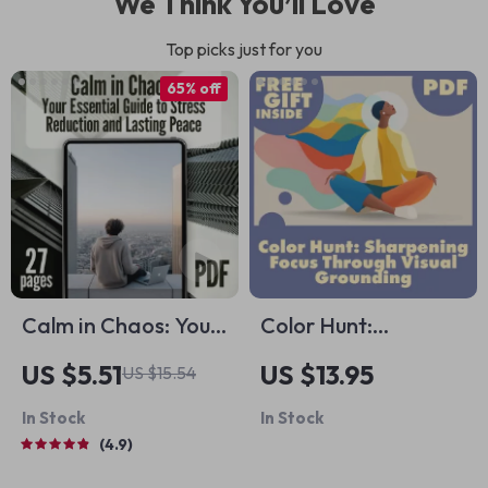
We Think You’ll Love
Top picks just for you
65% off
Calm in Chaos: Your
Color Hunt:
Essential Guide to
Sharpening Focus
US $5.51
US $13.95
US $15.54
Stress Reduction
Through Visual
In Stock
In Stock
and Lasting Peace |
Grounding | Digital
4.9
Digital eBook for
Guide for Busy