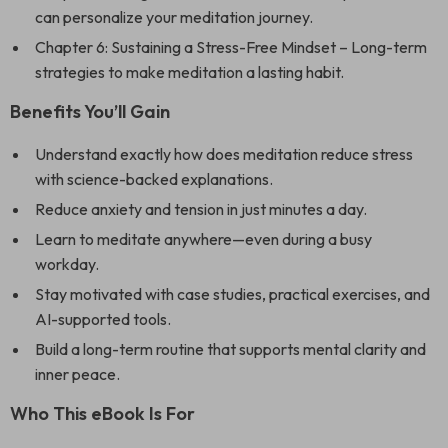
can personalize your meditation journey.
Chapter 6: Sustaining a Stress-Free Mindset – Long-term
strategies to make meditation a lasting habit.
Benefits You’ll Gain
Understand exactly how does meditation reduce stress
with science-backed explanations.
Reduce anxiety and tension in just minutes a day.
Learn to meditate anywhere—even during a busy
workday.
Stay motivated with case studies, practical exercises, and
AI-supported tools.
Build a long-term routine that supports mental clarity and
inner peace.
Who This eBook Is For