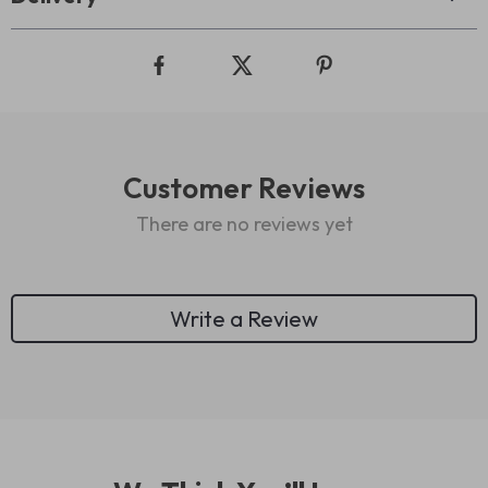
Customer Reviews
There are no reviews yet
Write a Review