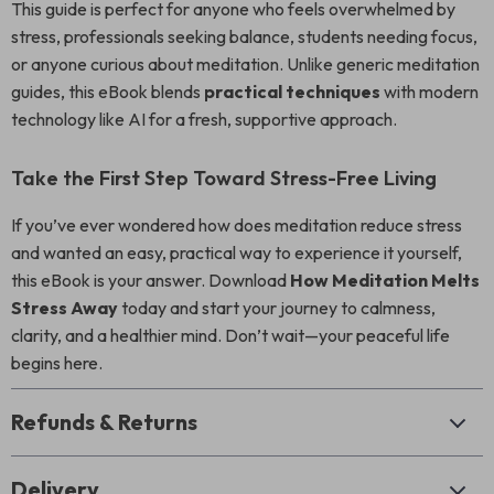
This guide is perfect for anyone who feels overwhelmed by
stress, professionals seeking balance, students needing focus,
or anyone curious about meditation. Unlike generic meditation
guides, this eBook blends
practical techniques
with modern
technology like AI for a fresh, supportive approach.
Take the First Step Toward Stress-Free Living
If you’ve ever wondered how does meditation reduce stress
and wanted an easy, practical way to experience it yourself,
this eBook is your answer. Download
How Meditation Melts
Stress Away
today and start your journey to calmness,
clarity, and a healthier mind. Don’t wait—your peaceful life
begins here.
Refunds & Returns
Delivery