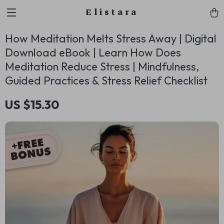
Elistara
How Meditation Melts Stress Away | Digital
Download eBook | Learn How Does
Meditation Reduce Stress | Mindfulness,
Guided Practices & Stress Relief Checklist
US $15.30