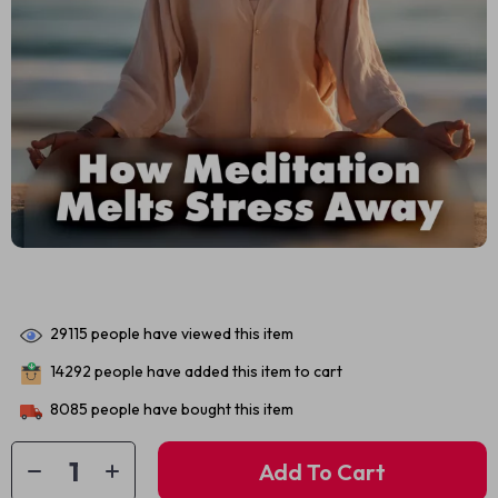
29115
people have viewed this item
14292
people have added this item to cart
8085
people have bought this item
Add To Cart