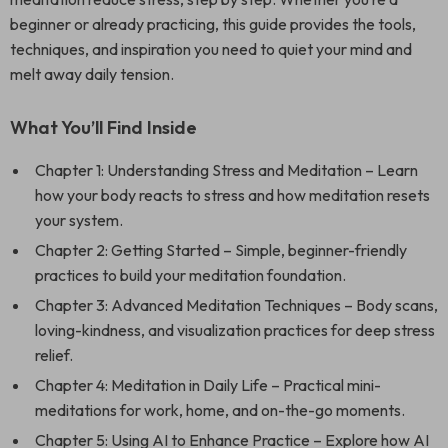
beginner or already practicing, this guide provides the tools,
techniques, and inspiration you need to quiet your mind and
melt away daily tension.
What You’ll Find Inside
Chapter 1: Understanding Stress and Meditation – Learn
how your body reacts to stress and how meditation resets
your system.
Chapter 2: Getting Started – Simple, beginner-friendly
practices to build your meditation foundation.
Chapter 3: Advanced Meditation Techniques – Body scans,
loving-kindness, and visualization practices for deep stress
relief.
Chapter 4: Meditation in Daily Life – Practical mini-
meditations for work, home, and on-the-go moments.
Chapter 5: Using AI to Enhance Practice – Explore how AI