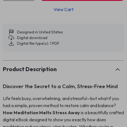
View Cart
Designed in United States
Digital download
Digital file type(s): 1 PDF
Product Description
Discover the Secret to a Calm, Stress-Free Mind
Life feels busy, overwhelming, and stressful—but what if you
had a simple, proven method to restore calm and balance?
How Meditation Melts Stress Away
is a beautifully crafted
digital eBook designed to show you exactly how does
meditation reduce stress, step by step. Whether you’re a