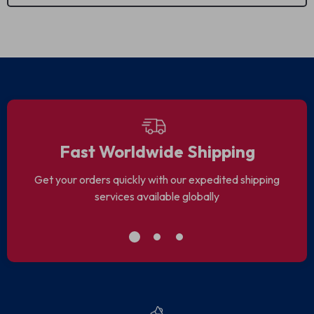
We Think You’ll Love
Top picks just for you
86% off
Night Photography
MOTIVATE WITH