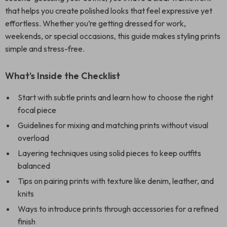
that helps you create polished looks that feel expressive yet
effortless. Whether you’re getting dressed for work,
weekends, or special occasions, this guide makes styling prints
simple and stress-free.
What’s Inside the Checklist
Start with subtle prints and learn how to choose the right
focal piece
Guidelines for mixing and matching prints without visual
overload
Layering techniques using solid pieces to keep outfits
balanced
Tips on pairing prints with texture like denim, leather, and
knits
Ways to introduce prints through accessories for a refined
finish