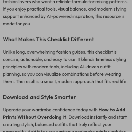
fashion lovers who want a reliable formula for mixing patterns.
If you enjoy practical tools, visual balance, and modern styling
support enhanced by AI-powered inspiration, this resource is
made for you.
What Makes This Checklist Different
Unlike long, overwhelming fashion guides, this checklist is
concise, actionable, and easy to use. It blends timeless styling
principles with modern tools, including AI-driven outfit
planning, so you can visualize combinations before wearing
them. The result is a smart, modern approach that fits real life.
Download and Style Smarter
Upgrade your wardrobe confidence today with
How to Add
Prints Without Overdoing It
. Download instantly and start
creating stylish, balanced outfits that truly reflect your
personality. Add it to your cart now and make prints work for