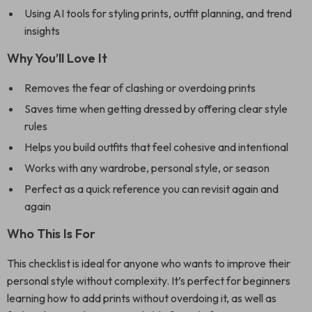
Using AI tools for styling prints, outfit planning, and trend
insights
Why You’ll Love It
Removes the fear of clashing or overdoing prints
Saves time when getting dressed by offering clear style
rules
Helps you build outfits that feel cohesive and intentional
Works with any wardrobe, personal style, or season
Perfect as a quick reference you can revisit again and
again
Who This Is For
This checklist is ideal for anyone who wants to improve their
personal style without complexity. It’s perfect for beginners
learning how to add prints without overdoing it, as well as