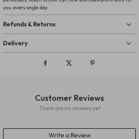
you, every single day.
Refunds & Returns
Delivery
Customer Reviews
There are no reviews yet
Write a Review