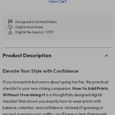
View Cart
Designed in United States
Digital download
Digital file type(s): 1 PDF
Product Description
Elevate Your Style with Confidence
If you love prints but worry about going too far, this practical
checklist is your new styling companion.
How to Add Prints
Without Overdoing It
is a thoughtfully designed digital
checklist that shows you exactly how to wear prints with
balance, intention, and confidence. Instead of guessing or
second-guessing your outfits, you’ll have a clear framework