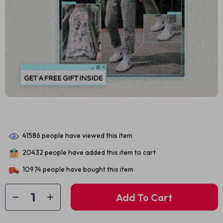
41586
people have viewed this item
20432
people have added this item to cart
10974
people have bought this item
Add To Cart