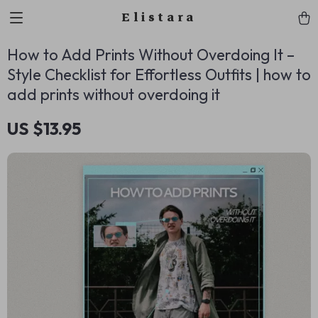
Elistara
How to Add Prints Without Overdoing It –
Style Checklist for Effortless Outfits | how to
add prints without overdoing it
US $13.95