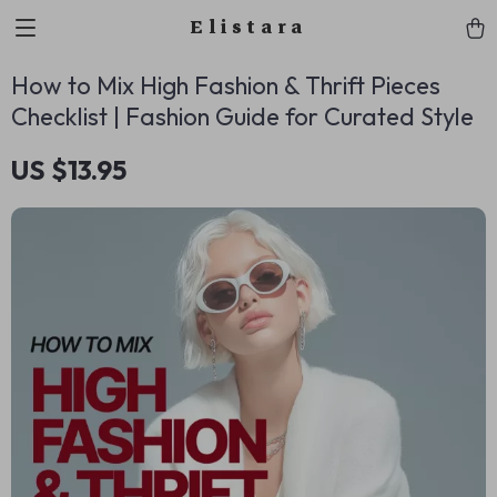
Elistara
How to Mix High Fashion & Thrift Pieces
Checklist | Fashion Guide for Curated Style
US $13.95