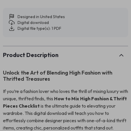
Designed in United States
Digital download
Digital file type(s): 1 PDF
Product Description
Unlock the Art of Blending High Fashion with
Thrifted Treasures
If you’re a fashion lover who loves the thrill of mixing luxury with
unique, thrifted finds, this
How to Mix High Fashion & Thrift
Pieces Checklist
is the ultimate guide to elevating your
wardrobe. This digital download will teach you how to
effortlessly combine designer pieces with one-of-a-kind thrift
items, creating chic, personalized outfits that stand out.