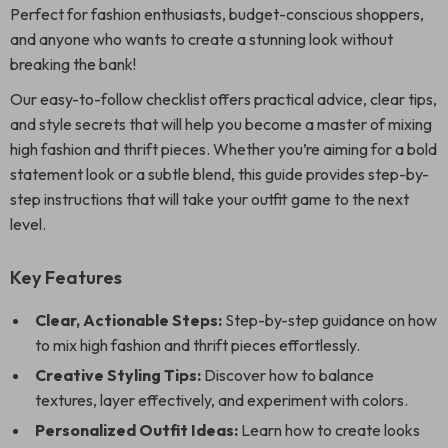
Perfect for fashion enthusiasts, budget-conscious shoppers,
and anyone who wants to create a stunning look without
breaking the bank!
Our easy-to-follow checklist offers practical advice, clear tips,
and style secrets that will help you become a master of mixing
high fashion and thrift pieces. Whether you’re aiming for a bold
statement look or a subtle blend, this guide provides step-by-
step instructions that will take your outfit game to the next
level.
Key Features
Clear, Actionable Steps:
Step-by-step guidance on how
to mix high fashion and thrift pieces effortlessly.
Creative Styling Tips:
Discover how to balance
textures, layer effectively, and experiment with colors.
Personalized Outfit Ideas:
Learn how to create looks