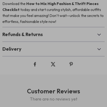
Download the
How to Mix High Fashion & Thrift Pieces
Checklist
today and start curating stylish, affordable outfits
that make you feel amazing! Don’t wait—unlock the secrets to
effortless, fashionable style now!
Refunds & Returns
Delivery
Customer Reviews
There are no reviews yet