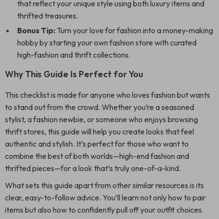
that reflect your unique style using both luxury items and
thrifted treasures.
Bonus Tip:
Turn your love for fashion into a money-making
hobby by starting your own fashion store with curated
high-fashion and thrift collections.
Why This Guide Is Perfect for You
This checklist is made for anyone who loves fashion but wants
to stand out from the crowd. Whether you’re a seasoned
stylist, a fashion newbie, or someone who enjoys browsing
thrift stores, this guide will help you create looks that feel
authentic and stylish. It’s perfect for those who want to
combine the best of both worlds—high-end fashion and
thrifted pieces—for a look that’s truly one-of-a-kind.
What sets this guide apart from other similar resources is its
clear, easy-to-follow advice. You’ll learn not only how to pair
items but also how to confidently pull off your outfit choices.