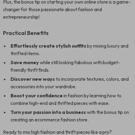
Plus, the bonus tip on starting your own online store is a game-
changer for those passionate about fashion and
entrepreneurship!
Practical Benefits
Effortlessly create stylish outfits
by mixing luxury and
thrifted items.
Save money
while still looking fabulous with budget-
friendly thrift finds.
Discover new ways
to incorporate textures, colors, and
accessories into your wardrobe.
Boost your confidence
in fashion by learning how to
combine high-end and thrifted pieces with ease.
Turn your passion into a business
with the bonus tip on
creating an ecommerce fashion store.
Ready to mix high fashion and thrift pieces like a pro?