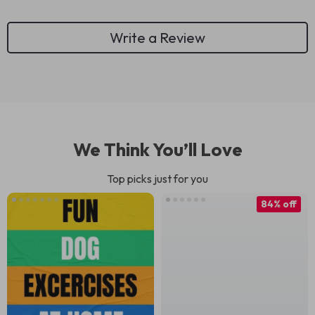
Write a Review
We Think You’ll Love
Top picks just for you
84% off