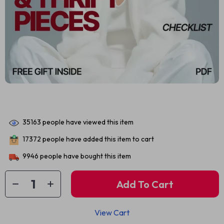
35163
people have viewed this item
17372
people have added this item to cart
9946
people have bought this item
Add To Cart
View Cart