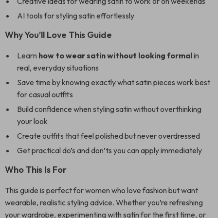
Creative ideas for wearing satin to work or on weekends
AI tools for styling satin effortlessly
Why You’ll Love This Guide
Learn
how to wear satin without looking formal
in
real, everyday situations
Save time by knowing exactly what satin pieces work best
for casual outfits
Build confidence when styling satin without overthinking
your look
Create outfits that feel polished but never overdressed
Get practical do’s and don’ts you can apply immediately
Who This Is For
This guide is perfect for women who love fashion but want
wearable, realistic styling advice. Whether you’re refreshing
your wardrobe, experimenting with satin for the first time, or