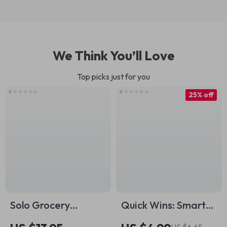
We Think You’ll Love
Top picks just for you
25% off
Solo Grocery
Quick Wins: Smart
Budgeting Made
Short-Term Goals
US $6.65