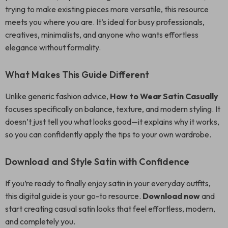
trying to make existing pieces more versatile, this resource
meets you where you are. It’s ideal for busy professionals,
creatives, minimalists, and anyone who wants effortless
elegance without formality.
What Makes This Guide Different
Unlike generic fashion advice,
How to Wear Satin Casually
focuses specifically on balance, texture, and modern styling. It
doesn’t just tell you what looks good—it explains why it works,
so you can confidently apply the tips to your own wardrobe.
Download and Style Satin with Confidence
If you’re ready to finally enjoy satin in your everyday outfits,
this digital guide is your go-to resource.
Download now
and
start creating casual satin looks that feel effortless, modern,
and completely you.