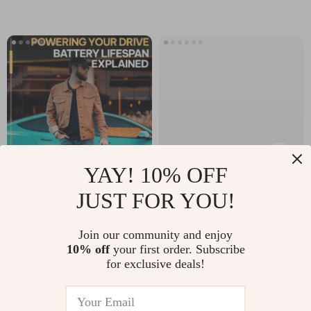
Printable Fitness
Free Indoor Play,
Inspiration Guide
Crafts, Learning
with Exercise
Games & Creative
Quotes
Family Fun
YAY! 10% OFF
JUST FOR YOU!
Powering Your
Stock Market
Drive: Battery
Starter Pack: A
US $12.98
US $13.95
Join our community and enjoy
Lifespan Explained
Beginner’s Guide to
10% off
your first order. Subscribe
In Stock
In Stock
— Digital Guide for
Owning a Piece of
for exclusive deals!
4.9
Drivers |
the Pie | Digital
Understand how
Guide for Beginners