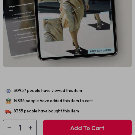
30957
people have viewed this item
14836
people have added this item to cart
8355
people have bought this item
Add To Cart