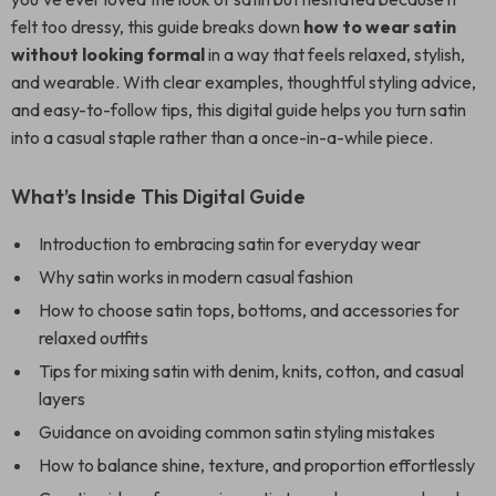
felt too dressy, this guide breaks down
how to wear satin
without looking formal
in a way that feels relaxed, stylish,
and wearable. With clear examples, thoughtful styling advice,
and easy-to-follow tips, this digital guide helps you turn satin
into a casual staple rather than a once-in-a-while piece.
What’s Inside This Digital Guide
Introduction to embracing satin for everyday wear
Why satin works in modern casual fashion
How to choose satin tops, bottoms, and accessories for
relaxed outfits
Tips for mixing satin with denim, knits, cotton, and casual
layers
Guidance on avoiding common satin styling mistakes
How to balance shine, texture, and proportion effortlessly