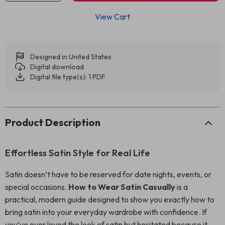
View Cart
Designed in United States
Digital download
Digital file type(s): 1 PDF
Product Description
Effortless Satin Style for Real Life
Satin doesn’t have to be reserved for date nights, events, or
special occasions.
How to Wear Satin Casually
is a
practical, modern guide designed to show you exactly how to
bring satin into your everyday wardrobe with confidence. If
you’ve ever loved the look of satin but hesitated because it