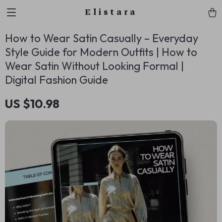
Elistara
How to Wear Satin Casually – Everyday
Style Guide for Modern Outfits | How to
Wear Satin Without Looking Formal |
Digital Fashion Guide
US $10.98