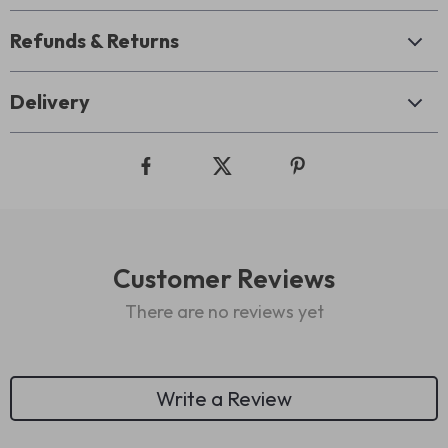
Refunds & Returns
Delivery
Customer Reviews
There are no reviews yet
Write a Review