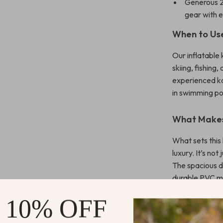
Generous 2
gear with 
When to Us
Our inflatable 
skiing, fishing,
experienced ka
in swimming poo
What Makes
What sets this 
luxury. It’s not
The spacious d
durable PVC ma
inflation syste
 10% OFF
Enjoy Uniqu