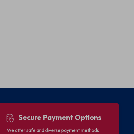
Secure Payment Options
We offer safe and diverse payment methods