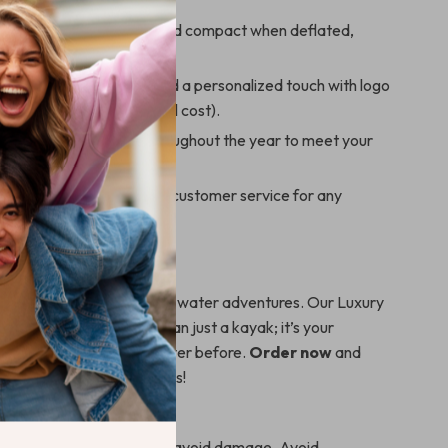
portability: Lightweight and compact when deflated,
erfect for travel.
le options: Choose to add a personalized touch with logo
 custom designs (additional cost).
availability: Stocked throughout the year to meet your
s adventure needs.
ive support: Dedicated customer service for any
r customization needs.
t Sail?
 longer to embark on your water adventures. Our Luxury
 2-Person Kayak is more than just a kayak; it’s your
loring the waters like never before.
Order now
and
ke unforgettable memories!
areful usage is advised to avoid damage. Avoid