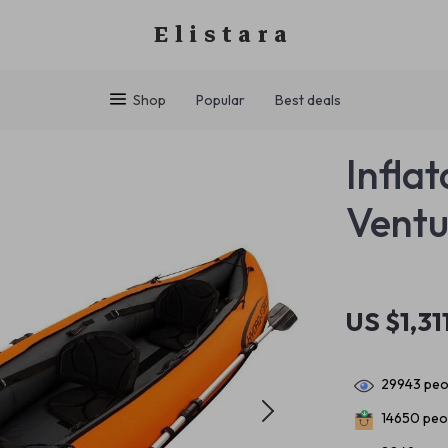
Elistara
Shop
Popular
Best deals
Infla
Ventu
US $1,31
29943
peop
14650
peop