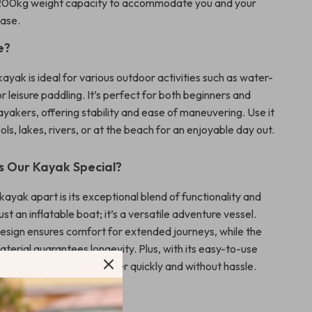
00kg weight capacity to accommodate you and your
ease.
e?
kayak is ideal for various outdoor activities such as water-
 or leisure paddling. It’s perfect for both beginners and
yakers, offering stability and ease of maneuvering. Use it
ls, lakes, rivers, or at the beach for an enjoyable day out.
 Our Kayak Special?
kayak apart is its exceptional blend of functionality and
 just an inflatable boat; it’s a versatile adventure vessel.
esign ensures comfort for extended journeys, while the
terial guarantees longevity. Plus, with its easy-to-use
m, you can get on the water quickly and without hassle.
e Benefits