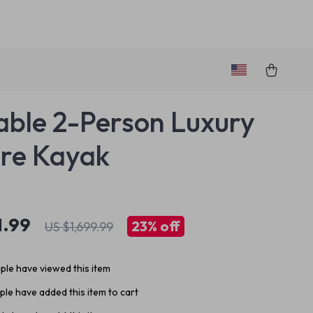
table 2-Person Luxury
re Kayak
1.99
23%
off
US $1,699.99
le have viewed this item
le have added this item to cart