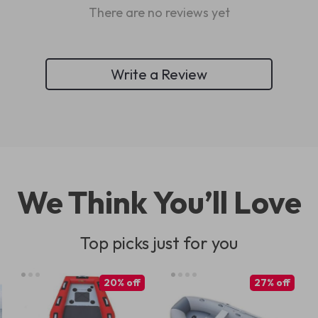
There are no reviews yet
Write a Review
We Think You’ll Love
Top picks just for you
20% off
27% off