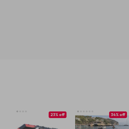
23% off
34% off