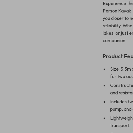
Experience the 
Person Kayak. 
you closer to n
reliability. Wh
lakes, or just 
companion.
Product Fe
Size: 3.3m 
for two adu
Constructe
and resista
Includes t
pump, and a
Lightweight
transport.