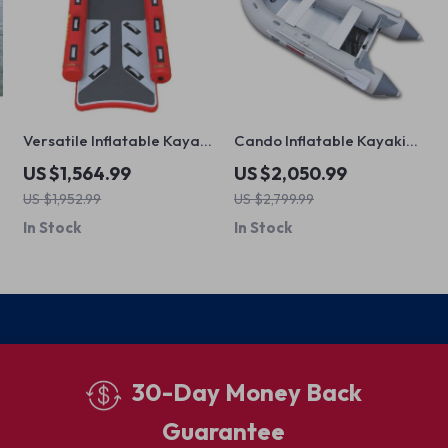
Versatile Inflatable Kayak
Cando Inflatable Kayaking
Canoe for Fishing and
Boat
US $1,564.99
US $2,050.99
Rafting
US $1,952.99
US $2,799.99
In Stock
In Stock
30-Day Money Back
Guarantee