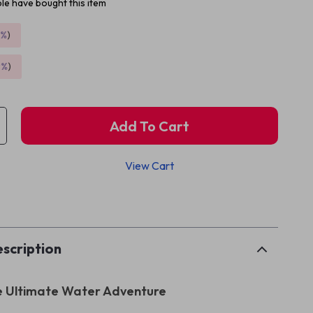
le have bought this item
5%
)
9%
)
Add To Cart
View Cart
p
scription
e Ultimate Water Adventure