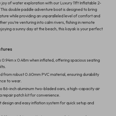
joy of water exploration with our Luxury 11ft Inflatable 2-
This double paddle adventure boat is designed to bring
ature while providing an unparalleled level of comfort and
ether you’re venturing into calm rivers, fishing in remote
enjoying a sunny day at the beach, this kayak is your perfect
atures
x 0.94m x 0.48m when inflated, offering spacious seating
lts.
d from robust 0.60mm PVC material, ensuring durability
nce to wear.
wo 86-inch aluminum two-bladed oars, a high-capacity air
 repair patch kit for convenience.
 design and easy inflation system for quick setup and