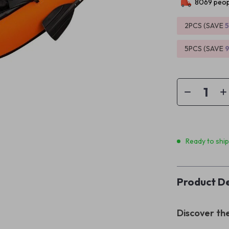
8069
peop
2PCS (SAVE
5PCS (SAVE
Ready to shi
Product De
Discover th