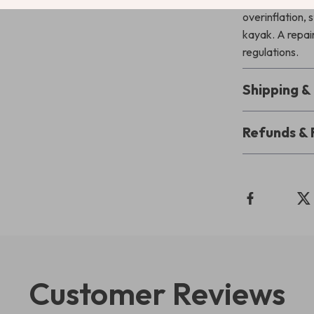
overinflation, 
kayak. A repair
regulations.
Shipping 
Refunds & 
Customer Reviews