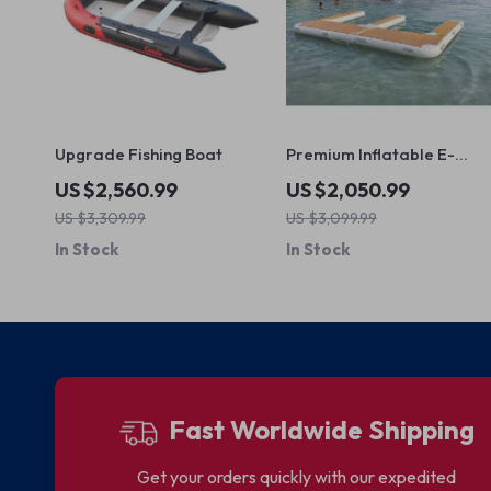
Upgrade Fishing Boat
Premium Inflatable E-
Shape Yacht Dock
US $2,560.99
US $2,050.99
US $3,309.99
US $3,099.99
In Stock
In Stock
Fast Worldwide Shipping
Get your orders quickly with our expedited