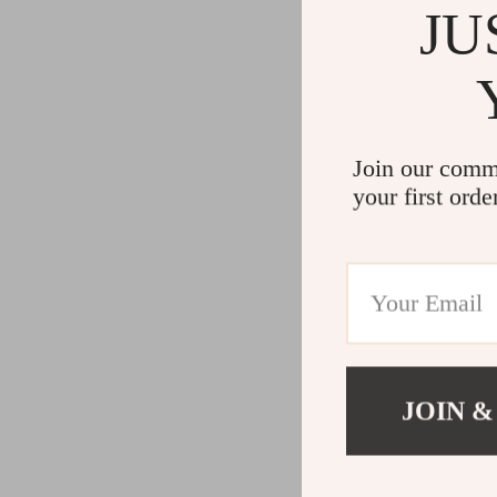
JU
Join our comm
your first orde
JOIN &