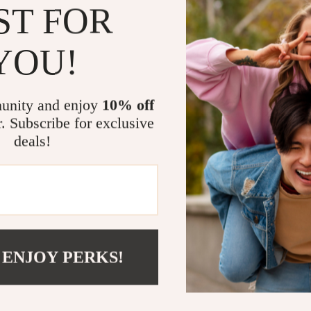
ST FOR
Effortless 
making it p
YOU!
Customizab
printing or
Year-round 
unity and enjoy
10% off
spontaneou
r. Subscribe for exclusive
Comprehens
deals!
inquiries o
Ready to Se
Don’t wait any
11ft Inflatable
gateway to exp
 ENJOY PERKS!
prepare to ma
Please note: C