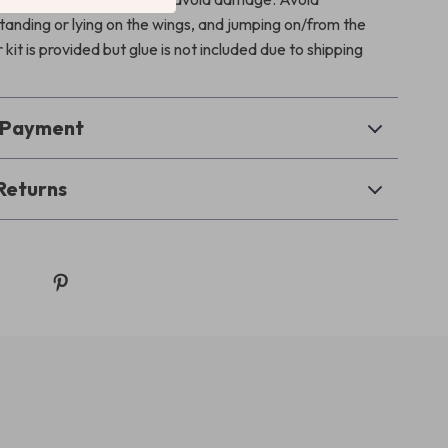
standing or lying on the wings, and jumping on/from the
 kit is provided but glue is not included due to shipping
& Payment
Returns