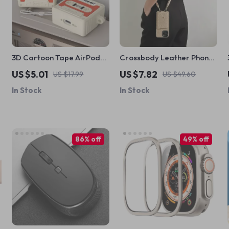
3D Cartoon Tape AirPods
Crossbody Leather Phone
4 Case – Shockproof
Case with Card Holder for
US $5.01
US $7.82
US $17.99
US $49.60
Silicone Cover for Apple
Apple iPhone
In Stock
In Stock
AirPods
86% off
49% off