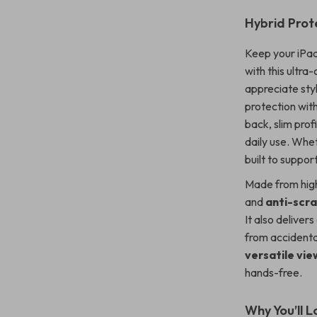
Hybrid Prote
Keep your iPad 
with this ultr
appreciate styl
protection wit
back, slim prof
daily use. Whet
built to support
Made from high
and
anti-scr
It also deliver
from accidental
versatile vi
hands-free.
Why You’ll L