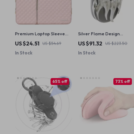
Premium Laptop Sleeve
Silver Flame Design
for MacBook Air Pro 13-16
AirPods Max Cover for
US $24.51
US $91.32
US $54.69
US $223.50
Inch with Protective Design
Apple Headphone
In Stock
In Stock
Decoration
65% off
73% off