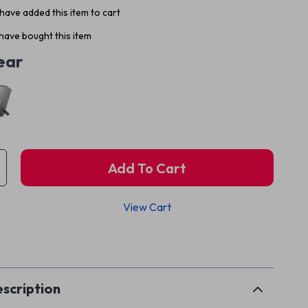
have added this item to cart
have bought this item
ear
Add To Cart
View Cart
p
scription