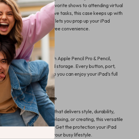
om binge-watching your favorite shows to attending virtual
ng Apple Pencil for creative tasks, this case keeps up with
e table-friendly kickstand lets you prop up your iPad
ng it perfect for hands-free convenience.
sed Functionality
 ensures compatibility with Apple Pencil Pro & Pencil,
ess magnetic charging and storage. Every button, port,
ains easily accessible, so you can enjoy your iPad’s full
without removing the case.
r iPad Mini Experience
ad Mini 6 or 7 with a case that delivers style, durability,
. Whether you’re working, relaxing, or creating, this versatile
 enhances every moment. Get the protection your iPad
 practical, and built for your busy lifestyle.