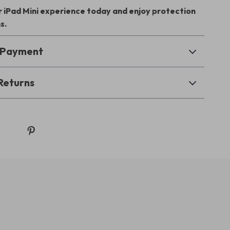
 iPad Mini experience today and enjoy protection
s.
& Payment
Returns