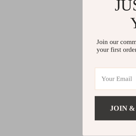
JU
Join our comm
your first orde
JOIN &