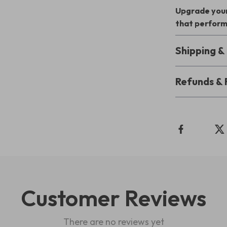
Upgrade your
that perform
Shipping 
Refunds & 
Customer Reviews
There are no reviews yet