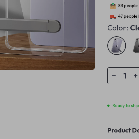
83
people 
47
people 
Color:
Cl
Ready to shi
Product De