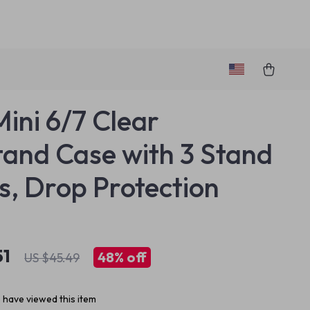
Mini 6/7 Clear
tand Case with 3 Stand
, Drop Protection
51
48%
off
US $45.49
 have viewed this item