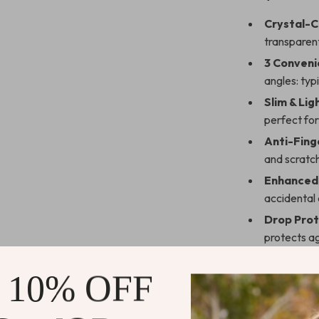
Crystal-C
transparent,
3 Conven
angles: typ
Slim & Li
perfect fo
Anti-Fing
and scratch
Enhanced
accidental 
Drop Prot
protects ag
Perfect fo
 10% OFF
This case is id
the go. It’s sli