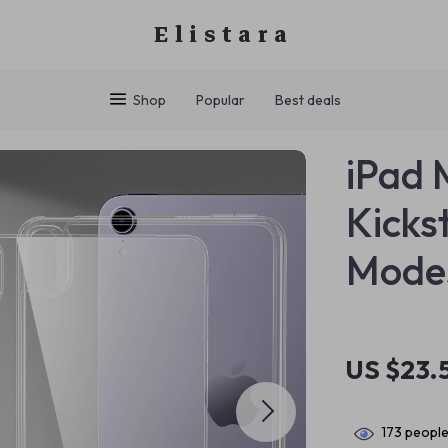
Elistara
Shop
Popular
Best deals
iPad 
Kicks
Modes
US $23.
173
people