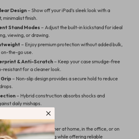
lear Design
– Show off your iPad’s sleek look with a
 minimalist finish.
ient Stand Modes
– Adjust the built-in kickstand for ideal
ing, viewing, or drawing.
ghtweight
– Enjoy premium protection without added bulk,
r on-the-go use.
erprint & Anti-Scratch
– Keep your case smudge-free
-resistant for a cleaner look.
 Grip
– Non-slip design provides a secure hold to reduce
drops.
ection
– Hybrid construction absorbs shocks and
ainst daily mishaps.
r Any Moment
eal for everyday use, whether at home, in the office, or on
m enough to slip into any bag while offering reliable