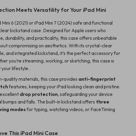
ction Meets Versatility for Your iPad Mini
Mini 6 (2021) or iPad Mini 7 (2024) safe and functional
a-clear kickstand case. Designed for Apple users who
e, durability, and practicality, this case offers unbeatable
hout compromising on aesthetics. With its crystal-clear
ile, and integrated kickstand, it’s the perfect accessory for
her you’re streaming, working, or sketching, this case is
 your lifestyle.
-quality materials, this case provides
anti-fingerprint
atch
features, keeping your iPad looking clean and pristine.
s excellent
drop protection
, safeguarding your device
 bumps and falls. The built-in kickstand offers
three
ewing modes
for typing, watching videos, or FaceTiming
ove This iPad Mini Case