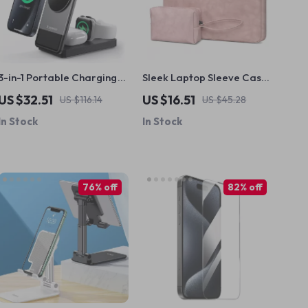
3-in-1 Portable Charging
Sleek Laptop Sleeve Case
Station with 15W Fast
for MacBook Air & Pro
US $32.51
US $16.51
US $116.14
US $45.28
Wireless Charging for
In Stock
In Stock
Apple Devices
76% off
82% off