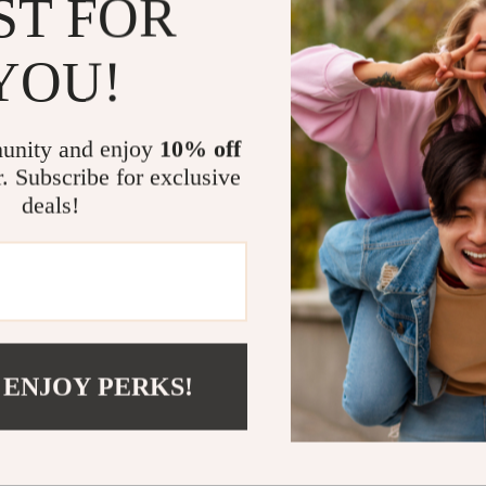
ST FOR
protection. Fr
meetings or usi
YOU!
your needs. Th
anywhere, maki
unity and enjoy
10% off
Uncompromi
r. Subscribe for exclusive
deals!
The slim design
offering seaml
and speaker rem
functionality 
Elevate You
 ENJOY PERKS!
Protect your iP
and flexibility
kickstand case
deserves—sleek,