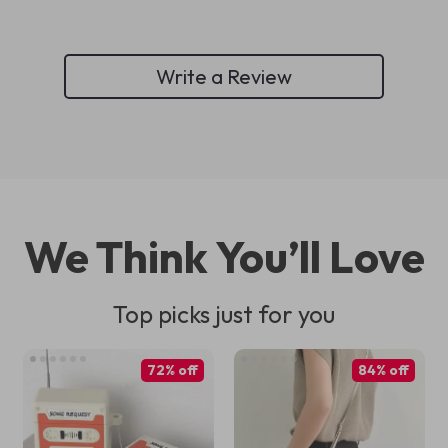
Write a Review
We Think You’ll Love
Top picks just for you
72% off
84% off