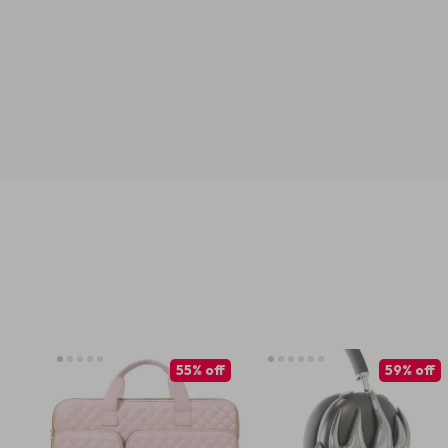
55% off
59% off