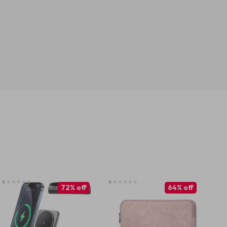
72% off
64% off