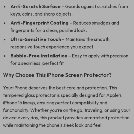
Anti-Scratch Surface
– Guards against scratches from
keys, coins, and sharp objects.
Anti-Fingerprint Coating
– Reduces smudges and
fingerprints for a clean, polished look.
Ultra-Sensitive Touch
– Maintains the smooth,
responsive touch experience you expect.
Bubble-Free Installation
– Easy to apply with precision
for a seamless, perfect fit.
Why Choose This iPhone Screen Protector?
Your iPhone deserves the best care and protection. This
tempered glass protector is specially designed for Apple’s
iPhone 16 lineup, ensuring perfect compatibility and
functionality. Whether you’re on the go, traveling, or using your
device every day, this product provides unmatched protection
while maintaining the phone’s sleek look and feel.