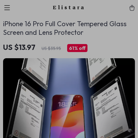
Elistara
iPhone 16 Pro Full Cover Tempered Glass
Screen and Lens Protector
US $13.97
61%
off
US $35.95