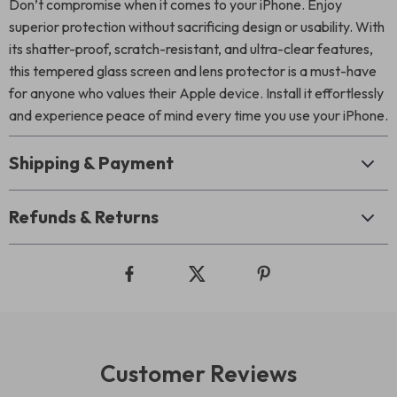
Don’t compromise when it comes to your iPhone. Enjoy
superior protection without sacrificing design or usability. With
its shatter-proof, scratch-resistant, and ultra-clear features,
this tempered glass screen and lens protector is a must-have
for anyone who values their Apple device. Install it effortlessly
and experience peace of mind every time you use your iPhone.
Shipping & Payment
Refunds & Returns
Customer Reviews