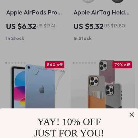
Apple AirPods Pro
Apple AirTag Holder
Memory Foam
Case with Keychain
US $6.32
US $5.32
US $17.41
US $13.80
Noise Isolating Ear
In Stock
In Stock
Tips with Anti-Slip
Design
86% off
79% off
YAY! 10% OFF
JUST FOR YOU!
Ultra-Thin
MagSafe Leather