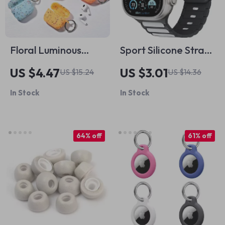
Floral Luminous
Sport Silicone Straps
Silicone Case for
for Apple Watch
US $4.47
US $3.01
US $15.24
US $14.36
Apple AirPods Pro
Ultra 2, SE, Series 10,
In Stock
In Stock
9, 8 – 49mm/45mm
64% off
61% off