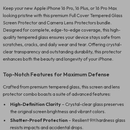
Keep your new Apple iPhone 16 Pro, 16 Plus, or 16 Pro Max
looking pristine with this premium Full Cover Tempered Glass
Screen Protector and Camera Lens Protectors bundle.
Designed for complete, edge-to-edge coverage, this high-
quality tempered glass ensures your device stays safe from
scratches, cracks, and daily wear and tear. Offering crystal-
clear transparency and outstanding durability, this protector
enhances both the beauty and longevity of your iPhone.
Top-Notch Features for Maximum Defense
Crafted from premium tempered glass, this screen and lens
protector combo boasts a suite of advanced features:
High-Definition Clarity
– Crystal-clear glass preserves
the original screen brightness and vibrant colors.
Shatter-Proof Protection
– Resilient 9H hardness glass
resists impacts and accidental drops.