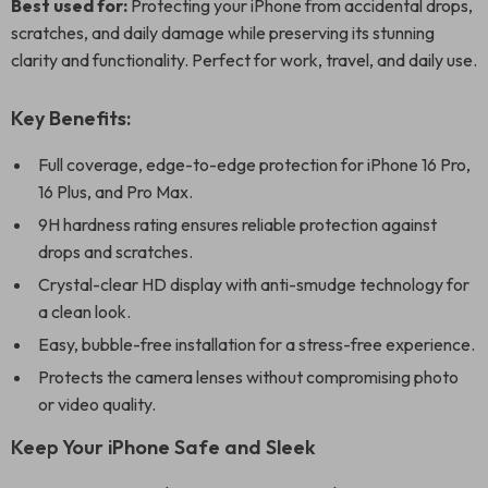
Best used for:
Protecting your iPhone from accidental drops,
scratches, and daily damage while preserving its stunning
clarity and functionality. Perfect for work, travel, and daily use.
Key Benefits:
Full coverage, edge-to-edge protection for iPhone 16 Pro,
16 Plus, and Pro Max.
9H hardness rating ensures reliable protection against
drops and scratches.
Crystal-clear HD display with anti-smudge technology for
a clean look.
Easy, bubble-free installation for a stress-free experience.
Protects the camera lenses without compromising photo
or video quality.
Keep Your iPhone Safe and Sleek