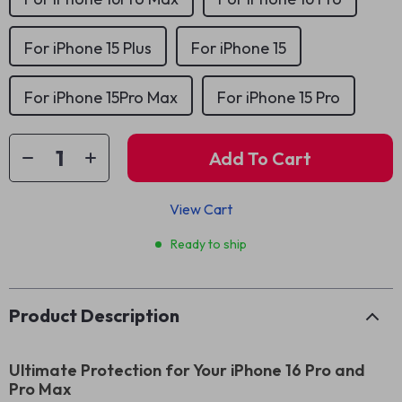
For iPhone 15 Plus
For iPhone 15
For iPhone 15Pro Max
For iPhone 15 Pro
Add To Cart
View Cart
Ready to ship
Product Description
Ultimate Protection for Your iPhone 16 Pro and
Pro Max