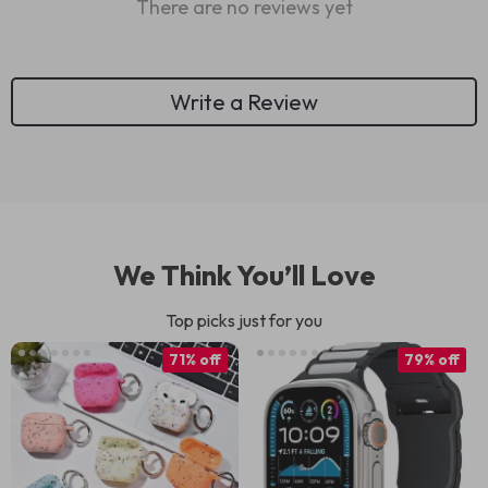
There are no reviews yet
Write a Review
We Think You’ll Love
Top picks just for you
71% off
79% off