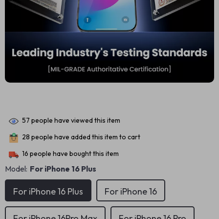
57
people have viewed this item
28
people have added this item to cart
16
people have bought this item
Model:
For iPhone 16 Plus
For iPhone 16 Plus
For iPhone 16
For iPhone 16Pro Max
For iPhone 16 Pro