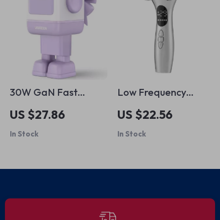
30W GaN Fast
Low Frequency
Charger
Vibration Face &
US $27.86
US $22.56
Body Massager
In Stock
In Stock