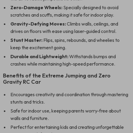
Zero-Damage Wheels:
Specially designed to avoid
scratches and scuffs, making it safe for indoor play.
Gravity-Defying Moves:
Climbs walls, ceilings, and
drives on floors with ease using laser-guided control.
Stunt Master:
Flips, spins, rebounds, and wheelies to
keep the excitement going.
Durable and Lightweight:
Withstands bumps and
crashes while maintaining high-speed performance.
Benefits of the Extreme Jumping and Zero
Gravity RC Car
Encourages creativity and coordination through mastering
stunts and tricks.
Safe for indoor use, keeping parents worry-free about
walls and furniture.
Perfect for entertaining kids and creating unforgettable