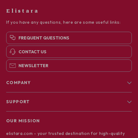
Elistara
If you have any questions, here are some useful links:
FREQUENT QUESTIONS
CONTACT US
NEWSLETTER
COMPANY
Blog
SUPPORT
About Us
FAQs
Contact Us
OUR MISSION
Payment Methods
Privacy Policy
elistara.com
- your trusted destination for high-quality
Shipping & Delivery
Terms & Conditions