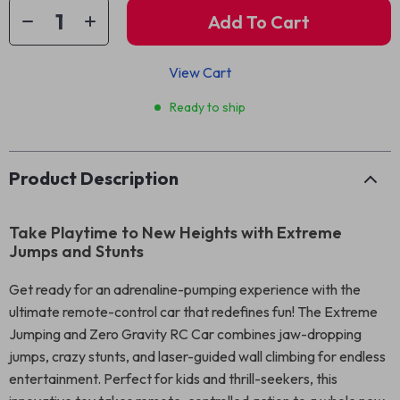
Add To Cart
View Cart
Ready to ship
Product Description
Take Playtime to New Heights with Extreme
Jumps and Stunts
Get ready for an adrenaline-pumping experience with the
ultimate remote-control car that redefines fun! The Extreme
Jumping and Zero Gravity RC Car combines jaw-dropping
jumps, crazy stunts, and laser-guided wall climbing for endless
entertainment. Perfect for kids and thrill-seekers, this