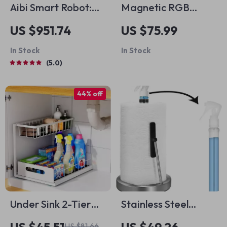
Aibi Smart Robot:
Magnetic RGB
Intelligent AI
Phone Cooler
US $951.74
US $75.99
Emotional
In Stock
In Stock
Companion
5.0
44% off
Under Sink 2-Tier
Stainless Steel
Sliding Cabinet
Paper Towel Holder
US $81.66