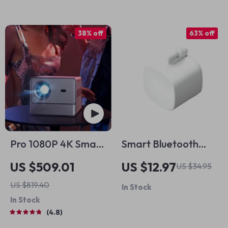
38% off
63% off
Pro 1080P 4K Smart
Smart Bluetooth
Home Theater
Robot Button Pusher
US $509.01
US $12.97
US $34.95
Projector
US $819.40
In Stock
In Stock
4.8