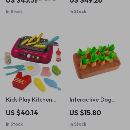
US $45.51
US $49.26
Organizer
with Spray Bottle
In Stock
In Stock
Kids Play Kitchen
Interactive Dog
Set
Carrot Plush Toy
US $40.14
US $15.80
In Stock
In Stock