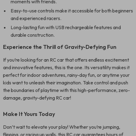
moments with friends.
Easy-to-use controls make it accessible for both beginners
and experienced racers.
Long-lasting fun with USB rechargeable features and
durable construction.
Experience the Thrill of Gravity-Defying Fun
If you’re looking for an RC car that offers endless excitement
and innovative features, this is the one. Its versatility makes it
perfect for indoor adventures, rainy-day fun, or anytime your
kids want to unleash their imagination. Take control and push
the boundaries of playtime with this high-performance, zero-
damage, gravity-defying RC car!
Make It Yours Today
Don’t wait to elevate your play! Whether you’re jumping,
flipping, or racing up walls, this RC car guarantees hours of