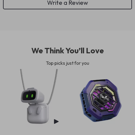
Write a Review
We Think You’ll Love
Top picks just for you