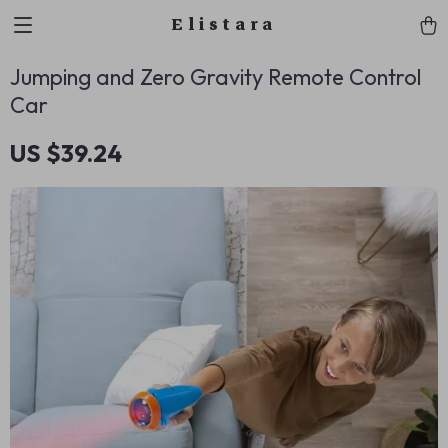
Elistara
Jumping and Zero Gravity Remote Control
Car
US $39.24