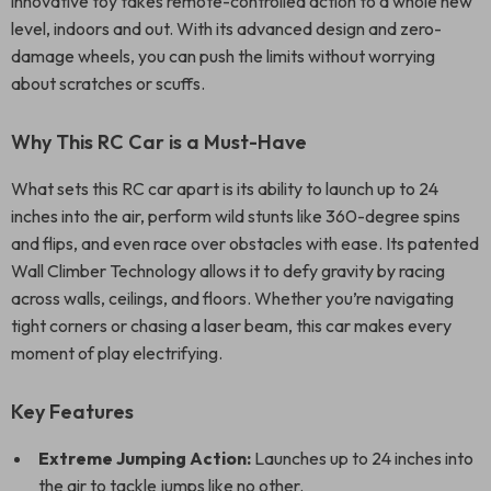
innovative toy takes remote-controlled action to a whole new
level, indoors and out. With its advanced design and zero-
damage wheels, you can push the limits without worrying
about scratches or scuffs.
Why This RC Car is a Must-Have
What sets this RC car apart is its ability to launch up to 24
inches into the air, perform wild stunts like 360-degree spins
and flips, and even race over obstacles with ease. Its patented
Wall Climber Technology allows it to defy gravity by racing
across walls, ceilings, and floors. Whether you’re navigating
tight corners or chasing a laser beam, this car makes every
moment of play electrifying.
Key Features
Extreme Jumping Action:
Launches up to 24 inches into
the air to tackle jumps like no other.