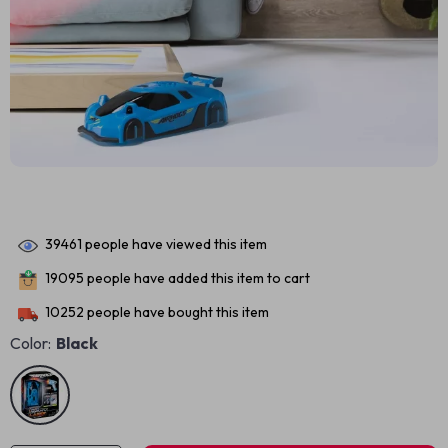
39461
people have viewed this item
19095
people have added this item to cart
10252
people have bought this item
Color:
Black