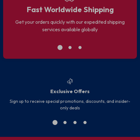
Fast Worldwide Shipping
Get your orders quickly with our expedited shipping
services available globally
Exclusive Offers
Sign up to receive special promotions, discounts, and insider-
only deals