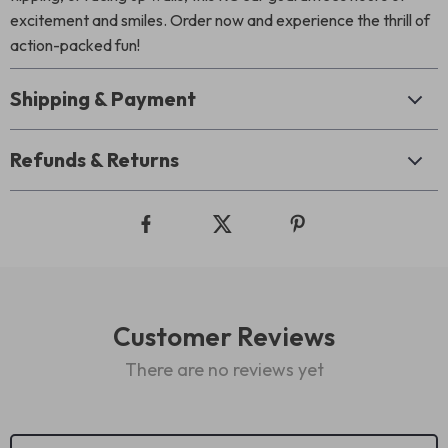
excitement and smiles. Order now and experience the thrill of
action-packed fun!
Shipping & Payment
Refunds & Returns
Customer Reviews
There are no reviews yet