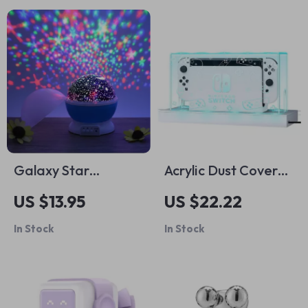
Galaxy Star
Acrylic Dust Cover
Projector Night
for Nintendo Switch
US $13.95
US $22.22
Light
& OLED
In Stock
In Stock