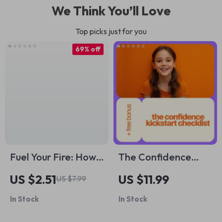
We Think You’ll Love
Top picks just for you
69% off
Fuel Your Fire: How
The Confidence
to Get Motivated
Kickstart Checklist:
US $2.51
US $11.99
US $7.99
for Difficult Tasks |
12 Simple Ways to
In Stock
In Stock
Self-Help
Empower Your
Motivation Guide
Daughter (and