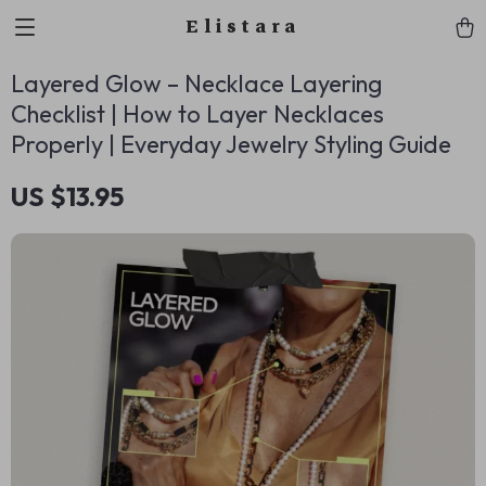
Elistara
Layered Glow – Necklace Layering
Checklist | How to Layer Necklaces
Properly | Everyday Jewelry Styling Guide
US $13.95