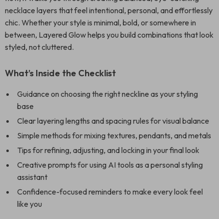
necklace layers that feel intentional, personal, and effortlessly
chic. Whether your style is minimal, bold, or somewhere in
between, Layered Glow helps you build combinations that look
styled, not cluttered.
What’s Inside the Checklist
Guidance on choosing the right neckline as your styling
base
Clear layering lengths and spacing rules for visual balance
Simple methods for mixing textures, pendants, and metals
Tips for refining, adjusting, and locking in your final look
Creative prompts for using AI tools as a personal styling
assistant
Confidence-focused reminders to make every look feel
like you