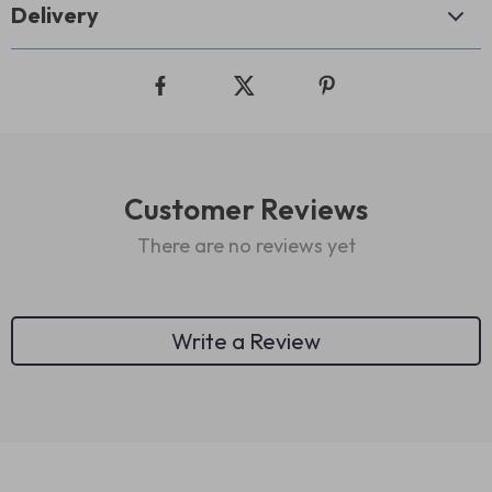
Delivery
Customer Reviews
There are no reviews yet
Write a Review