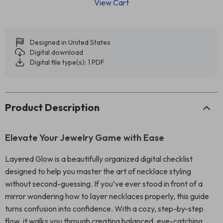
View Cart
Designed in United States
Digital download
Digital file type(s): 1 PDF
Product Description
Elevate Your Jewelry Game with Ease
Layered Glow is a beautifully organized digital checklist
designed to help you master the art of necklace styling
without second-guessing. If you’ve ever stood in front of a
mirror wondering how to layer necklaces properly, this guide
turns confusion into confidence. With a cozy, step-by-step
flow, it walks you through creating balanced, eye-catching