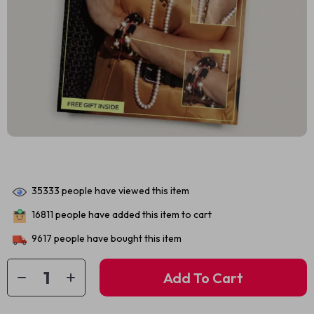
35333
people have viewed this item
16811
people have added this item to cart
9617
people have bought this item
Add To Cart