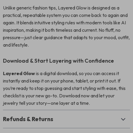
Unlike generic fashion tips, Layered Glow is designed as a
practical, repeatable system you can come back to again and
again. It blends intuitive styling rules with modern tools like AI
inspiration, making it both timeless and current. No fluff, no
pressure—just clear guidance that adapts to your mood, outfit,
and lifestyle.
Download & Start Layering with Confidence
Layered Glow
is a digital download, so you can access it
instantly and keep it on your phone, tablet, or print it out. If
you’re ready to stop guessing and start styling with ease, this
checklist is your new go-to. Download now and let your
jewelry tell your story—one layer at a time.
Refunds & Returns