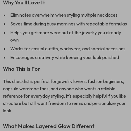
Why You’ll Love It
Eliminates overwhelm when styling multiple necklaces
Saves time during busy mornings with repeatable formulas
Helps you get more wear out of the jewelry you already
own
Works for casual outfits, workwear, and special occasions
Encourages creativity while keeping your look polished
Who This Is For
This checklist is perfect for jewelry lovers, fashion beginners,
capsule wardrobe fans, and anyone who wants a reliable
reference for everyday styling. It’s especially helpful if you like
structure but still want freedom to remix and personalize your
look.
What Makes Layered Glow Different