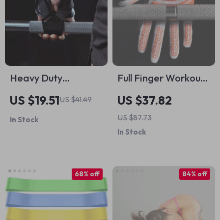
Heavy Duty
Full Finger Workout
Adjustable Lifting
Gloves with Palm
US $19.51
US $37.82
US $41.49
Hooks for Deadlifts,
Protection for Gym,
US $87.73
In Stock
Pull-ups & Strength
Cycling & Outdoor
In Stock
Training
Sports
68% off
84% off