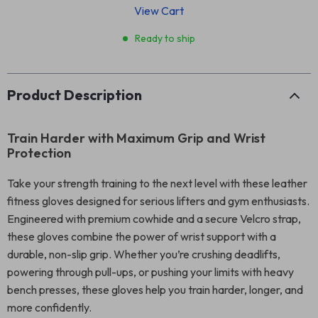
View Cart
Ready to ship
Product Description
Train Harder with Maximum Grip and Wrist
Protection
Take your strength training to the next level with these leather
fitness gloves designed for serious lifters and gym enthusiasts.
Engineered with premium cowhide and a secure Velcro strap,
these gloves combine the power of wrist support with a
durable, non-slip grip. Whether you’re crushing deadlifts,
powering through pull-ups, or pushing your limits with heavy
bench presses, these gloves help you train harder, longer, and
more confidently.