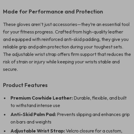
Made for Performance and Protection
These gloves aren’t just accessories—they’re an essential tool
for your fitness progress. Crafted from high-quality leather
and equipped with reinforced anti-skid padding, they give you
reliable grip and palm protection during your toughest sets.
The adjustable wrist strap offers firm support that reduces the
risk of strain or injury while keeping your wrists stable and
secure.
Product Features
Premium Cowhide Leather:
Durable, flexible, and built
to withstand intense use
Anti-Skid Palm Pad:
Prevents slipping and enhances grip
on bars and weights
Adjustable Wrist Strap:
Velcro closure for a custom,