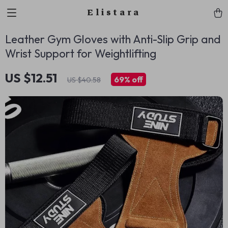
Elistara
Leather Gym Gloves with Anti-Slip Grip and
Wrist Support for Weightlifting
US $12.51
69%
off
US $40.58