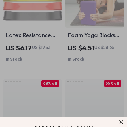
Latex Resistance
Foam Yoga Blocks
Band Ring for Legs,
for Home Workouts
US $6.17
US $4.51
US $19.53
US $28.65
Glutes, Yoga &
& Pilates Support
In Stock
In Stock
Strength Training
68% off
55% off