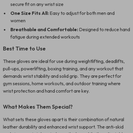
secure fit on any wrist size
One Size Fits All:
Easy to adjust for both men and
women
Breathable and Comfortable:
Designed to reduce hand
fatigue during extended workouts
Best Time to Use
These gloves are ideal for use during weightlifting, deadlifts,
pull-ups, powerlifting, boxing training, and any workout that
demands wrist stability and solid grip. They are perfect for
gym sessions, home workouts, and outdoor training where
wrist protection and hand comfort are key.
What Makes Them Special?
What sets these gloves apart is their combination of natural
leather durability and enhanced wrist support. The anti-skid