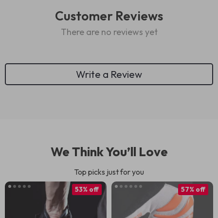
Customer Reviews
There are no reviews yet
Write a Review
We Think You’ll Love
Top picks just for you
53% off
57% off