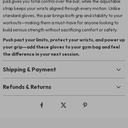
pad gives you total control over the bar, while the adjustable
strap keeps your wrists aligned through every motion. Unlike
standard gloves, this pair brings both grip and stability to your
workouts—making them a must-have for anyone looking to
build serious strength without sacrificing comfort or safety.
Push past your limits, protect your wrists, and power up
your grip—add these gloves to your gym bag and feel
the difference in your next session.
Shipping & Payment
Refunds & Returns