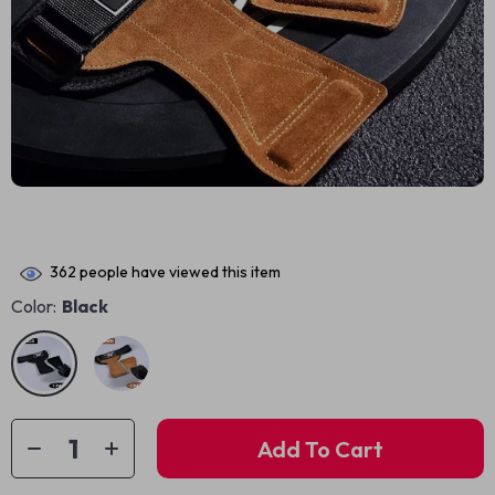
362
people have viewed this item
Color:
Black
Add To Cart