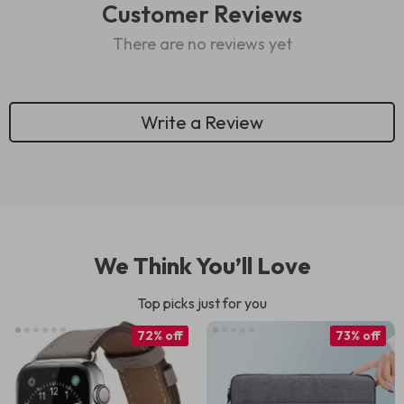
Customer Reviews
There are no reviews yet
Write a Review
We Think You’ll Love
Top picks just for you
72% off
73% off