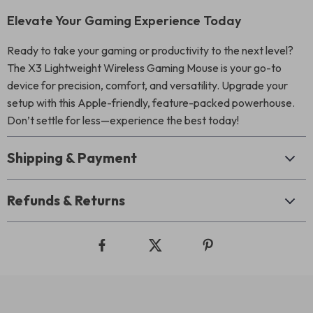
Elevate Your Gaming Experience Today
Ready to take your gaming or productivity to the next level?
The X3 Lightweight Wireless Gaming Mouse is your go-to
device for precision, comfort, and versatility. Upgrade your
setup with this Apple-friendly, feature-packed powerhouse.
Don’t settle for less—experience the best today!
Shipping & Payment
Refunds & Returns