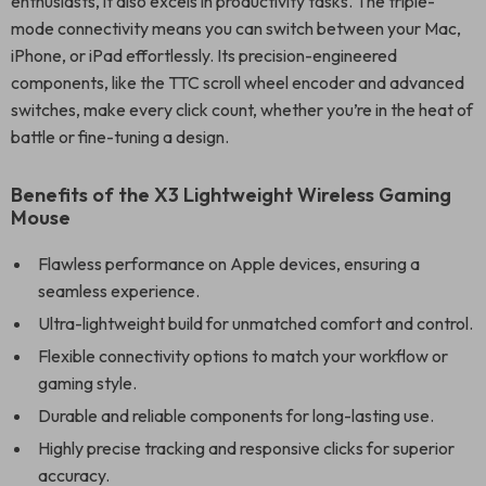
enthusiasts, it also excels in productivity tasks. The triple-
mode connectivity means you can switch between your Mac,
iPhone, or iPad effortlessly. Its precision-engineered
components, like the TTC scroll wheel encoder and advanced
switches, make every click count, whether you’re in the heat of
battle or fine-tuning a design.
Benefits of the X3 Lightweight Wireless Gaming
Mouse
Flawless performance on Apple devices, ensuring a
seamless experience.
Ultra-lightweight build for unmatched comfort and control.
Flexible connectivity options to match your workflow or
gaming style.
Durable and reliable components for long-lasting use.
Highly precise tracking and responsive clicks for superior
accuracy.