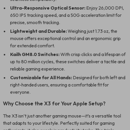
Ultra-Responsive Optical Sensor:
Enjoy 26,000 DPI,
650 IPS tracking speed, and a 50G acceleration limit for
precise, smooth tracking.
Lightweight and Durable:
Weighing just 1.73 oz, the
mouse offers exceptional control and an ergonomic grip
for extended comfort.
Kailh GM8.0 Switches:
With crisp clicks and a lifespan of
up to 80 million cycles, these switches deliver a tactile and
reliable gaming experience.
Customizable for All Hands:
Designed for both left and
right-handed users, ensuring a comfortable fit for
everyone.
Why Choose the X3 for Your Apple Setup?
The X3 isn’t just another gaming mouse—it’s a versatile tool
that adapts to your lifestyle. Perfectly suited for gaming