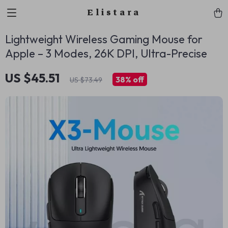
Elistara
Lightweight Wireless Gaming Mouse for
Apple – 3 Modes, 26K DPI, Ultra-Precise
US $45.51
38%
off
US $73.49