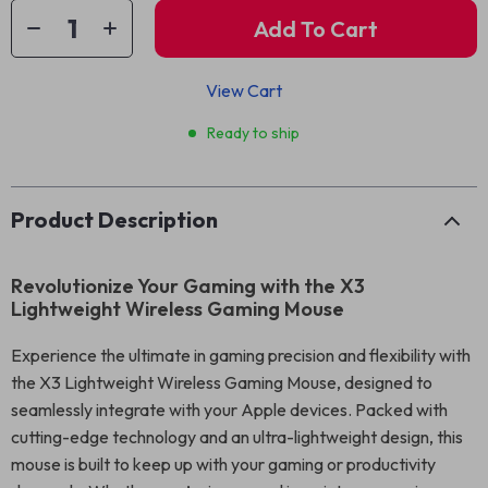
Add To Cart
View Cart
Ready to ship
Product Description
Revolutionize Your Gaming with the X3
Lightweight Wireless Gaming Mouse
Experience the ultimate in gaming precision and flexibility with
the X3 Lightweight Wireless Gaming Mouse, designed to
seamlessly integrate with your Apple devices. Packed with
cutting-edge technology and an ultra-lightweight design, this
mouse is built to keep up with your gaming or productivity