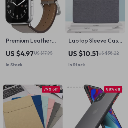
Premium Leather
Laptop Sleeve Case
Strap for Apple
for MacBook Pro 14
US $4.97
US $10.51
US $17.95
US $38.22
Watch
Inch Shockproof
In Stock
In Stock
Waterproof
79% off
88% off