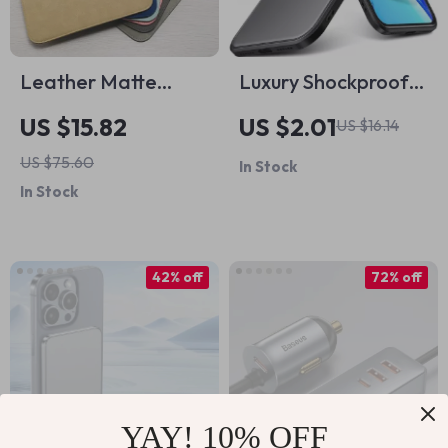
Leather Matte
Luxury Shockproof
Tablet Sleeve Case
Matte Silicone Case
US $15.82
US $2.01
US $16.14
for Apple iPad and
for iPhone 16 15 14
US $75.60
In Stock
More
13 12 11 Pro Max
In Stock
42% off
72% off
YAY! 10% OFF