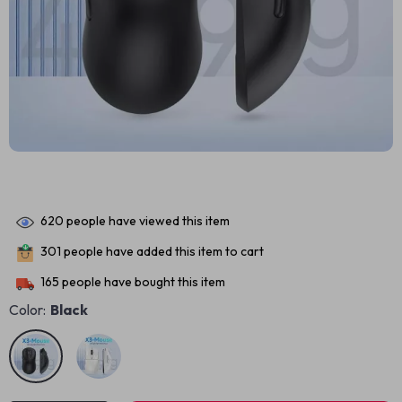
620
people have viewed this item
301
people have added this item to cart
165
people have bought this item
Color:
Black