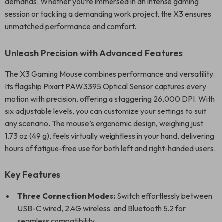
demands. Whether you’re immersed in an intense gaming
session or tackling a demanding work project, the X3 ensures
unmatched performance and comfort.
Unleash Precision with Advanced Features
The X3 Gaming Mouse combines performance and versatility.
Its flagship Pixart PAW3395 Optical Sensor captures every
motion with precision, offering a staggering 26,000 DPI. With
six adjustable levels, you can customize your settings to suit
any scenario. The mouse’s ergonomic design, weighing just
1.73 oz (49 g), feels virtually weightless in your hand, delivering
hours of fatigue-free use for both left and right-handed users.
Key Features
Three Connection Modes:
Switch effortlessly between
USB-C wired, 2.4G wireless, and Bluetooth 5.2 for
seamless compatibility.