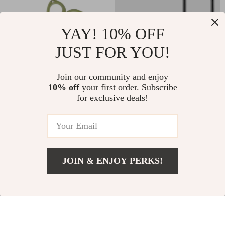
YAY! 10% OFF
JUST FOR YOU!
Compact Fishing
25Pcs Offset Circle
Join our community and enjoy
10% off
your first order. Subscribe
Line Cutter Scissors
Fishing Hooks for
US $6.01
US $6.01
US $14.49
US $28.98
for exclusive deals!
with Serrated Blade
Saltwater &
In Stock
In Stock
and Retractor
Freshwater Live
Bait
JOIN & ENJOY PERKS!
86% off
72% off
US $25.97
Add To Cart
US $47.95