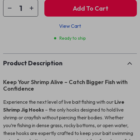
Add To Cart
View Cart
Ready to ship
Product Description
Keep Your Shrimp Alive – Catch Bigger Fish with
Confidence
Experience the next level of live bait fishing with our
Live
Shrimp Jig Hooks
– the only hooks designed to hold live
shrimp or crayfish without piercing their bodies. Whether
you’re fishing in dense grass, rocky bottoms, or open water,
these hooks are expertly crafted to keep your bait swimming