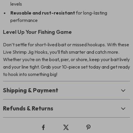
levels
Reusable and rust-resistant
for long-lasting
performance
Level Up Your Fishing Game
Don’t settle for short-lived bait or missed hookups. With these
Live Shrimp Jig Hooks, you’ll fish smarter and catch more.
Whether you’re on the boat, pier, or shore, keep your bait lively
and your line tight. Grab your 10-piece set today and get ready
to hook into something big!
Shipping & Payment
Refunds & Returns