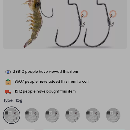
39810
people have viewed this item
19607
people have added this item to cart
11512
people have bought this item
Type:
15g