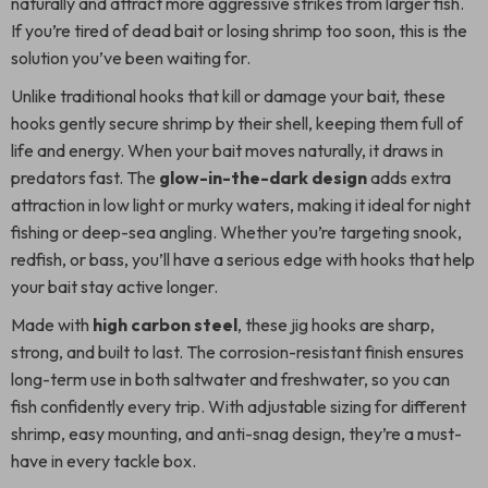
naturally and attract more aggressive strikes from larger fish.
If you’re tired of dead bait or losing shrimp too soon, this is the
solution you’ve been waiting for.
Unlike traditional hooks that kill or damage your bait, these
hooks gently secure shrimp by their shell, keeping them full of
life and energy. When your bait moves naturally, it draws in
predators fast. The
glow-in-the-dark design
adds extra
attraction in low light or murky waters, making it ideal for night
fishing or deep-sea angling. Whether you’re targeting snook,
redfish, or bass, you’ll have a serious edge with hooks that help
your bait stay active longer.
Made with
high carbon steel
, these jig hooks are sharp,
strong, and built to last. The corrosion-resistant finish ensures
long-term use in both saltwater and freshwater, so you can
fish confidently every trip. With adjustable sizing for different
shrimp, easy mounting, and anti-snag design, they’re a must-
have in every tackle box.