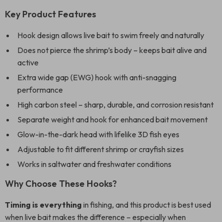
Key Product Features
Hook design allows live bait to swim freely and naturally
Does not pierce the shrimp’s body – keeps bait alive and
active
Extra wide gap (EWG) hook with anti-snagging
performance
High carbon steel – sharp, durable, and corrosion resistant
Separate weight and hook for enhanced bait movement
Glow-in-the-dark head with lifelike 3D fish eyes
Adjustable to fit different shrimp or crayfish sizes
Works in saltwater and freshwater conditions
Why Choose These Hooks?
Timing is everything
in fishing, and this product is best used
when live bait makes the difference – especially when