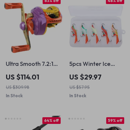
63% off
48% off
Ultra Smooth 7.2:1
5pcs Winter Ice
Baitcasting Fishing
Fishing Jig Lures Set
US $114.01
US $29.97
Reel with Metal
with Tackle Box
US $309.98
US $57.95
Spool
In Stock
In Stock
64% off
59% off