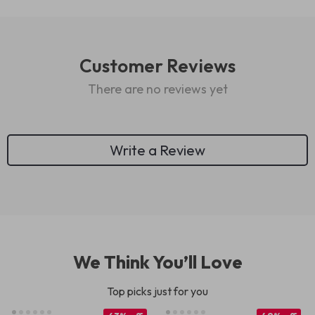
Customer Reviews
There are no reviews yet
Write a Review
We Think You’ll Love
Top picks just for you