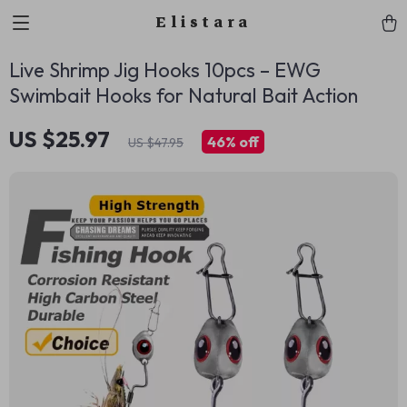
Elistara
Live Shrimp Jig Hooks 10pcs – EWG
Swimbait Hooks for Natural Bait Action
US $25.97
46%
off
US $47.95