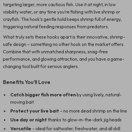
targeting larger, more cautious fish. Use it at night, in low
visibility water, or any time you’re fishing with live shrimp or
crayfish. The hook’s gentle hold keeps shrimp full of energy,
triggering natural feeding responses from predators.
What truly sets these hooks apart is their innovative, shrimp-
safe design – something no other hook on the market offers.
Combine that with unmatched sharpness, snag-free
performance, and glowing attraction, and you have a game-
changing tool built for serious anglers.
Benefits You’ll Love
Catch bigger fish more often
by using lively, natural-
moving bait
Protect your live bait
– no more dead shrimp on the line
Use day or night
thanks to glow-in-the-dark jig heads
Versatile
– ideal for saltwater, freshwater, and all skill