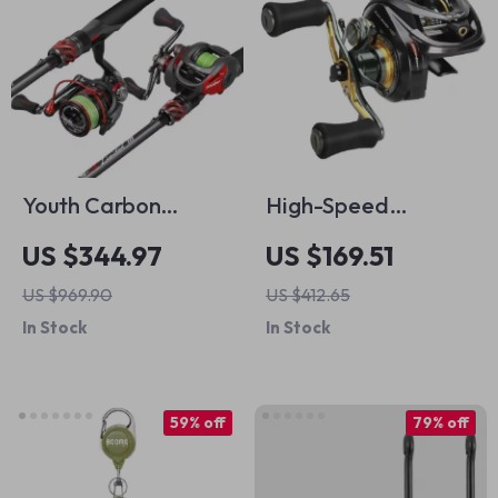
Youth Carbon
High-Speed
Fishing Rod & Reel
Baitcasting Fishing
US $344.97
US $169.51
Combo with 3D Grip
Reel
US $969.90
US $412.65
and Anti-Tangle
In Stock
In Stock
System
59% off
79% off